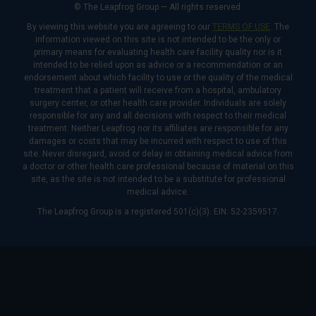
© The Leapfrog Group — All rights reserved.
By viewing this website you are agreeing to our
TERMS OF USE
. The
information viewed on this site is not intended to be the only or
primary means for evaluating health care facility quality nor is it
intended to be relied upon as advice or a recommendation or an
endorsement about which facility to use or the quality of the medical
treatment that a patient will receive from a hospital, ambulatory
surgery center, or other health care provider. Individuals are solely
responsible for any and all decisions with respect to their medical
treatment. Neither Leapfrog nor its affiliates are responsible for any
damages or costs that may be incurred with respect to use of this
site. Never disregard, avoid or delay in obtaining medical advice from
a doctor or other health care professional because of material on this
site, as the site is not intended to be a substitute for professional
medical advice.
The Leapfrog Group is a registered 501(c)(3). EIN: 52-2359517.