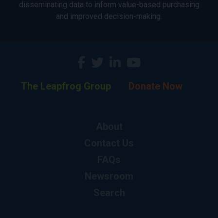
disseminating data to inform value-based purchasing
and improved decision-making.
The Leapfrog Group
Donate Now
About
Contact Us
FAQs
Newsroom
Search