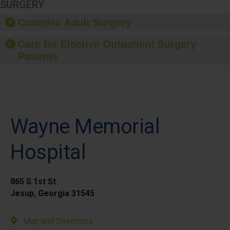
SURGERY
Complex Adult Surgery
Care for Elective Outpatient Surgery
Patients
Wayne Memorial
Hospital
865 S 1st St
Jesup, Georgia 31545
Map and Directions