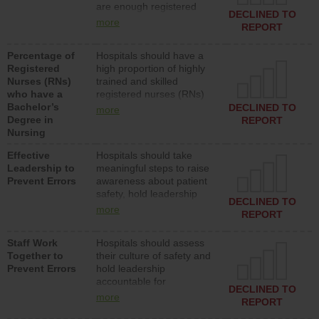
are enough registered
surgical, or med-surg
DECLINED TO
nurses (RNs) to provide
units each day.
more
REPORT
direct care to patients in
medical, surgical or med-
Percentage of
Hospitals should have a
surg units each day.
Registered
high proportion of highly
Nurses (RNs)
trained and skilled
who have a
registered nurses (RNs)
Bachelor’s
who have an advanced
DECLINED TO
more
Degree in
nursing degree.
REPORT
Nursing
Effective
Hospitals should take
Leadership to
meaningful steps to raise
Prevent Errors
awareness about patient
safety, hold leadership
DECLINED TO
accountable for reducing
more
REPORT
unsafe practices, provide
resources to implement a
Staff Work
Hospitals should assess
patient safety program
Together to
their culture of safety and
and develop systems and
Prevent Errors
hold leadership
structures to support
accountable for
action to improve patient
DECLINED TO
implementing policies,
safety.
more
REPORT
procedures and staff