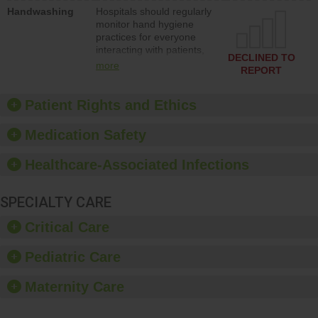
education to improve the
Handwashing
Hospitals should regularly
culture of safety.
monitor hand hygiene
practices for everyone
interacting with patients,
DECLINED TO
and give feedback to
more
REPORT
ensure compliance.
Hospitals should foster a
culture of good hand
Patient Rights and Ethics
hygiene, offer training
and education, and
Medication Safety
provide equipment, such
as paper towels, soap
Healthcare-Associated Infections
dispensers and hand
sanitizer.
SPECIALTY CARE
Critical Care
Pediatric Care
Maternity Care