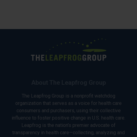
About The Leapfrog Group
The Leapfrog Group is a nonprofit watchdog
organization that serves as a voice for health care
consumers and purchasers, using their collective
influence to foster positive change in U.S. health care.
Leapfrog is the nation’s premier advocate of
transparency in health care—collecting, analyzing and