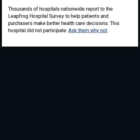
Thousands of hospitals nationwide report to the
Leapfrog Hospital Survey to help patients and
purchasers make better health care decisions. This
hospital did not participate.
Ask them why not
.