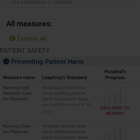
Find a procedure or measure
All measures:
Expand all
PATIENT SAFETY
Preventing Patient Harm
Hospital’s
Measure name
Leapfrog’s Standard
Progress
Nursing and
Hospitals should have
Bedside Care
nurse staffing plans in
for Patients
place that ensure there
are enough nurses of all
DECLINED TO
types (i.e., registered
more
REPORT
nurses, licensed practical
nurses or unlicensed
Nursing Care
Hospitals should have
assistive personnel) to
for Patients
nurse staffing plans in
provide direct care to
place that ensure there
patients in medical,