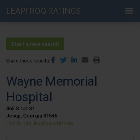
Skip
LEAPFROG RATINGS
to
main
content
Start a new search
Share these results
Wayne Memorial
Hospital
865 S 1st St
Jesup, Georgia 31545
Facility info, location, and more