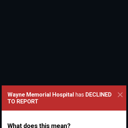
×
Wayne Memorial Hospital
has
DECLINED
TO REPORT
What does this mean?