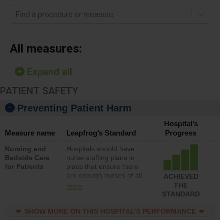
Find a procedure or measure
All measures:
Expand all
PATIENT SAFETY
Preventing Patient Harm
Hospital’s
Measure name
Leapfrog’s Standard
Progress
Nursing and
Hospitals should have
Bedside Care
nurse staffing plans in
for Patients
place that ensure there
are enough nurses of all
ACHIEVED
types (i.e., registered
THE
more
nurses, licensed practical
STANDARD
nurses or unlicensed
assistive personnel) to
SHOW MORE ON THIS HOSPITAL’S PERFORMANCE
provide direct care to