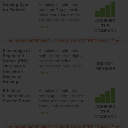
Nursing Care
Hospitals should have
patients in medical,
for Patients
nurse staffing plans in
surgical, or med-surg
place that ensure there
units each day.
are enough registered
ACHIEVED
nurses (RNs) to provide
THE
more
direct care to patients in
STANDARD
medical, surgical or med-
surg units each day.
SHOW MORE ON THIS HOSPITAL’S PERFORMANCE
Percentage of
Hospitals should have a
Registered
high proportion of highly
Nurses (RNs)
trained and skilled
DID NOT
who have a
registered nurses (RNs)
MEASURE
Bachelor’s
who have an advanced
more
Degree in
nursing degree.
Nursing
Effective
Hospitals should take
Leadership to
meaningful steps to raise
Prevent Errors
awareness about patient
safety, hold leadership
ACHIEVED
accountable for reducing
THE
more
unsafe practices, provide
STANDARD
resources to implement a
patient safety program
SHOW MORE ON THIS HOSPITAL’S PERFORMANCE