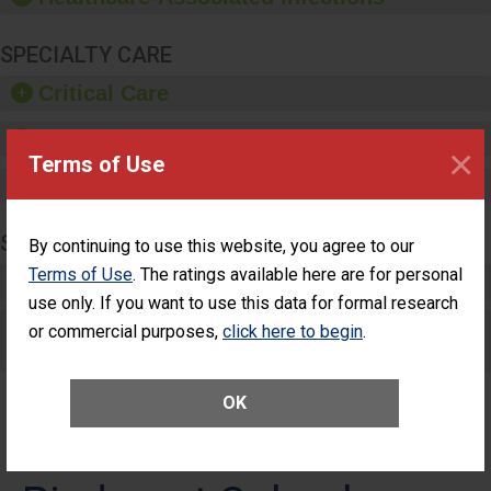
SPECIALTY CARE
Critical Care
Pediatric Care
×
Terms of Use
Maternity Care
SURGERY
By continuing to use this website, you agree to our
Terms of Use
. The ratings available here are for personal
Complex Adult Surgery
use only. If you want to use this data for formal research
Care for Elective Outpatient Surgery
or commercial purposes,
click here to begin
.
Patients
OK