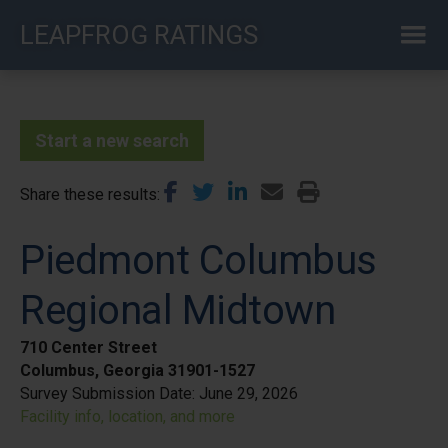
Skip
LEAPFROG RATINGS
to
main
content
Start a new search
Share these results
Piedmont Columbus
Regional Midtown
710 Center Street
Columbus, Georgia 31901-1527
Survey Submission Date:
June 29, 2026
Facility info, location, and more