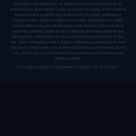
intended to be relied upon as advice or a recommendation or an
endorsement about which facility to use or the quality of the medical
treatment that a patient will receive from a hospital, ambulatory
surgery center, or other health care provider. Individuals are solely
responsible for any and all decisions with respect to their medical
treatment. Neither Leapfrog nor its affiliates are responsible for any
damages or costs that may be incurred with respect to use of this
site. Never disregard, avoid or delay in obtaining medical advice from
a doctor or other health care professional because of material on this
site, as the site is not intended to be a substitute for professional
medical advice.
The Leapfrog Group is a registered 501(c)(3). EIN: 52-2359517.