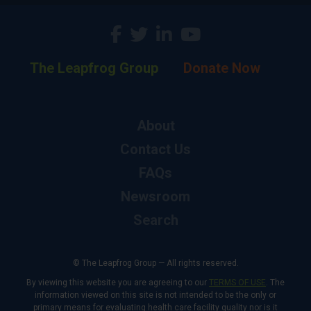
The Leapfrog Group
Donate Now
About
Contact Us
FAQs
Newsroom
Search
© The Leapfrog Group — All rights reserved.
By viewing this website you are agreeing to our
TERMS OF USE
. The
information viewed on this site is not intended to be the only or
primary means for evaluating health care facility quality nor is it