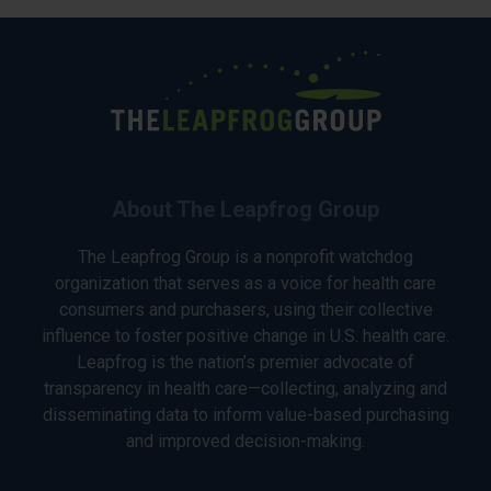
About The Leapfrog Group
The Leapfrog Group is a nonprofit watchdog
organization that serves as a voice for health care
consumers and purchasers, using their collective
influence to foster positive change in U.S. health care.
Leapfrog is the nation’s premier advocate of
transparency in health care—collecting, analyzing and
disseminating data to inform value-based purchasing
and improved decision-making.