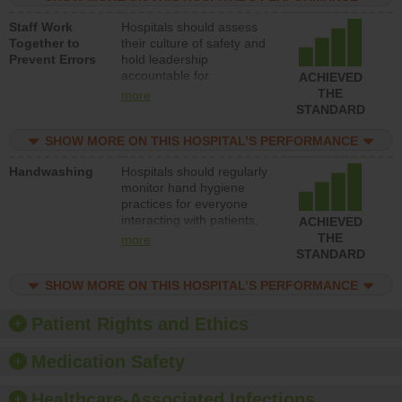
and develop systems and
Staff Work
Hospitals should assess
structures to support
Together to
their culture of safety and
action to improve patient
Prevent Errors
hold leadership
safety.
accountable for
ACHIEVED
implementing policies,
THE
more
procedures and staff
STANDARD
education to improve the
culture of safety.
SHOW MORE ON THIS HOSPITAL’S PERFORMANCE
Handwashing
Hospitals should regularly
monitor hand hygiene
practices for everyone
interacting with patients,
ACHIEVED
and give feedback to
THE
more
ensure compliance.
STANDARD
Hospitals should foster a
culture of good hand
SHOW MORE ON THIS HOSPITAL’S PERFORMANCE
hygiene, offer training
and education, and
Patient Rights and Ethics
provide equipment, such
as paper towels, soap
Medication Safety
dispensers and hand
sanitizer.
Healthcare-Associated Infections