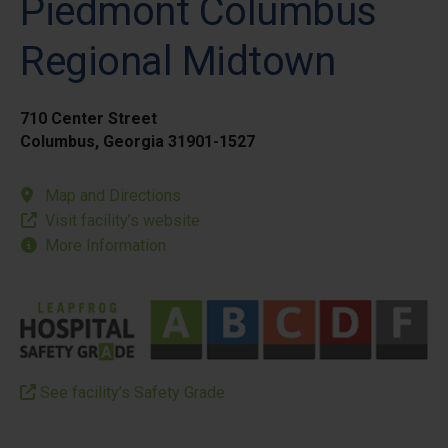
Piedmont Columbus
Regional Midtown
710 Center Street
Columbus, Georgia 31901-1527
Map and Directions
Visit facility’s website
More Information
See facility’s Safety Grade