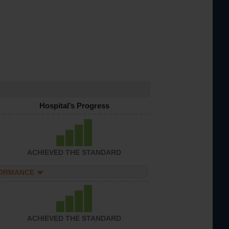
Hospital’s Progress
ACHIEVED THE STANDARD
FORMANCE
ACHIEVED THE STANDARD