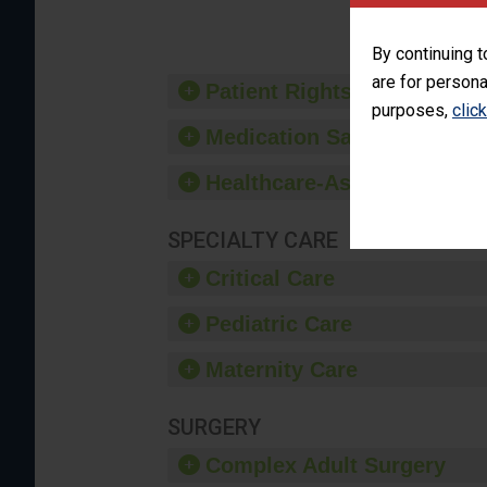
By continuing t
are for persona
Patient Rights and Ethics
purposes,
clic
Medication Safety
Healthcare-Associated Infe
SPECIALTY CARE
Critical Care
Pediatric Care
Maternity Care
SURGERY
Complex Adult Surgery