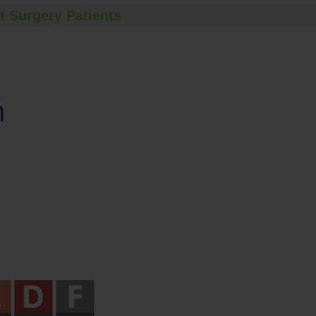
t Surgery Patients
n