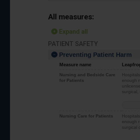
All measures:
Expand all
PATIENT SAFETY
Preventing Patient Harm
Measure name
Leapfro
Nursing and Bedside Care
Hospitals
for Patients
enough nu
unlicense
surgical,
Nursing Care for Patients
Hospitals
enough re
surgical 