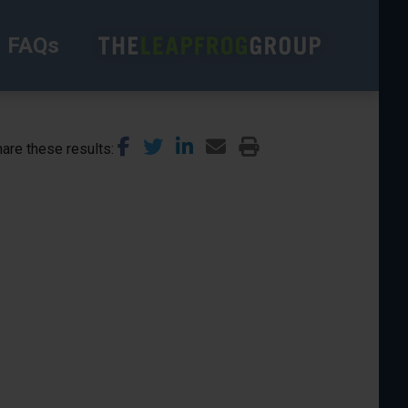
FAQs
are these results