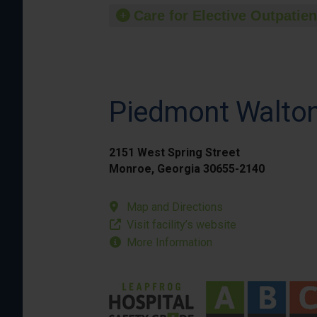
Care for Elective Outpatien
Piedmont Walto
2151 West Spring Street
Monroe, Georgia 30655-2140
Map and Directions
Visit facility’s website
More Information