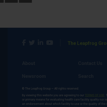
The Leapfrog Gro
About
Contact Us
Newsroom
Search
© The Leapfrog Group — All rights reserved.
By viewing this website you are agreeing to our
TERMS OF USE
. 
or primary means for evaluating health care facility quality nor 
an endorsement about which facility to use or the quality of the 