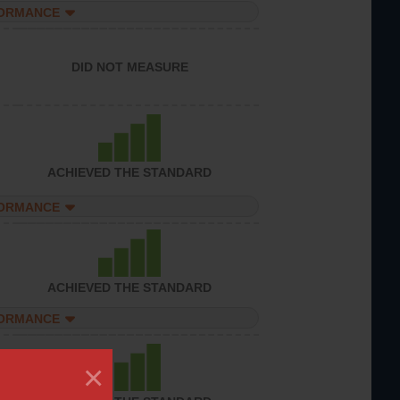
FORMANCE
DID NOT MEASURE
ACHIEVED THE STANDARD
FORMANCE
ACHIEVED THE STANDARD
FORMANCE
×