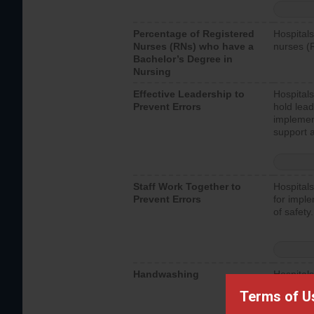
Percentage of Registered
Hospitals
Nurses (RNs) who have a
nurses (
Bachelor’s Degree in
Nursing
Effective Leadership to
Hospitals
Prevent Errors
hold lead
implemen
support a
Staff Work Together to
Hospitals
Prevent Errors
for imple
of safety.
Handwashing
Hospitals
interacti
Terms of U
should fo
provide 