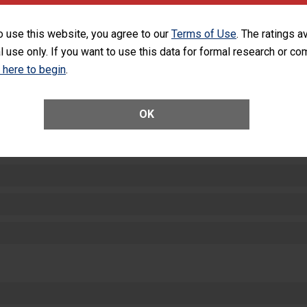
SHOW MORE ON THIS HOSPITAL’S PER
o use this website, you agree to our
Terms of Use
. The ratings a
l use only. If you want to use this data for formal research or c
k here to begin
.
OK
ctions