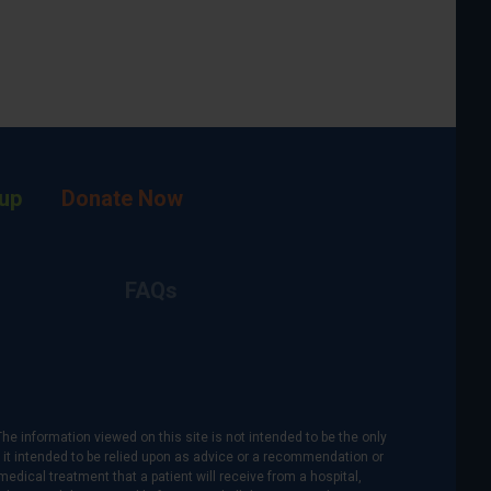
up
Donate Now
FAQs
The information viewed on this site is not intended to be the only
is it intended to be relied upon as advice or a recommendation or
medical treatment that a patient will receive from a hospital,