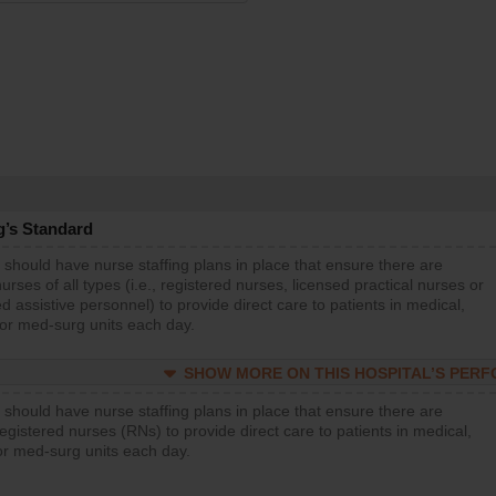
g’s Standard
 should have nurse staffing plans in place that ensure there are
rses of all types (i.e., registered nurses, licensed practical nurses or
d assistive personnel) to provide direct care to patients in medical,
 or med-surg units each day.
SHOW MORE ON THIS HOSPITAL’S PER
 should have nurse staffing plans in place that ensure there are
gistered nurses (RNs) to provide direct care to patients in medical,
or med-surg units each day.