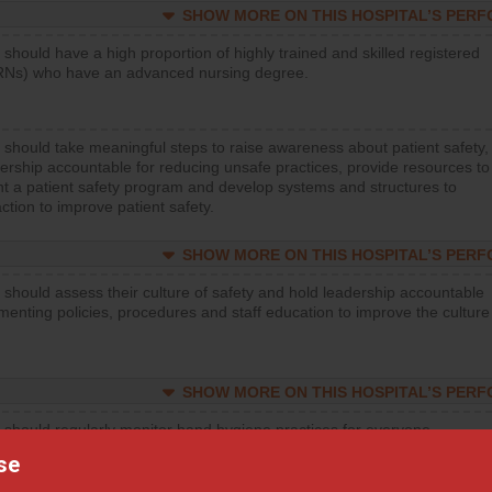
SHOW MORE ON THIS HOSPITAL’S PER
 should have a high proportion of highly trained and skilled registered
RNs) who have an advanced nursing degree.
 should take meaningful steps to raise awareness about patient safety,
ership accountable for reducing unsafe practices, provide resources to
t a patient safety program and develop systems and structures to
ction to improve patient safety.
SHOW MORE ON THIS HOSPITAL’S PER
 should assess their culture of safety and hold leadership accountable
menting policies, procedures and staff education to improve the culture
SHOW MORE ON THIS HOSPITAL’S PER
 should regularly monitor hand hygiene practices for everyone
ng with patients, and give feedback to ensure compliance. Hospitals
se
ster a culture of good hand hygiene, offer training and education, and
equipment, such as paper towels, soap dispensers and hand sanitizer.