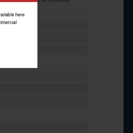
ACHIEVED THE STANDARD
FORMANCE
vailable here
ommercial