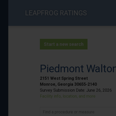
Skip
to
LEAPFROG RATINGS
main
content
Start a new search
Piedmont Walto
2151 West Spring Street
Monroe, Georgia 30655-2140
Survey Submission Date:
June 26, 2026
Facility info, location, and more
Find a procedure or measure