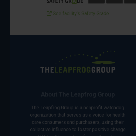
See facility’s Safety Grade
About The Leapfrog Group
The Leapfrog Group is a nonprofit watchdog
organization that serves as a voice for health
care consumers and purchasers, using their
collective influence to foster positive change