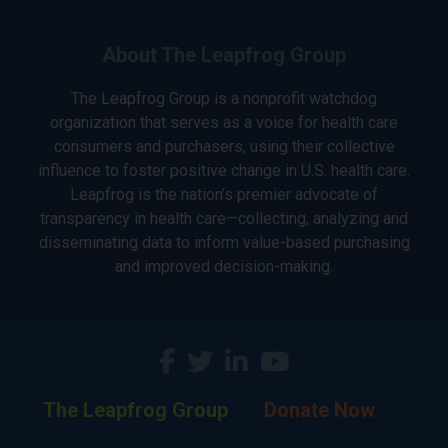
About The Leapfrog Group
The Leapfrog Group is a nonprofit watchdog
organization that serves as a voice for health care
consumers and purchasers, using their collective
influence to foster positive change in U.S. health care.
Leapfrog is the nation’s premier advocate of
transparency in health care—collecting, analyzing and
disseminating data to inform value-based purchasing
and improved decision-making.
The Leapfrog Group
Donate Now