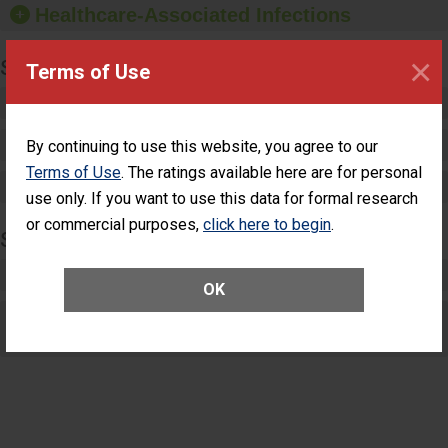
Healthcare-Associated Infections
sanitizer.
×
SPECIALTY CARE
Terms of Use
Critical Care
Pediatric Care
By continuing to use this website, you agree to our
Terms of Use
. The ratings available here are for personal
Maternity Care
use only. If you want to use this data for formal research
or commercial purposes,
click here to begin
.
SURGERY
Complex Adult Surgery
OK
Care for Elective Outpatient Surgery
Patients