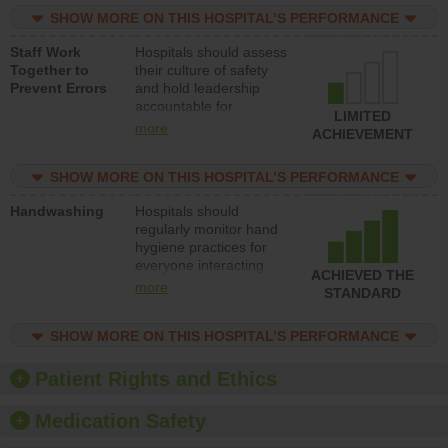
practices, provide
SHOW MORE ON THIS HOSPITAL’S PERFORMANCE
resources to implement
a patient safety
Staff Work
Hospitals should assess
program and develop
Together to
their culture of safety
systems and structures
Prevent Errors
and hold leadership
to support action to
accountable for
improve patient safety.
LIMITED
implementing policies,
more
ACHIEVEMENT
procedures and staff
education to improve
SHOW MORE ON THIS HOSPITAL’S PERFORMANCE
the culture of safety.
Handwashing
Hospitals should
regularly monitor hand
hygiene practices for
everyone interacting
ACHIEVED THE
with patients, and give
more
STANDARD
feedback to ensure
compliance. Hospitals
SHOW MORE ON THIS HOSPITAL’S PERFORMANCE
should foster a culture
of good hand hygiene,
offer training and
Patient Rights and Ethics
education, and provide
equipment, such as
Medication Safety
paper towels, soap
dispensers and hand