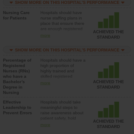
SHOW MORE ON THIS HOSPITAL’S PERFORMANCE
unlicensed assistive
personnel) to provide
Nursing Care
Hospitals should have
direct care to patients in
for Patients
nurse staffing plans in
medical, surgical, or
place that ensure there
med-surg units each
are enough registered
day.
ACHIEVED THE
nurses (RNs) to provide
more
STANDARD
direct care to patients in
medical, surgical or
SHOW MORE ON THIS HOSPITAL’S PERFORMANCE
med-surg units each
day.
Percentage of
Hospitals should have a
Registered
high proportion of
Nurses (RNs)
highly trained and
who have a
skilled registered
Bachelor’s
nurses (RNs) who have
ACHIEVED THE
more
Degree in
an advanced nursing
STANDARD
Nursing
degree.
Effective
Hospitals should take
Leadership to
meaningful steps to
Prevent Errors
raise awareness about
patient safety, hold
ACHIEVED THE
leadership accountable
more
STANDARD
for reducing unsafe