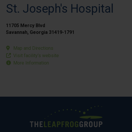
St. Joseph's Hospital
11705 Mercy Blvd
Savannah, Georgia 31419-1791
Map and Directions
Visit facility’s website
More Information