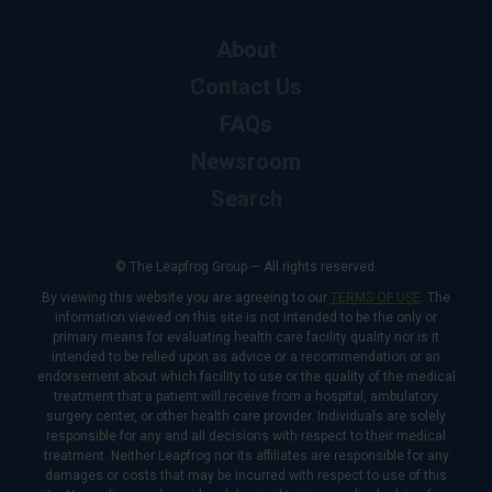
About
Contact Us
FAQs
Newsroom
Search
© The Leapfrog Group — All rights reserved.
By viewing this website you are agreeing to our
TERMS OF USE
. The
information viewed on this site is not intended to be the only or
primary means for evaluating health care facility quality nor is it
intended to be relied upon as advice or a recommendation or an
endorsement about which facility to use or the quality of the medical
treatment that a patient will receive from a hospital, ambulatory
surgery center, or other health care provider. Individuals are solely
responsible for any and all decisions with respect to their medical
treatment. Neither Leapfrog nor its affiliates are responsible for any
damages or costs that may be incurred with respect to use of this