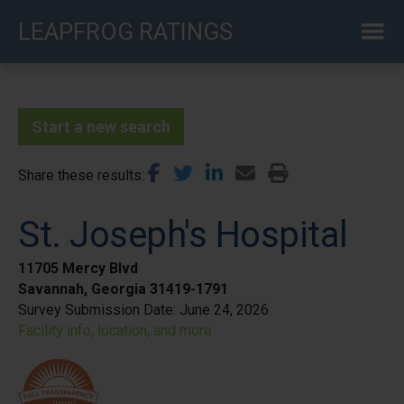
Skip
LEAPFROG RATINGS
to
main
content
Start a new search
Share these results
St. Joseph's Hospital
11705 Mercy Blvd
Savannah, Georgia 31419-1791
Survey Submission Date:
June 24, 2026
Facility info, location, and more