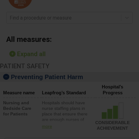
Find a procedure or measure
All measures:
Expand all
PATIENT SAFETY
Preventing Patient Harm
Hospital’s
Measure name
Leapfrog’s Standard
Progress
Nursing and
Hospitals should have
Bedside Care
nurse staffing plans in
for Patients
place that ensure there
are enough nurses of
CONSIDERABLE
all types (i.e., registered
more
ACHIEVEMENT
nurses, licensed
practical nurses or