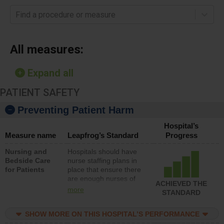
Find a procedure or measure
All measures:
Expand all
PATIENT SAFETY
Preventing Patient Harm
Hospital’s
Measure name
Leapfrog’s Standard
Progress
Nursing and
Hospitals should have
Bedside Care
nurse staffing plans in
for Patients
place that ensure there
are enough nurses of
ACHIEVED THE
all types (i.e., registered
more
STANDARD
nurses, licensed
practical nurses or
SHOW MORE ON THIS HOSPITAL’S PERFORMANCE
unlicensed assistive
personnel) to provide