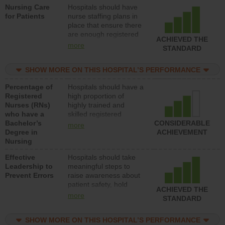
Nursing Care
Hospitals should have
direct care to patients in
for Patients
nurse staffing plans in
medical, surgical, or
place that ensure there
med-surg units each
are enough registered
day.
ACHIEVED THE
nurses (RNs) to provide
more
STANDARD
direct care to patients in
medical, surgical or
SHOW MORE ON THIS HOSPITAL’S PERFORMANCE
med-surg units each
day.
Percentage of
Hospitals should have a
Registered
high proportion of
Nurses (RNs)
highly trained and
who have a
skilled registered
Bachelor’s
nurses (RNs) who have
CONSIDERABLE
more
Degree in
an advanced nursing
ACHIEVEMENT
Nursing
degree.
Effective
Hospitals should take
Leadership to
meaningful steps to
Prevent Errors
raise awareness about
patient safety, hold
ACHIEVED THE
leadership accountable
more
STANDARD
for reducing unsafe
practices, provide
SHOW MORE ON THIS HOSPITAL’S PERFORMANCE
resources to implement