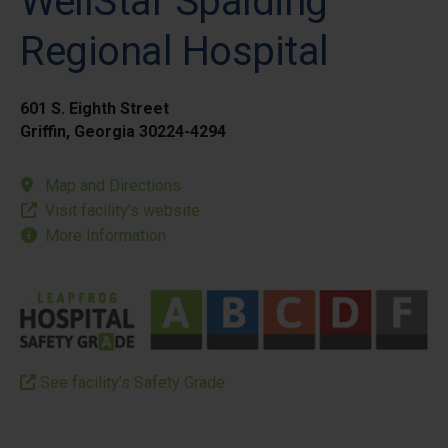
WellStar Spalding
Regional Hospital
601 S. Eighth Street
Griffin, Georgia 30224-4294
Map and Directions
Visit facility’s website
More Information
See facility’s Safety Grade