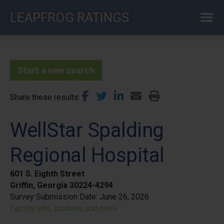
Skip
LEAPFROG RATINGS
to
main
content
Start a new search
Share these results
WellStar Spalding
Regional Hospital
601 S. Eighth Street
Griffin, Georgia 30224-4294
Survey Submission Date:
June 26, 2026
Facility info, location, and more