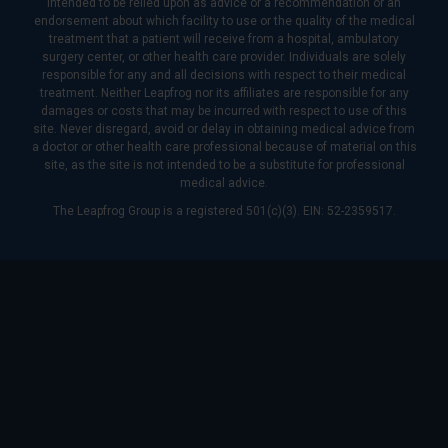
intended to be relied upon as advice or a recommendation or an
endorsement about which facility to use or the quality of the medical
treatment that a patient will receive from a hospital, ambulatory
surgery center, or other health care provider. Individuals are solely
responsible for any and all decisions with respect to their medical
treatment. Neither Leapfrog nor its affiliates are responsible for any
damages or costs that may be incurred with respect to use of this
site. Never disregard, avoid or delay in obtaining medical advice from
a doctor or other health care professional because of material on this
site, as the site is not intended to be a substitute for professional
medical advice.
The Leapfrog Group is a registered 501(c)(3). EIN: 52-2359517.