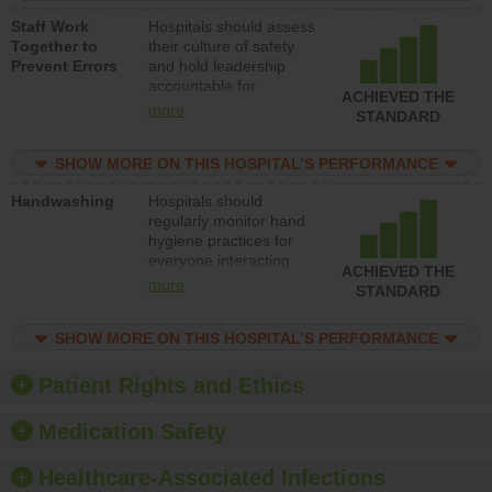
a patient safety
Staff Work
Hospitals should assess
program and develop
Together to
their culture of safety
systems and structures
Prevent Errors
and hold leadership
to support action to
accountable for
improve patient safety.
ACHIEVED THE
implementing policies,
more
STANDARD
procedures and staff
education to improve
SHOW MORE ON THIS HOSPITAL’S PERFORMANCE
the culture of safety.
Handwashing
Hospitals should
regularly monitor hand
hygiene practices for
everyone interacting
ACHIEVED THE
with patients, and give
more
STANDARD
feedback to ensure
compliance. Hospitals
SHOW MORE ON THIS HOSPITAL’S PERFORMANCE
should foster a culture
of good hand hygiene,
offer training and
Patient Rights and Ethics
education, and provide
equipment, such as
Medication Safety
paper towels, soap
dispensers and hand
Healthcare-Associated Infections
sanitizer.