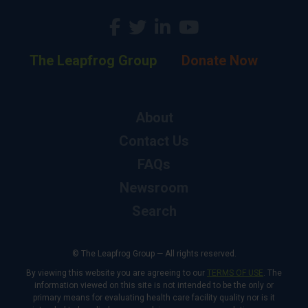
The Leapfrog Group
Donate Now
About
Contact Us
FAQs
Newsroom
Search
© The Leapfrog Group — All rights reserved.
By viewing this website you are agreeing to our
TERMS OF USE
. The
information viewed on this site is not intended to be the only or
primary means for evaluating health care facility quality nor is it