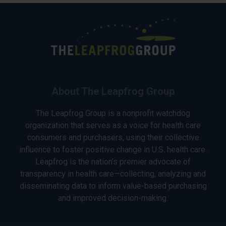
About The Leapfrog Group
The Leapfrog Group is a nonprofit watchdog
organization that serves as a voice for health care
consumers and purchasers, using their collective
influence to foster positive change in U.S. health care.
Leapfrog is the nation’s premier advocate of
transparency in health care—collecting, analyzing and
disseminating data to inform value-based purchasing
and improved decision-making.