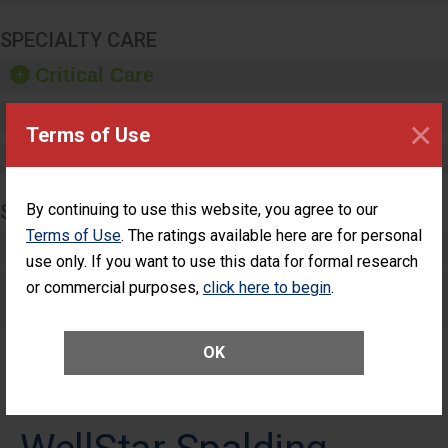
SPECIALTY CARE
Critical Care
Pediatric Care
×
Terms of Use
Maternity Care
SURGERY
By continuing to use this website, you agree to our
Terms of Use
. The ratings available here are for personal
Complex Adult Surgery
use only. If you want to use this data for formal research
or commercial purposes,
Care for Elective Outpatient Surgery
click here to begin
.
Patients
OK