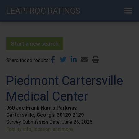
Skip
LEAPFROG RATINGS
to
main
content
Start a new search
Share these results
Piedmont Cartersville
Medical Center
960 Joe Frank Harris Parkway
Cartersville, Georgia 30120-2129
Survey Submission Date:
June 26, 2026
Facility info, location, and more