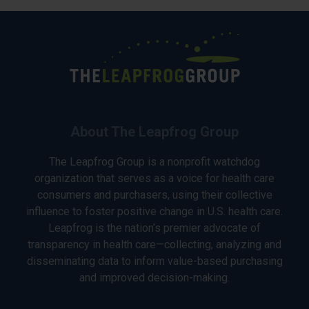
About The Leapfrog Group
The Leapfrog Group is a nonprofit watchdog
organization that serves as a voice for health care
consumers and purchasers, using their collective
influence to foster positive change in U.S. health care.
Leapfrog is the nation’s premier advocate of
transparency in health care—collecting, analyzing and
disseminating data to inform value-based purchasing
and improved decision-making.