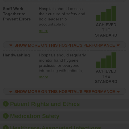
and develop systems and
Staff Work
Hospitals should assess
structures to support
Together to
their culture of safety and
action to improve patient
Prevent Errors
hold leadership
safety.
accountable for
ACHIEVED
implementing policies,
THE
more
procedures and staff
STANDARD
education to improve the
culture of safety.
SHOW MORE ON THIS HOSPITAL’S PERFORMANCE
Handwashing
Hospitals should regularly
monitor hand hygiene
practices for everyone
interacting with patients,
ACHIEVED
and give feedback to
THE
more
ensure compliance.
STANDARD
Hospitals should foster a
culture of good hand
SHOW MORE ON THIS HOSPITAL’S PERFORMANCE
hygiene, offer training
and education, and
Patient Rights and Ethics
provide equipment, such
as paper towels, soap
Medication Safety
dispensers and hand
sanitizer.
Healthcare-Associated Infections