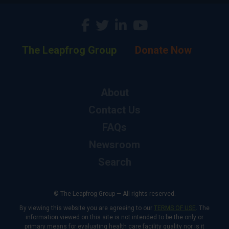
The Leapfrog Group
Donate Now
About
Contact Us
FAQs
Newsroom
Search
© The Leapfrog Group — All rights reserved.
By viewing this website you are agreeing to our
TERMS OF USE
. The
information viewed on this site is not intended to be the only or
primary means for evaluating health care facility quality nor is it