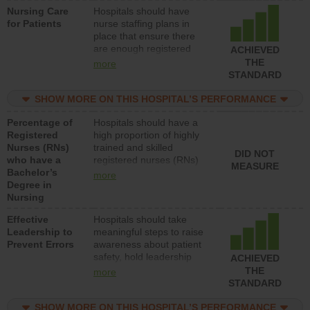
Nursing Care
Hospitals should have
patients in medical,
for Patients
nurse staffing plans in
surgical, or med-surg
place that ensure there
units each day.
are enough registered
ACHIEVED
nurses (RNs) to provide
THE
more
direct care to patients in
STANDARD
medical, surgical or med-
surg units each day.
SHOW MORE ON THIS HOSPITAL’S PERFORMANCE
Percentage of
Hospitals should have a
Registered
high proportion of highly
Nurses (RNs)
trained and skilled
DID NOT
who have a
registered nurses (RNs)
MEASURE
Bachelor’s
who have an advanced
more
Degree in
nursing degree.
Nursing
Effective
Hospitals should take
Leadership to
meaningful steps to raise
Prevent Errors
awareness about patient
safety, hold leadership
ACHIEVED
accountable for reducing
THE
more
unsafe practices, provide
STANDARD
resources to implement a
patient safety program
SHOW MORE ON THIS HOSPITAL’S PERFORMANCE