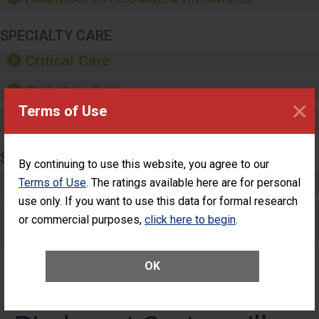
SPECIALTY CARE
Critical Care
Pediatric Care
×
Terms of Use
Maternity Care
SURGERY
By continuing to use this website, you agree to our
Complex Adult Surgery
Terms of Use
. The ratings available here are for personal
use only. If you want to use this data for formal research
Care for Elective Outpatient Surgery
or commercial purposes,
click here to begin
.
Patients
OK