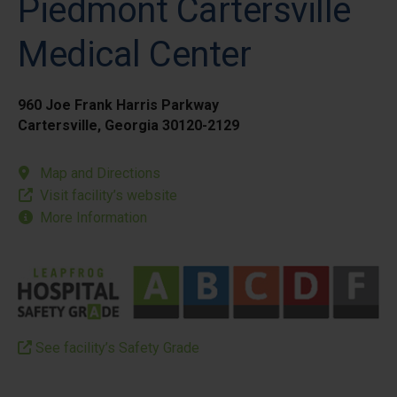
Piedmont Cartersville
Medical Center
960 Joe Frank Harris Parkway
Cartersville, Georgia 30120-2129
Map and Directions
Visit facility’s website
More Information
See facility’s Safety Grade