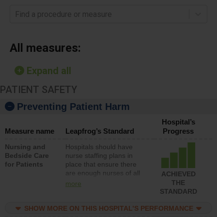
Find a procedure or measure
All measures:
Expand all
PATIENT SAFETY
Preventing Patient Harm
Hospital’s
Measure name
Leapfrog’s Standard
Progress
Nursing and
Hospitals should have
Bedside Care
nurse staffing plans in
for Patients
place that ensure there
are enough nurses of all
ACHIEVED
types (i.e., registered
THE
more
nurses, licensed practical
STANDARD
nurses or unlicensed
assistive personnel) to
SHOW MORE ON THIS HOSPITAL’S PERFORMANCE
provide direct care to