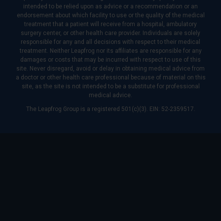
intended to be relied upon as advice or a recommendation or an
endorsement about which facility to use or the quality of the medical
treatment that a patient will receive from a hospital, ambulatory
surgery center, or other health care provider. Individuals are solely
responsible for any and all decisions with respect to their medical
treatment. Neither Leapfrog nor its affiliates are responsible for any
damages or costs that may be incurred with respect to use of this
site. Never disregard, avoid or delay in obtaining medical advice from
a doctor or other health care professional because of material on this
site, as the site is not intended to be a substitute for professional
medical advice.
The Leapfrog Group is a registered 501(c)(3). EIN: 52-2359517.