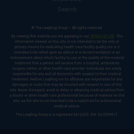
Search
© The Leapfrog Group — All rights reserved.
By viewing this website you are agreeing to our
TERMS OF USE
. The
information viewed on this site is not intended to be the only or
primary means for evaluating health care facility quality nor is it
intended to be relied upon as advice or a recommendation or an
endorsement about which facility to use or the quality of the medical
treatment that a patient will receive from a hospital, ambulatory
surgery center, or other health care provider. Individuals are solely
responsible for any and all decisions with respect to their medical
treatment. Neither Leapfrog nor its affiliates are responsible for any
damages or costs that may be incurred with respect to use of this
site. Never disregard, avoid or delay in obtaining medical advice from
a doctor or other health care professional because of material on this
site, as the site is not intended to be a substitute for professional
medical advice.
The Leapfrog Group is a registered 501(c)(3). EIN: 52-2359517.