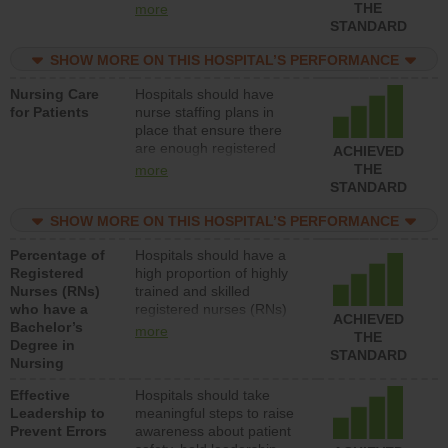
types (i.e., registered
THE
more
nurses, licensed practical
STANDARD
nurses or unlicensed
assistive personnel) to
SHOW MORE ON THIS HOSPITAL’S PERFORMANCE
provide direct care to
Nursing Care
Hospitals should have
patients in medical,
for Patients
nurse staffing plans in
surgical, or med-surg
place that ensure there
units each day.
are enough registered
ACHIEVED
nurses (RNs) to provide
THE
more
direct care to patients in
STANDARD
medical, surgical or med-
surg units each day.
SHOW MORE ON THIS HOSPITAL’S PERFORMANCE
Percentage of
Hospitals should have a
Registered
high proportion of highly
Nurses (RNs)
trained and skilled
who have a
registered nurses (RNs)
ACHIEVED
Bachelor’s
who have an advanced
more
THE
Degree in
nursing degree.
STANDARD
Nursing
Effective
Hospitals should take
Leadership to
meaningful steps to raise
Prevent Errors
awareness about patient