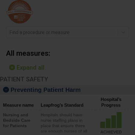
Find a procedure or measure
All measures:
Expand all
PATIENT SAFETY
Preventing Patient Harm
Hospital’s
Measure name
Leapfrog’s Standard
Progress
Nursing and
Hospitals should have
Bedside Care
nurse staffing plans in
for Patients
place that ensure there
are enough nurses of all
ACHIEVED