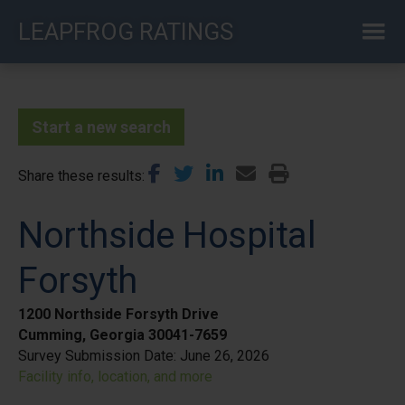
Skip
LEAPFROG RATINGS
to
main
content
Start a new search
Share these results
Northside Hospital
Forsyth
1200 Northside Forsyth Drive
Cumming, Georgia 30041-7659
Survey Submission Date:
June 26, 2026
Facility info, location, and more