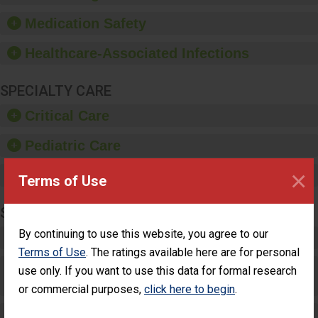
provide equipment, such
as paper towels, soap
Medication Safety
dispensers and hand
sanitizer.
Healthcare-Associated Infections
SPECIALTY CARE
Critical Care
Pediatric Care
×
Maternity Care
Terms of Use
SURGERY
By continuing to use this website, you agree to our
Complex Adult Surgery
Terms of Use
. The ratings available here are for personal
Care for Elective Outpatient Surgery
use only. If you want to use this data for formal research
Patients
or commercial purposes,
click here to begin
.
Elective Outpatient Surgery - Adult