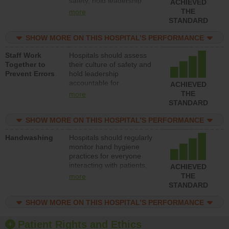
safety, hold leadership
ACHIEVED
accountable for reducing
THE
more
unsafe practices, provide
STANDARD
resources to implement a
patient safety program
SHOW MORE ON THIS HOSPITAL’S PERFORMANCE
and develop systems and
Staff Work
Hospitals should assess
structures to support
Together to
their culture of safety and
action to improve patient
Prevent Errors
hold leadership
safety.
accountable for
ACHIEVED
implementing policies,
THE
more
procedures and staff
STANDARD
education to improve the
culture of safety.
SHOW MORE ON THIS HOSPITAL’S PERFORMANCE
Handwashing
Hospitals should regularly
monitor hand hygiene
practices for everyone
interacting with patients,
ACHIEVED
and give feedback to
THE
more
ensure compliance.
STANDARD
Hospitals should foster a
culture of good hand
SHOW MORE ON THIS HOSPITAL’S PERFORMANCE
hygiene, offer training
and education, and
Patient Rights and Ethics