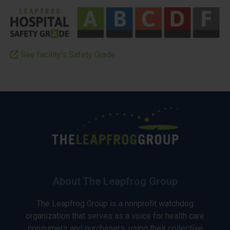
See facility’s Safety Grade
About The Leapfrog Group
The Leapfrog Group is a nonprofit watchdog
organization that serves as a voice for health care
consumers and purchasers, using their collective