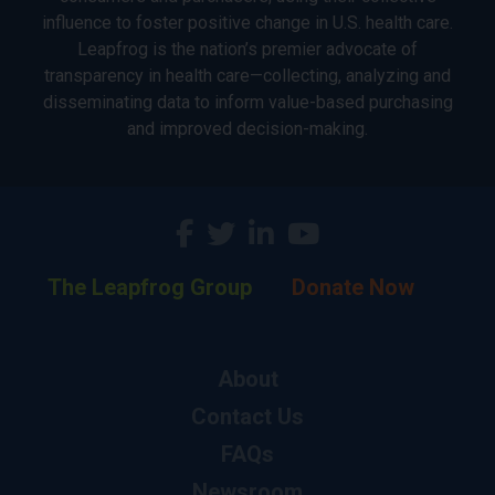
influence to foster positive change in U.S. health care.
Leapfrog is the nation’s premier advocate of
transparency in health care—collecting, analyzing and
disseminating data to inform value-based purchasing
and improved decision-making.
The Leapfrog Group
Donate Now
About
Contact Us
FAQs
Newsroom