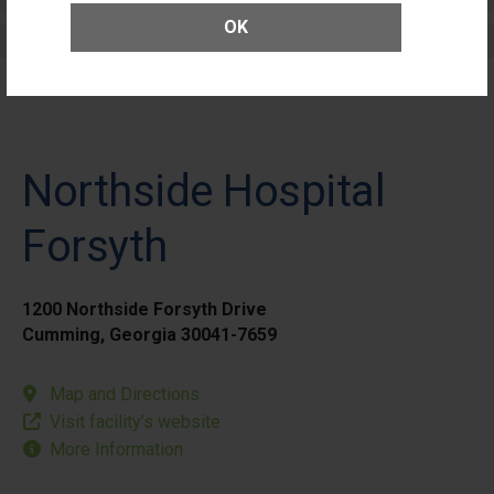
OK
Elective Outpatient Surgery - Pediatric
Northside Hospital
Forsyth
1200 Northside Forsyth Drive
Cumming, Georgia 30041-7659
Map and Directions
Visit facility’s website
More Information