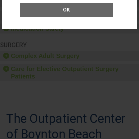
Patient Rights and Ethics
OK
Healthcare-Associated Infections
Medication Safety
SURGERY
Complex Adult Surgery
Care for Elective Outpatient Surgery
Patients
The Outpatient Center
of Boynton Beach