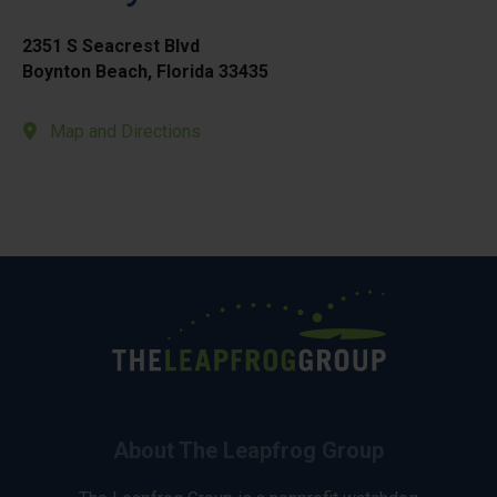
2351 S Seacrest Blvd
Boynton Beach, Florida 33435
Map and Directions
About The Leapfrog Group