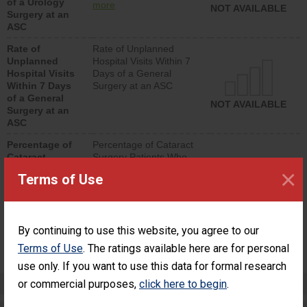
of a Urology
urology procedure.
more
NOT AVAILABLE
Surgery at an
Facilities should have a
ASC
rate of unplanned
hospital visits that is
Rate of
Rate of Unplanned
lower than most
Unplanned
Hospital Visits Within 7
surgery centers.
Hospital Visits
Days of a General
Within 7 Days
Surgery at an ASC
of a General
NOT AVAILABLE
Surgery at an
ASC
Percentage of
Percentage of Cataract
Cataract
Surgery Patients Who
Surgery
Had an Unplanned
×
Terms of Use
Patients Who
Additional Eye Surgery
Had an
(Anterior Vitrectomy)
Unplanned
Additional Eye
NOT AVAILABLE
By continuing to use this website, you agree to our
Surgery
(Anterior
Terms of Use
. The ratings available here are for personal
Vitrectomy)
use only. If you want to use this data for formal research
Preventing Patient Harm
or commercial purposes,
click here to begin
.