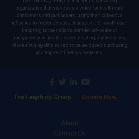
The Leapfrog Group is a nonprofit watchdog
organization that serves as a voice for health care
consumers and purchasers, using their collective
influence to foster positive change in U.S. health care.
Leapfrog is the nation’s premier advocate of
transparency in health care—collecting, analyzing and
disseminating data to inform value-based purchasing
and improved decision-making.
The Leapfrog Group
Donate Now
About
Contact Us