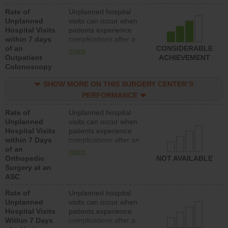
Rate of
Unplanned hospital
Unplanned
visits can occur when
Hospital Visits
patients experience
within 7 days
complications after a
of an
colonoscopy procedure.
CONSIDERABLE
more
Outpatient
Facilities should have a
ACHIEVEMENT
Colonoscopy
rate of unplanned
hospital visits that is
SHOW MORE ON THIS SURGERY CENTER’S
lower than most
hospitals and surgery
PERFORMANCE
centers.
Rate of
Unplanned hospital
Unplanned
visits can occur when
Hospital Visits
patients experience
within 7 Days
complications after an
of an
orthopedic procedure.
more
Orthopedic
Facilities should have a
NOT AVAILABLE
Surgery at an
rate of unplanned
ASC
hospital visits that is
lower than most
Rate of
Unplanned hospital
surgery centers.
Unplanned
visits can occur when
Hospital Visits
patients experience
Within 7 Days
complications after a