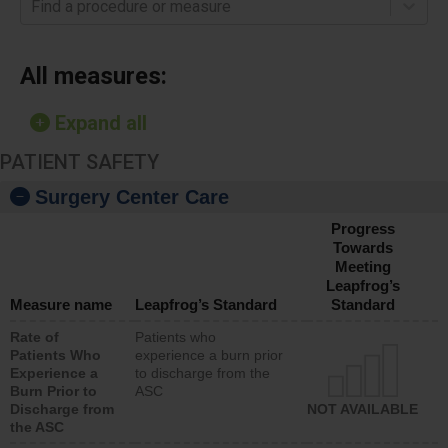
Find a procedure or measure
All measures:
Expand all
PATIENT SAFETY
Surgery Center Care
Progress
Towards
Meeting
Leapfrog’s
Measure name
Leapfrog’s Standard
Standard
Rate of
Patients who
Patients Who
experience a burn prior
Experience a
to discharge from the
Burn Prior to
ASC
Discharge from
NOT AVAILABLE
the ASC