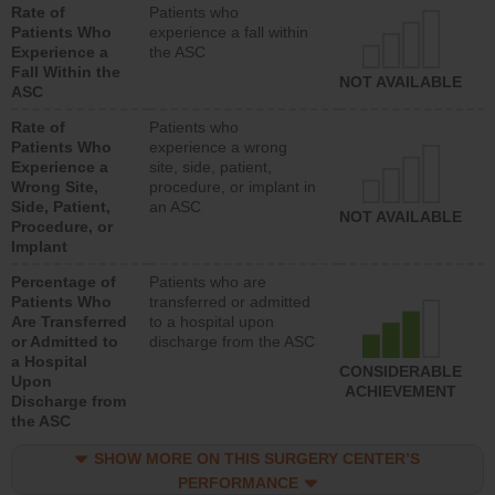
Rate of
Patients who
Patients Who
experience a fall within
Experience a
the ASC
Fall Within the
NOT AVAILABLE
ASC
Rate of
Patients who
Patients Who
experience a wrong
Experience a
site, side, patient,
Wrong Site,
procedure, or implant in
Side, Patient,
an ASC
NOT AVAILABLE
Procedure, or
Implant
Percentage of
Patients who are
Patients Who
transferred or admitted
Are Transferred
to a hospital upon
or Admitted to
discharge from the ASC
a Hospital
CONSIDERABLE
Upon
ACHIEVEMENT
Discharge from
the ASC
SHOW MORE ON THIS SURGERY CENTER’S
PERFORMANCE