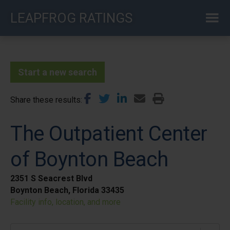
Skip
LEAPFROG RATINGS
to
main
content
Start a new search
Share these results
The Outpatient Center
of Boynton Beach
2351 S Seacrest Blvd
Boynton Beach, Florida 33435
Facility info, location, and more