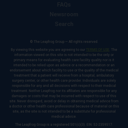
FAQs
Newsroom
Search
© The Leapfrog Group — All rights reserved.
By viewing this website you are agreeing to our
TERMS OF USE
. The
information viewed on this site is not intended to be the only or
primary means for evaluating health care facility quality nor is it
intended to be relied upon as advice or a recommendation or an
endorsement about which facility to use or the quality of the medical
treatment that a patient will receive from a hospital, ambulatory
surgery center, or other health care provider. Individuals are solely
responsible for any and all decisions with respect to their medical
treatment. Neither Leapfrog nor its affiliates are responsible for any
damages or costs that may be incurred with respect to use of this
site. Never disregard, avoid or delay in obtaining medical advice from
a doctor or other health care professional because of material on this
site, as the site is not intended to be a substitute for professional
medical advice.
The Leapfrog Group is a registered 501(c)(3). EIN: 52-2359517.