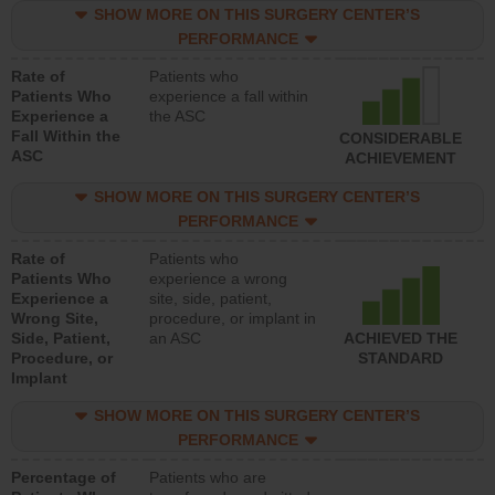
SHOW MORE ON THIS SURGERY CENTER’S
PERFORMANCE
Rate of
Patients who
Patients Who
experience a fall within
Experience a
the ASC
Fall Within the
CONSIDERABLE
ASC
ACHIEVEMENT
SHOW MORE ON THIS SURGERY CENTER’S
PERFORMANCE
Rate of
Patients who
Patients Who
experience a wrong
Experience a
site, side, patient,
Wrong Site,
procedure, or implant in
Side, Patient,
an ASC
ACHIEVED THE
Procedure, or
STANDARD
Implant
SHOW MORE ON THIS SURGERY CENTER’S
PERFORMANCE
Percentage of
Patients who are