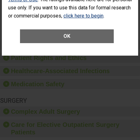
Had an
(Anterior Vitrectomy)
use only. If you want to use this data for formal research
Unplanned
Additional Eye
NOT AVAILABLE
or commercial purposes,
click here to begin
.
Surgery
(Anterior
Vitrectomy)
OK
Preventing Patient Harm
Patient Rights and Ethics
Healthcare-Associated Infections
Medication Safety
SURGERY
Complex Adult Surgery
Care for Elective Outpatient Surgery
Patients