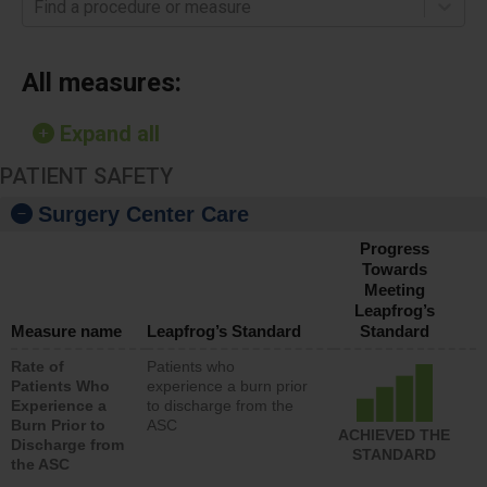
Find a procedure or measure
All measures:
Expand all
PATIENT SAFETY
Surgery Center Care
Progress
Towards
Meeting
Leapfrog’s
Measure name
Leapfrog’s Standard
Standard
Rate of
Patients who
Patients Who
experience a burn prior
Experience a
to discharge from the
Burn Prior to
ASC
ACHIEVED THE
Discharge from
STANDARD
the ASC