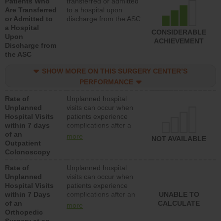
Patients Who
transferred or admitted
Are Transferred
to a hospital upon
or Admitted to
discharge from the ASC
a Hospital
CONSIDERABLE
Upon
ACHIEVEMENT
Discharge from
the ASC
SHOW MORE ON THIS SURGERY CENTER’S
PERFORMANCE
Rate of
Unplanned hospital
Unplanned
visits can occur when
Hospital Visits
patients experience
within 7 days
complications after a
of an
colonoscopy procedure.
more
NOT AVAILABLE
Outpatient
Facilities should have a
Colonoscopy
rate of unplanned
hospital visits that is
Rate of
Unplanned hospital
lower than most
Unplanned
visits can occur when
hospitals and surgery
Hospital Visits
patients experience
centers.
within 7 Days
complications after an
UNABLE TO
of an
orthopedic procedure.
CALCULATE
more
Orthopedic
Facilities should have a