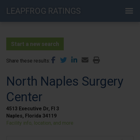
Skip
LEAPFROG RATINGS
to
main
content
Start a new search
Share these results
North Naples Surgery
Center
4513 Executive Dr, Fl 3
Naples, Florida 34119
Facility info, location, and more