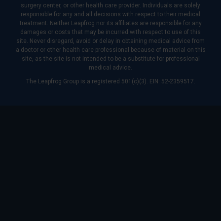
surgery center, or other health care provider. Individuals are solely
responsible for any and all decisions with respect to their medical
treatment. Neither Leapfrog nor its affiliates are responsible for any
damages or costs that may be incurred with respect to use of this
site. Never disregard, avoid or delay in obtaining medical advice from
a doctor or other health care professional because of material on this
site, as the site is not intended to be a substitute for professional
medical advice.
The Leapfrog Group is a registered 501(c)(3). EIN: 52-2359517.