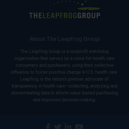
About The Leapfrog Group
The Leapfrog Group is a nonprofit watchdog
organization that serves as a voice for health care
consumers and purchasers, using their collective
influence to foster positive change in U.S. health care.
Leapfrog is the nation’s premier advocate of
transparency in health care—collecting, analyzing and
disseminating data to inform value-based purchasing
and improved decision-making.