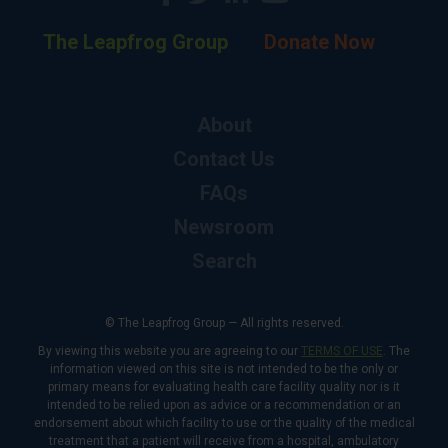
The Leapfrog Group
Donate Now
About
Contact Us
FAQs
Newsroom
Search
© The Leapfrog Group — All rights reserved.
By viewing this website you are agreeing to our
TERMS OF USE
. The
information viewed on this site is not intended to be the only or
primary means for evaluating health care facility quality nor is it
intended to be relied upon as advice or a recommendation or an
endorsement about which facility to use or the quality of the medical
treatment that a patient will receive from a hospital, ambulatory