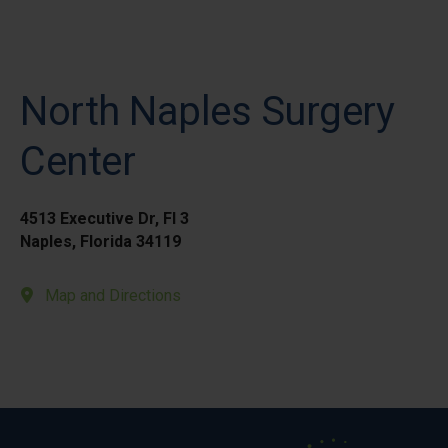
North Naples Surgery
Center
4513 Executive Dr, Fl 3
Naples, Florida 34119
Map and Directions