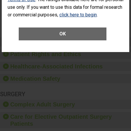
Had an
(Anterior Vitrectomy)
use only. If you want to use this data for formal research
Unplanned
Additional Eye
NOT AVAILABLE
or commercial purposes,
click here to begin
.
Surgery
(Anterior
Vitrectomy)
OK
Preventing Patient Harm
Patient Rights and Ethics
Healthcare-Associated Infections
Medication Safety
SURGERY
Complex Adult Surgery
Care for Elective Outpatient Surgery
Patients