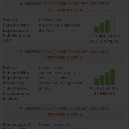
SHOW MORE ON THIS SURGERY CENTER’S
PERFORMANCE
Rate of
Patients who
Patients Who
experience a fall within
Experience a
the ASC
Fall Within the
CONSIDERABLE
ASC
ACHIEVEMENT
SHOW MORE ON THIS SURGERY CENTER’S
PERFORMANCE
Rate of
Patients who
Patients Who
experience a wrong
Experience a
site, side, patient,
Wrong Site,
procedure, or implant in
Side, Patient,
an ASC
ACHIEVED THE
Procedure, or
STANDARD
Implant
SHOW MORE ON THIS SURGERY CENTER’S
PERFORMANCE
Percentage of
Patients who are