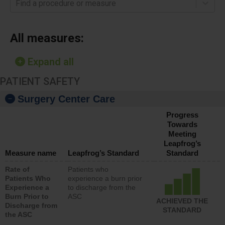
Find a procedure or measure
All measures:
Expand all
PATIENT SAFETY
Surgery Center Care
Progress
Towards
Meeting
Leapfrog’s
Measure name
Leapfrog’s Standard
Standard
Rate of
Patients who
Patients Who
experience a burn prior
Experience a
to discharge from the
Burn Prior to
ASC
ACHIEVED THE
Discharge from
STANDARD
the ASC