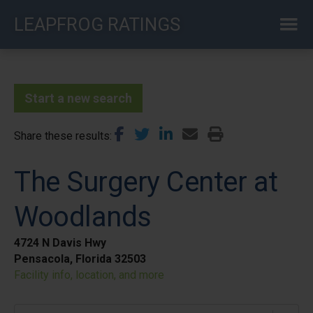
Skip
LEAPFROG RATINGS
to
main
content
Start a new search
Share these results
The Surgery Center at
Woodlands
4724 N Davis Hwy
Pensacola, Florida 32503
Facility info, location, and more