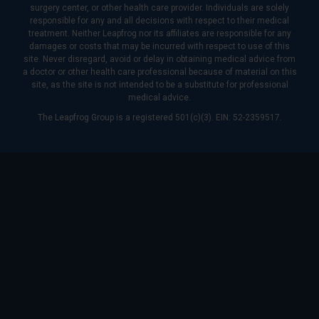
surgery center, or other health care provider. Individuals are solely
responsible for any and all decisions with respect to their medical
treatment. Neither Leapfrog nor its affiliates are responsible for any
damages or costs that may be incurred with respect to use of this
site. Never disregard, avoid or delay in obtaining medical advice from
a doctor or other health care professional because of material on this
site, as the site is not intended to be a substitute for professional
medical advice.
The Leapfrog Group is a registered 501(c)(3). EIN: 52-2359517.