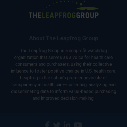
About The Leapfrog Group
The Leapfrog Group is a nonprofit watchdog
organization that serves as a voice for health care
consumers and purchasers, using their collective
influence to foster positive change in U.S. health care.
Leapfrog is the nation’s premier advocate of
transparency in health care—collecting, analyzing and
disseminating data to inform value-based purchasing
and improved decision-making.