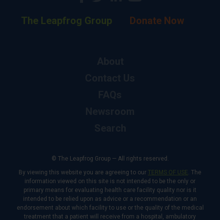
The Leapfrog Group
Donate Now
About
Contact Us
FAQs
Newsroom
Search
© The Leapfrog Group — All rights reserved.
By viewing this website you are agreeing to our
TERMS OF USE
. The
information viewed on this site is not intended to be the only or
primary means for evaluating health care facility quality nor is it
intended to be relied upon as advice or a recommendation or an
endorsement about which facility to use or the quality of the medical
treatment that a patient will receive from a hospital, ambulatory