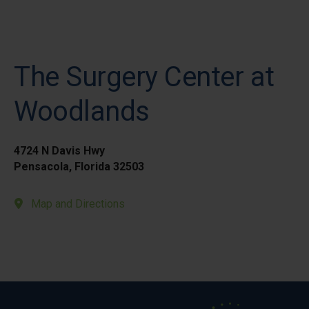
The Surgery Center at
Woodlands
4724 N Davis Hwy
Pensacola, Florida 32503
Map and Directions