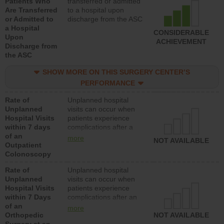
Patients Who
transferred or admitted
Are Transferred
to a hospital upon
or Admitted to
discharge from the ASC
a Hospital
CONSIDERABLE
Upon
ACHIEVEMENT
Discharge from
the ASC
SHOW MORE ON THIS SURGERY CENTER’S
PERFORMANCE
Rate of
Unplanned hospital
Unplanned
visits can occur when
Hospital Visits
patients experience
within 7 days
complications after a
of an
colonoscopy procedure.
more
NOT AVAILABLE
Outpatient
Facilities should have a
Colonoscopy
rate of unplanned
hospital visits that is
Rate of
Unplanned hospital
lower than most
Unplanned
visits can occur when
hospitals and surgery
Hospital Visits
patients experience
centers.
within 7 Days
complications after an
of an
orthopedic procedure.
more
Orthopedic
Facilities should have a
NOT AVAILABLE