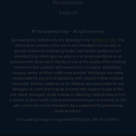
Newsroom
Search
© The Leapfrog Group — All rights reserved.
By viewing this website you are agreeing to our
TERMS OF USE
. The
information viewed on this site is not intended to be the only or
primary means for evaluating health care facility quality nor is it
intended to be relied upon as advice or a recommendation or an
endorsement about which facility to use or the quality of the medical
treatment that a patient will receive from a hospital, ambulatory
surgery center, or other health care provider. Individuals are solely
responsible for any and all decisions with respect to their medical
treatment. Neither Leapfrog nor its affiliates are responsible for any
damages or costs that may be incurred with respect to use of this
site. Never disregard, avoid or delay in obtaining medical advice from
a doctor or other health care professional because of material on this
site, as the site is not intended to be a substitute for professional
medical advice.
The Leapfrog Group is a registered 501(c)(3). EIN: 52-2359517.