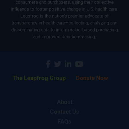
consumers and purchasers, using their collective
influence to foster positive change in U.S. health care.
Leapfrog is the nation’s premier advocate of
transparency in health care—collecting, analyzing and
disseminating data to inform value-based purchasing
and improved decision-making.
The Leapfrog Group
Donate Now
About
Contact Us
FAQs