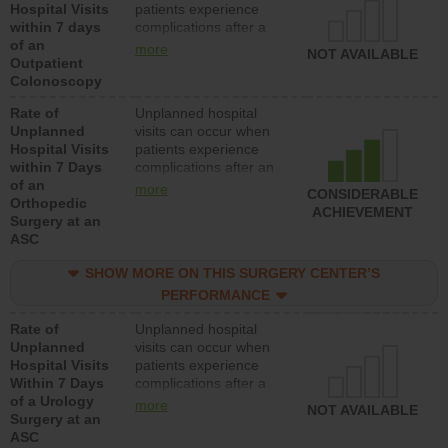
Hospital Visits
patients experience
within 7 days
complications after a
of an
colonoscopy procedure.
more
NOT AVAILABLE
Outpatient
Facilities should have a
Colonoscopy
rate of unplanned
hospital visits that is
Rate of
Unplanned hospital
lower than most
Unplanned
visits can occur when
hospitals and surgery
Hospital Visits
patients experience
centers.
within 7 Days
complications after an
of an
orthopedic procedure.
more
CONSIDERABLE
Orthopedic
Facilities should have a
ACHIEVEMENT
Surgery at an
rate of unplanned
ASC
hospital visits that is
lower than most
SHOW MORE ON THIS SURGERY CENTER’S
surgery centers.
PERFORMANCE
Rate of
Unplanned hospital
Unplanned
visits can occur when
Hospital Visits
patients experience
Within 7 Days
complications after a
of a Urology
urology procedure.
more
NOT AVAILABLE
Surgery at an
Facilities should have a
ASC
rate of unplanned