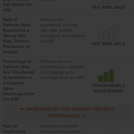
Fall Within the
NOT AVAILABLE
ASC
Rate of
Patients who
Patients Who
experience a wrong
Experience a
site, side, patient,
Wrong Site,
procedure, or implant in
Side, Patient,
an ASC
NOT AVAILABLE
Procedure, or
Implant
Percentage of
Patients who are
Patients Who
transferred or admitted
Are Transferred
to a hospital upon
or Admitted to
discharge from the ASC
a Hospital
CONSIDERABLE
Upon
ACHIEVEMENT
Discharge from
the ASC
SHOW MORE ON THIS SURGERY CENTER’S
PERFORMANCE
Rate of
Unplanned hospital
Unplanned
visits can occur when