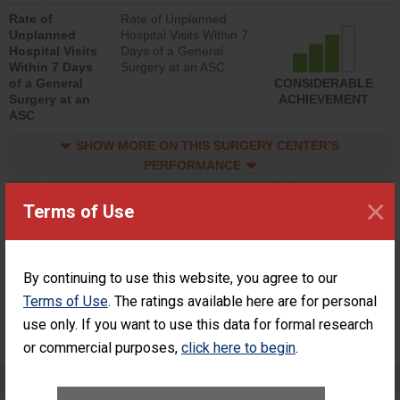
hospital visits that is
Rate of
Rate of Unplanned
lower than most
Unplanned
Hospital Visits Within 7
surgery centers.
Hospital Visits
Days of a General
Within 7 Days
Surgery at an ASC
of a General
CONSIDERABLE
Surgery at an
ACHIEVEMENT
ASC
SHOW MORE ON THIS SURGERY CENTER’S
PERFORMANCE
Percentage of
Percentage of Cataract
×
Terms of Use
Cataract
Surgery Patients Who
Surgery
Had an Unplanned
Patients Who
Additional Eye Surgery
Had an
(Anterior Vitrectomy)
Unplanned
By continuing to use this website, you agree to our
Additional Eye
NOT AVAILABLE
Terms of Use
. The ratings available here are for personal
Surgery
use only. If you want to use this data for formal research
(Anterior
Vitrectomy)
or commercial purposes,
click here to begin
.
Preventing Patient Harm