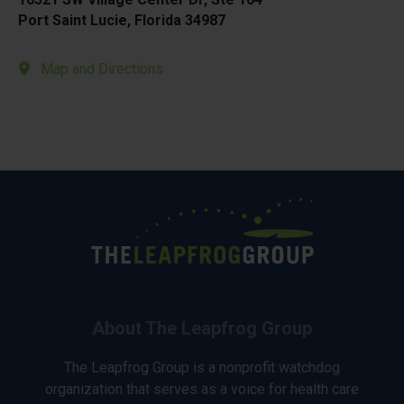
Port Saint Lucie, Florida 34987
Map and Directions
About The Leapfrog Group
The Leapfrog Group is a nonprofit watchdog
organization that serves as a voice for health care