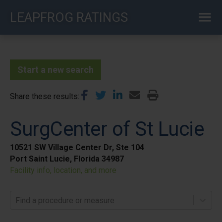
Skip
LEAPFROG RATINGS
to
main
content
Start a new search
Share these results
SurgCenter of St Lucie
10521 SW Village Center Dr, Ste 104
Port Saint Lucie, Florida 34987
Facility info, location, and more
Find a procedure or measure