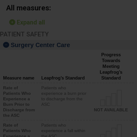
All measures:
Expand all
PATIENT SAFETY
Surgery Center Care
Progress
Towards
Meeting
Leapfrog’s
Measure name
Leapfrog’s Standard
Standard
Rate of
Patients who
Patients Who
experience a burn prior
Experience a
to discharge from the
Burn Prior to
ASC
Discharge from
NOT AVAILABLE
the ASC
Rate of
Patients who
Patients Who
experience a fall within
Experience a
the ASC