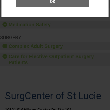
OK
Patient Rights and Ethics
Healthcare-Associated Infections
Medication Safety
SURGERY
Complex Adult Surgery
Care for Elective Outpatient Surgery
Patients
SurgCenter of St Lucie
10521 SW Village Center Dr, Ste 104