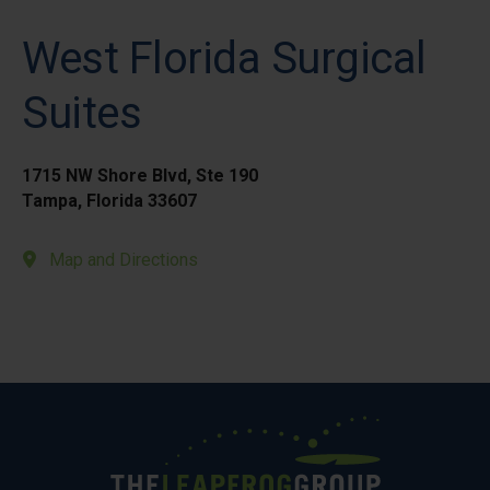
West Florida Surgical
Suites
1715 NW Shore Blvd, Ste 190
Tampa, Florida 33607
Map and Directions