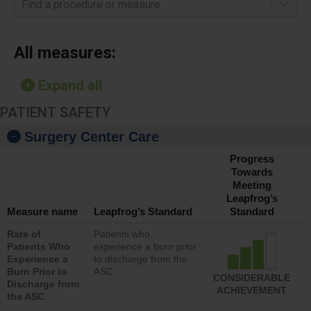
Find a procedure or measure
All measures:
Expand all
PATIENT SAFETY
Surgery Center Care
Progress
Towards
Meeting
Leapfrog’s
Measure name
Leapfrog’s Standard
Standard
Rate of
Patients who
Patients Who
experience a burn prior
Experience a
to discharge from the
Burn Prior to
ASC
CONSIDERABLE
Discharge from
ACHIEVEMENT
the ASC