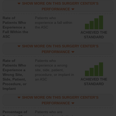
SHOW MORE ON THIS SURGERY CENTER’S
PERFORMANCE
Rate of
Patients who
Patients Who
experience a fall within
Experience a
the ASC
Fall Within the
ACHIEVED THE
ASC
STANDARD
SHOW MORE ON THIS SURGERY CENTER’S
PERFORMANCE
Rate of
Patients who
Patients Who
experience a wrong
Experience a
site, side, patient,
Wrong Site,
procedure, or implant in
Side, Patient,
an ASC
ACHIEVED THE
Procedure, or
STANDARD
Implant
SHOW MORE ON THIS SURGERY CENTER’S
PERFORMANCE
Percentage of
Patients who are