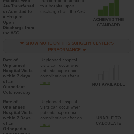
Patients Who
transferred or admitted
Are Transferred
to a hospital upon
or Admitted to
discharge from the ASC
a Hospital
ACHIEVED THE
Upon
STANDARD
Discharge from
the ASC
SHOW MORE ON THIS SURGERY CENTER’S
PERFORMANCE
Rate of
Unplanned hospital
Unplanned
visits can occur when
Hospital Visits
patients experience
within 7 days
complications after a
of an
colonoscopy procedure.
more
NOT AVAILABLE
Outpatient
Facilities should have a
Colonoscopy
rate of unplanned
hospital visits that is
Rate of
Unplanned hospital
lower than most
Unplanned
visits can occur when
hospitals and surgery
Hospital Visits
patients experience
centers.
within 7 Days
complications after an
UNABLE TO
of an
orthopedic procedure.
CALCULATE
more
Orthopedic
Facilities should have a