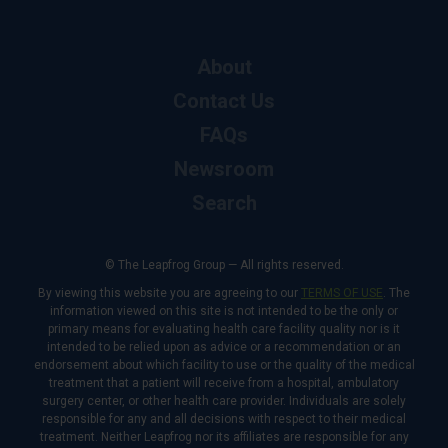
About
Contact Us
FAQs
Newsroom
Search
© The Leapfrog Group — All rights reserved.
By viewing this website you are agreeing to our
TERMS OF USE
. The
information viewed on this site is not intended to be the only or
primary means for evaluating health care facility quality nor is it
intended to be relied upon as advice or a recommendation or an
endorsement about which facility to use or the quality of the medical
treatment that a patient will receive from a hospital, ambulatory
surgery center, or other health care provider. Individuals are solely
responsible for any and all decisions with respect to their medical
treatment. Neither Leapfrog nor its affiliates are responsible for any