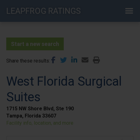
Skip
LEAPFROG RATINGS
to
main
content
Start a new search
Share these results
West Florida Surgical
Suites
1715 NW Shore Blvd, Ste 190
Tampa, Florida 33607
Facility info, location, and more