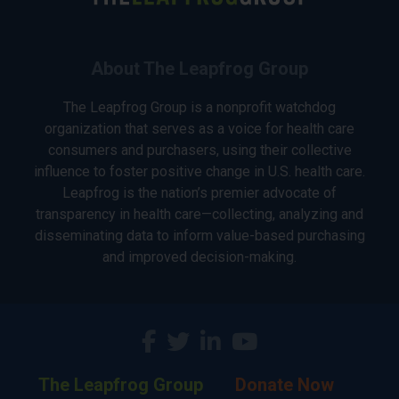
About The Leapfrog Group
The Leapfrog Group is a nonprofit watchdog
organization that serves as a voice for health care
consumers and purchasers, using their collective
influence to foster positive change in U.S. health care.
Leapfrog is the nation’s premier advocate of
transparency in health care—collecting, analyzing and
disseminating data to inform value-based purchasing
and improved decision-making.
The Leapfrog Group
Donate Now