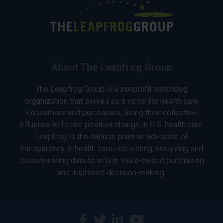
About The Leapfrog Group
The Leapfrog Group is a nonprofit watchdog
organization that serves as a voice for health care
consumers and purchasers, using their collective
influence to foster positive change in U.S. health care.
Leapfrog is the nation’s premier advocate of
transparency in health care—collecting, analyzing and
disseminating data to inform value-based purchasing
and improved decision-making.