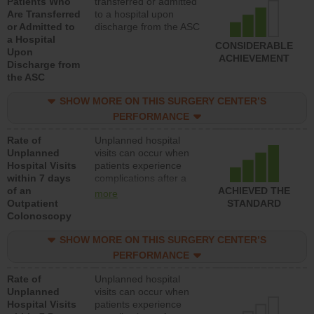
Patients Who
transferred or admitted
Are Transferred
to a hospital upon
or Admitted to
discharge from the ASC
a Hospital
CONSIDERABLE
Upon
ACHIEVEMENT
Discharge from
the ASC
SHOW MORE ON THIS SURGERY CENTER’S
PERFORMANCE
Rate of
Unplanned hospital
Unplanned
visits can occur when
Hospital Visits
patients experience
within 7 days
complications after a
of an
colonoscopy procedure.
ACHIEVED THE
more
Outpatient
Facilities should have a
STANDARD
Colonoscopy
rate of unplanned
hospital visits that is
SHOW MORE ON THIS SURGERY CENTER’S
lower than most
hospitals and surgery
PERFORMANCE
centers.
Rate of
Unplanned hospital
Unplanned
visits can occur when
Hospital Visits
patients experience