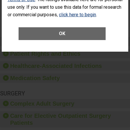
Had an
(Anterior Vitrectomy)
use only. If you want to use this data for formal research
Unplanned
Additional Eye
NOT AVAILABLE
or commercial purposes,
click here to begin
.
Surgery
(Anterior
Vitrectomy)
OK
Preventing Patient Harm
Patient Rights and Ethics
Healthcare-Associated Infections
Medication Safety
SURGERY
Complex Adult Surgery
Care for Elective Outpatient Surgery
Patients