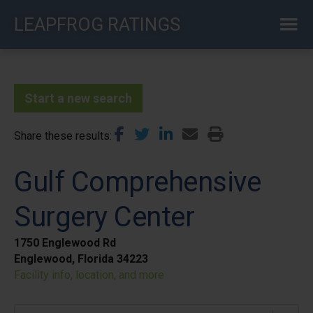
Skip
LEAPFROG RATINGS
to
main
content
Start a new search
Share these results
Gulf Comprehensive
Surgery Center
1750 Englewood Rd
Englewood, Florida 34223
Facility info, location, and more