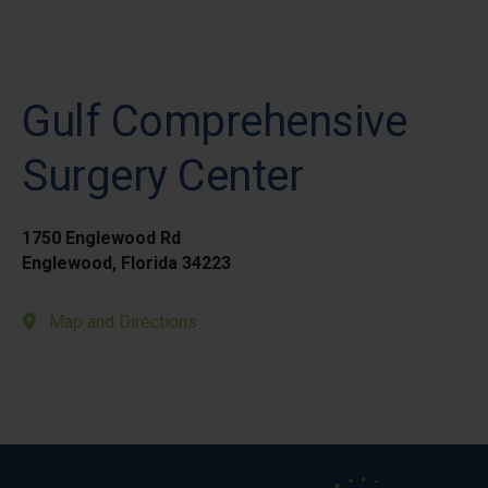
Gulf Comprehensive
Surgery Center
1750 Englewood Rd
Englewood, Florida 34223
Map and Directions