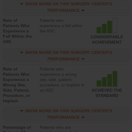
SHOW MORE ON THIS SURGERY CENTER’S
PERFORMANCE
Rate of
Patients who
Patients Who
experience a fall within
Experience a
the ASC
Fall Within the
CONSIDERABLE
ASC
ACHIEVEMENT
SHOW MORE ON THIS SURGERY CENTER’S
PERFORMANCE
Rate of
Patients who
Patients Who
experience a wrong
Experience a
site, side, patient,
Wrong Site,
procedure, or implant in
Side, Patient,
an ASC
ACHIEVED THE
Procedure, or
STANDARD
Implant
SHOW MORE ON THIS SURGERY CENTER’S
PERFORMANCE
Percentage of
Patients who are