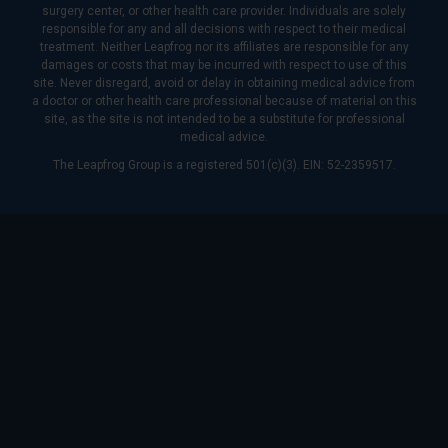
surgery center, or other health care provider. Individuals are solely
responsible for any and all decisions with respect to their medical
treatment. Neither Leapfrog nor its affiliates are responsible for any
damages or costs that may be incurred with respect to use of this
site. Never disregard, avoid or delay in obtaining medical advice from
a doctor or other health care professional because of material on this
site, as the site is not intended to be a substitute for professional
medical advice.
The Leapfrog Group is a registered 501(c)(3). EIN: 52-2359517.