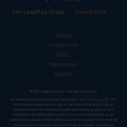
The Leapfrog Group
Donate Now
About
Contact Us
FAQs
Newsroom
Search
© The Leapfrog Group — All rights reserved.
By viewing this website you are agreeing to our
TERMS OF USE
. The
information viewed on this site is not intended to be the only or
primary means for evaluating health care facility quality nor is it
intended to be relied upon as advice or a recommendation or an
endorsement about which facility to use or the quality of the medical
treatment that a patient will receive from a hospital, ambulatory