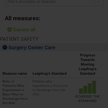
Find a procedure or measure
All measures:
Expand all
PATIENT SAFETY
Surgery Center Care
Progress
Towards
Meeting
Leapfrog’s
Measure name
Leapfrog’s Standard
Standard
Rate of
Patients who
Patients Who
experience a burn prior
Experience a
to discharge from the
Burn Prior to
ASC
ACHIEVED THE
Discharge from
STANDARD
the ASC