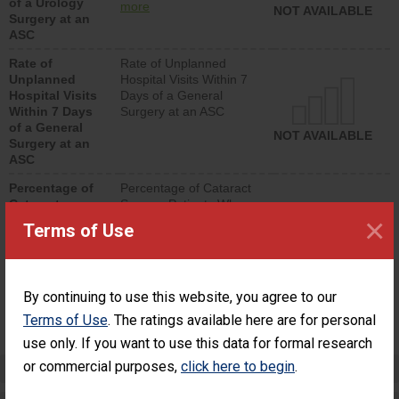
of a Urology
urology procedure.
more
NOT AVAILABLE
Surgery at an
Facilities should have a
ASC
rate of unplanned
hospital visits that is
Rate of
Rate of Unplanned
lower than most
Unplanned
Hospital Visits Within 7
surgery centers.
Hospital Visits
Days of a General
Within 7 Days
Surgery at an ASC
of a General
NOT AVAILABLE
Surgery at an
ASC
Percentage of
Percentage of Cataract
Cataract
Surgery Patients Who
×
Surgery
Had an Unplanned
Terms of Use
Patients Who
Additional Eye Surgery
Had an
(Anterior Vitrectomy)
Unplanned
Additional Eye
NOT AVAILABLE
By continuing to use this website, you agree to our
Surgery
(Anterior
Terms of Use
. The ratings available here are for personal
Vitrectomy)
use only. If you want to use this data for formal research
or commercial purposes,
click here to begin
.
Preventing Patient Harm