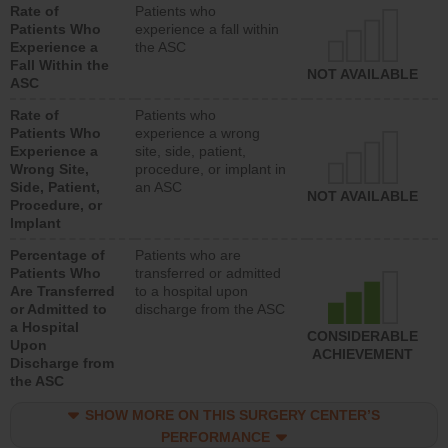
Rate of
Patients who
Patients Who
experience a fall within
Experience a
the ASC
Fall Within the
NOT AVAILABLE
ASC
Rate of
Patients who
Patients Who
experience a wrong
Experience a
site, side, patient,
Wrong Site,
procedure, or implant in
Side, Patient,
an ASC
NOT AVAILABLE
Procedure, or
Implant
Percentage of
Patients who are
Patients Who
transferred or admitted
Are Transferred
to a hospital upon
or Admitted to
discharge from the ASC
a Hospital
CONSIDERABLE
Upon
ACHIEVEMENT
Discharge from
the ASC
SHOW MORE ON THIS SURGERY CENTER’S
PERFORMANCE