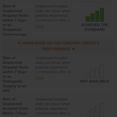
Rate of
Unplanned hospital
Unplanned
visits can occur when
Hospital Visits
patients experience
within 7 days
complications after a
of an
colonoscopy procedure.
ACHIEVED THE
more
Outpatient
Facilities should have a
STANDARD
Colonoscopy
rate of unplanned
hospital visits that is
SHOW MORE ON THIS SURGERY CENTER’S
lower than most
hospitals and surgery
PERFORMANCE
centers.
Rate of
Unplanned hospital
Unplanned
visits can occur when
Hospital Visits
patients experience
within 7 Days
complications after an
of an
orthopedic procedure.
more
Orthopedic
Facilities should have a
NOT AVAILABLE
Surgery at an
rate of unplanned
ASC
hospital visits that is
lower than most
Rate of
Unplanned hospital
surgery centers.
Unplanned
visits can occur when
Hospital Visits
patients experience
Within 7 Days
complications after a