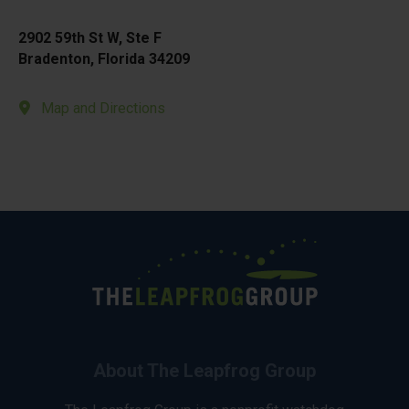
2902 59th St W, Ste F
Bradenton, Florida 34209
Map and Directions
About The Leapfrog Group