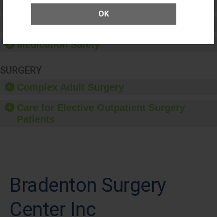
Patient Rights and Ethics
OK
Healthcare-Associated Infections
Medication Safety
SURGERY
Complex Adult Surgery
Care for Elective Outpatient Surgery
Patients
Bradenton Surgery
Center Inc