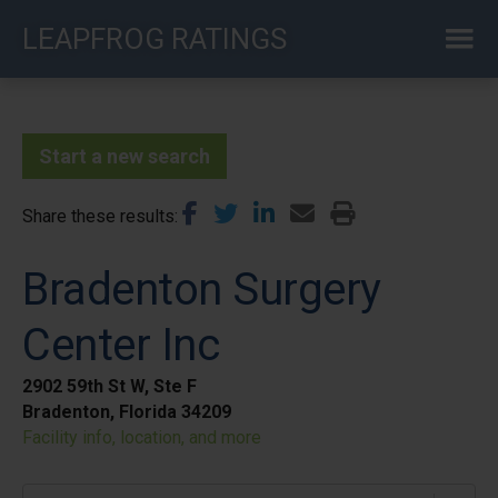
Skip
LEAPFROG RATINGS
to
main
content
Start a new search
Share these results
Bradenton Surgery
Center Inc
2902 59th St W, Ste F
Bradenton, Florida 34209
Facility info, location, and more