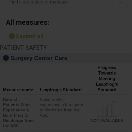
Find a procedure or measure
All measures:
Expand all
PATIENT SAFETY
Surgery Center Care
Progress
Towards
Meeting
Leapfrog’s
Measure name
Leapfrog’s Standard
Standard
Rate of
Patients who
Patients Who
experience a burn prior
Experience a
to discharge from the
Burn Prior to
ASC
Discharge from
NOT AVAILABLE
the ASC