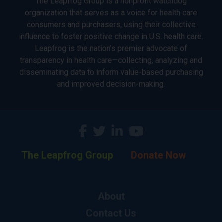
The Leapfrog Group is a nonprofit watchdog
organization that serves as a voice for health care
consumers and purchasers, using their collective
influence to foster positive change in U.S. health care.
Leapfrog is the nation’s premier advocate of
transparency in health care—collecting, analyzing and
disseminating data to inform value-based purchasing
and improved decision-making.
The Leapfrog Group
Donate Now
About
Contact Us