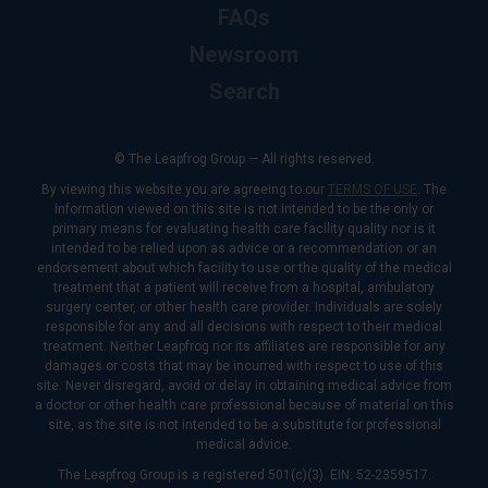
FAQs
Newsroom
Search
© The Leapfrog Group — All rights reserved.
By viewing this website you are agreeing to our
TERMS OF USE
. The
information viewed on this site is not intended to be the only or
primary means for evaluating health care facility quality nor is it
intended to be relied upon as advice or a recommendation or an
endorsement about which facility to use or the quality of the medical
treatment that a patient will receive from a hospital, ambulatory
surgery center, or other health care provider. Individuals are solely
responsible for any and all decisions with respect to their medical
treatment. Neither Leapfrog nor its affiliates are responsible for any
damages or costs that may be incurred with respect to use of this
site. Never disregard, avoid or delay in obtaining medical advice from
a doctor or other health care professional because of material on this
site, as the site is not intended to be a substitute for professional
medical advice.
The Leapfrog Group is a registered 501(c)(3). EIN: 52-2359517.