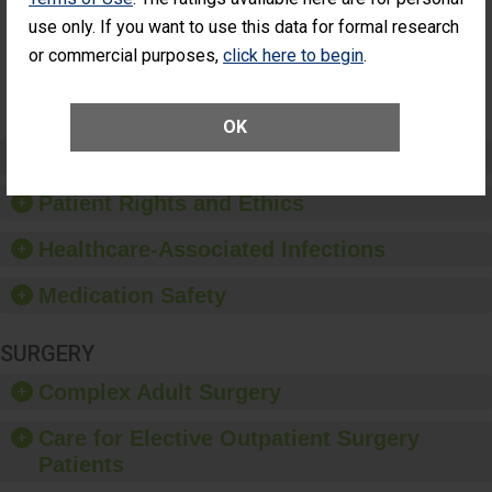
Had an
(Anterior Vitrectomy)
use only. If you want to use this data for formal research
Unplanned
Additional Eye
or commercial purposes,
click here to begin
.
NOT AVAILABLE
Surgery
(Anterior
Vitrectomy)
OK
Preventing Patient Harm
Patient Rights and Ethics
Healthcare-Associated Infections
Medication Safety
SURGERY
Complex Adult Surgery
Care for Elective Outpatient Surgery
Patients