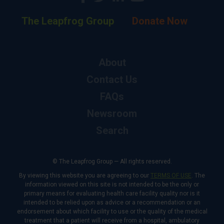
The Leapfrog Group
Donate Now
About
Contact Us
FAQs
Newsroom
Search
© The Leapfrog Group — All rights reserved.
By viewing this website you are agreeing to our
TERMS OF USE
. The
information viewed on this site is not intended to be the only or
primary means for evaluating health care facility quality nor is it
intended to be relied upon as advice or a recommendation or an
endorsement about which facility to use or the quality of the medical
treatment that a patient will receive from a hospital, ambulatory