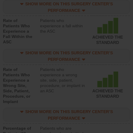
SHOW MORE ON THIS SURGERY CENTER’S
PERFORMANCE
Rate of
Patients who
Patients Who
experience a fall within
Experience a
the ASC
Fall Within the
ACHIEVED THE
ASC
STANDARD
SHOW MORE ON THIS SURGERY CENTER’S
PERFORMANCE
Rate of
Patients who
Patients Who
experience a wrong
Experience a
site, side, patient,
Wrong Site,
procedure, or implant in
Side, Patient,
an ASC
ACHIEVED THE
Procedure, or
STANDARD
Implant
SHOW MORE ON THIS SURGERY CENTER’S
PERFORMANCE
Percentage of
Patients who are