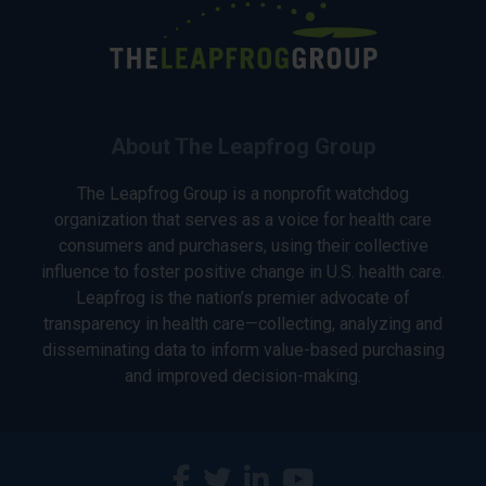
About The Leapfrog Group
The Leapfrog Group is a nonprofit watchdog
organization that serves as a voice for health care
consumers and purchasers, using their collective
influence to foster positive change in U.S. health care.
Leapfrog is the nation’s premier advocate of
transparency in health care—collecting, analyzing and
disseminating data to inform value-based purchasing
and improved decision-making.