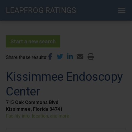
Skip
LEAPFROG RATINGS
to
main
content
Start a new search
Share these results
Kissimmee Endoscopy
Center
715 Oak Commons Blvd
Kissimmee, Florida 34741
Facility info, location, and more