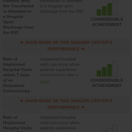
Patients Who
transferred or admitted
Are Transferred
to a hospital upon
or Admitted to
discharge from the ASC
a Hospital
CONSIDERABLE
Upon
ACHIEVEMENT
Discharge from
the ASC
SHOW MORE ON THIS SURGERY CENTER’S
PERFORMANCE
Rate of
Unplanned hospital
Unplanned
visits can occur when
Hospital Visits
patients experience
within 7 days
complications after a
of an
colonoscopy procedure.
CONSIDERABLE
more
Outpatient
Facilities should have a
ACHIEVEMENT
Colonoscopy
rate of unplanned
hospital visits that is
SHOW MORE ON THIS SURGERY CENTER’S
lower than most
hospitals and surgery
PERFORMANCE
centers.
Rate of
Unplanned hospital
Unplanned
visits can occur when
Hospital Visits
patients experience