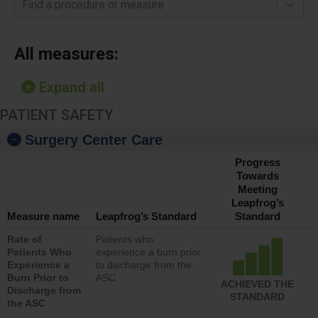
Find a procedure or measure
All measures:
Expand all
PATIENT SAFETY
Surgery Center Care
Progress
Towards
Meeting
Leapfrog’s
Measure name
Leapfrog’s Standard
Standard
Rate of
Patients who
Patients Who
experience a burn prior
Experience a
to discharge from the
Burn Prior to
ASC
ACHIEVED THE
Discharge from
STANDARD
the ASC