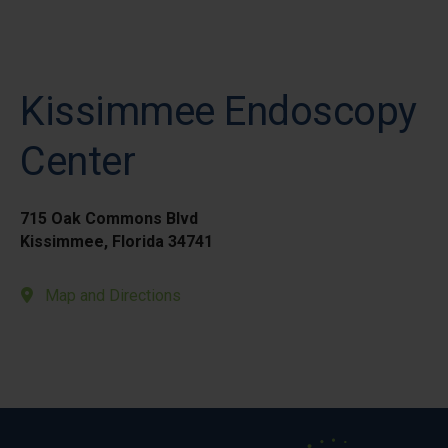
Kissimmee Endoscopy
Center
715 Oak Commons Blvd
Kissimmee, Florida 34741
Map and Directions