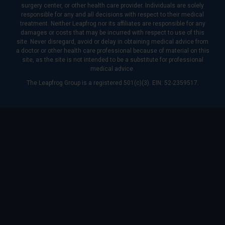
surgery center, or other health care provider. Individuals are solely
responsible for any and all decisions with respect to their medical
treatment. Neither Leapfrog nor its affiliates are responsible for any
damages or costs that may be incurred with respect to use of this
site. Never disregard, avoid or delay in obtaining medical advice from
a doctor or other health care professional because of material on this
site, as the site is not intended to be a substitute for professional
medical advice.
The Leapfrog Group is a registered 501(c)(3). EIN: 52-2359517.