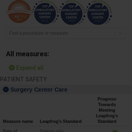
Find a procedure or measure
All measures:
Expand all
PATIENT SAFETY
Surgery Center Care
Progress
Towards
Meeting
Leapfrog’s
Measure name
Leapfrog’s Standard
Standard
Rate of
Patients who