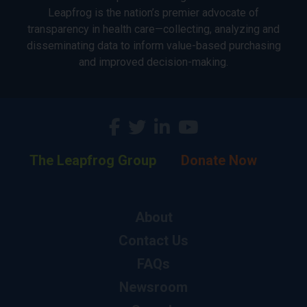
Leapfrog is the nation’s premier advocate of
transparency in health care—collecting, analyzing and
disseminating data to inform value-based purchasing
and improved decision-making.
The Leapfrog Group
Donate Now
About
Contact Us
FAQs
Newsroom