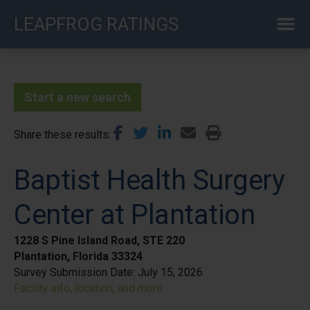
Skip
LEAPFROG RATINGS
to
main
content
Start a new search
Share these results
Baptist Health Surgery
Center at Plantation
1228 S Pine Island Road, STE 220
Plantation, Florida 33324
Survey Submission Date:
July 15, 2026
Facility info, location, and more