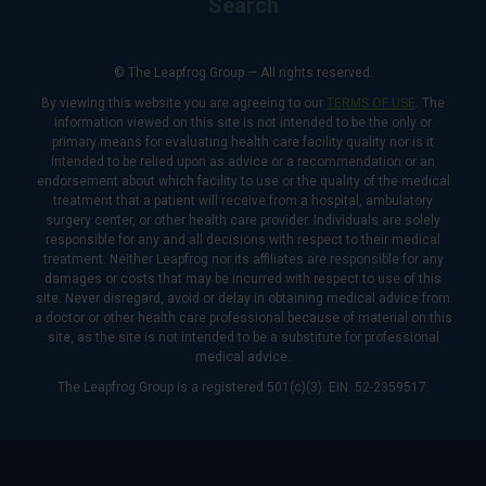
Search
© The Leapfrog Group — All rights reserved.
By viewing this website you are agreeing to our
TERMS OF USE
. The
information viewed on this site is not intended to be the only or
primary means for evaluating health care facility quality nor is it
intended to be relied upon as advice or a recommendation or an
endorsement about which facility to use or the quality of the medical
treatment that a patient will receive from a hospital, ambulatory
surgery center, or other health care provider. Individuals are solely
responsible for any and all decisions with respect to their medical
treatment. Neither Leapfrog nor its affiliates are responsible for any
damages or costs that may be incurred with respect to use of this
site. Never disregard, avoid or delay in obtaining medical advice from
a doctor or other health care professional because of material on this
site, as the site is not intended to be a substitute for professional
medical advice.
The Leapfrog Group is a registered 501(c)(3). EIN: 52-2359517.