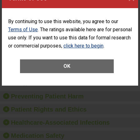
Hospital Visits
Days of a General
UNABLE TO
Within 7 Days
Surgery at an ASC
CALCULATE
of a General
Surgery at an
By continuing to use this website, you agree to our
ASC
Terms of Use
. The ratings available here are for personal
Percentage of
Percentage of Cataract
use only. If you want to use this data for formal research
Cataract
Surgery Patients Who
Surgery
Had an Unplanned
or commercial purposes,
click here to begin
.
Patients Who
Additional Eye Surgery
Had an
(Anterior Vitrectomy)
Unplanned
OK
Additional Eye
NOT AVAILABLE
Surgery
(Anterior
Vitrectomy)
Preventing Patient Harm
Patient Rights and Ethics
Healthcare-Associated Infections
Medication Safety