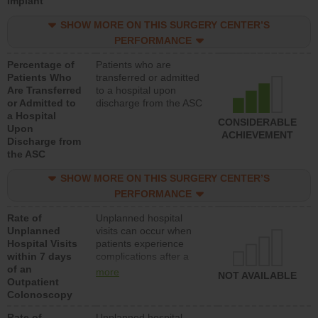
Implant
SHOW MORE ON THIS SURGERY CENTER’S
PERFORMANCE
Percentage of
Patients who are
Patients Who
transferred or admitted
Are Transferred
to a hospital upon
or Admitted to
discharge from the ASC
a Hospital
CONSIDERABLE
Upon
ACHIEVEMENT
Discharge from
the ASC
SHOW MORE ON THIS SURGERY CENTER’S
PERFORMANCE
Rate of
Unplanned hospital
Unplanned
visits can occur when
Hospital Visits
patients experience
within 7 days
complications after a
of an
colonoscopy procedure.
more
NOT AVAILABLE
Outpatient
Facilities should have a
Colonoscopy
rate of unplanned
hospital visits that is
Rate of
Unplanned hospital