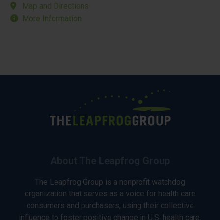
Map and Directions
More Information
About The Leapfrog Group
The Leapfrog Group is a nonprofit watchdog
organization that serves as a voice for health care
consumers and purchasers, using their collective
influence to foster positive change in U.S. health care.