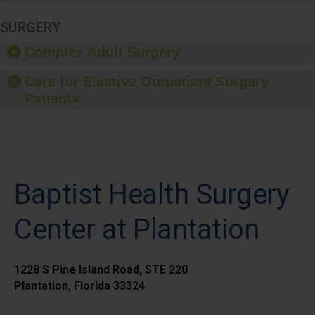
SURGERY
Complex Adult Surgery
Care for Elective Outpatient Surgery
Patients
Baptist Health Surgery
Center at Plantation
1228 S Pine Island Road, STE 220
Plantation, Florida 33324