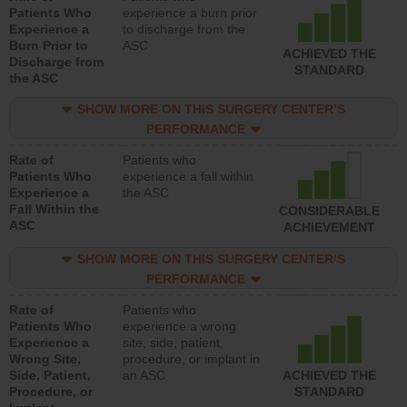
Patients Who
experience a burn prior
Experience a
to discharge from the
Burn Prior to
ASC
ACHIEVED THE
Discharge from
STANDARD
the ASC
SHOW MORE ON THIS SURGERY CENTER’S
PERFORMANCE
Rate of
Patients who
Patients Who
experience a fall within
Experience a
the ASC
Fall Within the
CONSIDERABLE
ASC
ACHIEVEMENT
SHOW MORE ON THIS SURGERY CENTER’S
PERFORMANCE
Rate of
Patients who
Patients Who
experience a wrong
Experience a
site, side, patient,
Wrong Site,
procedure, or implant in
Side, Patient,
an ASC
ACHIEVED THE
Procedure, or
STANDARD