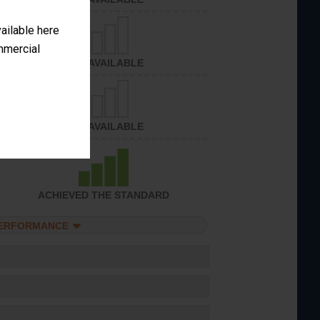
vailable here
ommercial
NOT AVAILABLE
NOT AVAILABLE
ACHIEVED THE STANDARD
PERFORMANCE