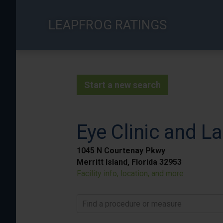
Skip
to
LEAPFROG RATINGS
main
content
Start a new search
Eye Clinic and La
1045 N Courtenay Pkwy
Merritt Island, Florida 32953
Facility info, location, and more
Find a procedure or measure