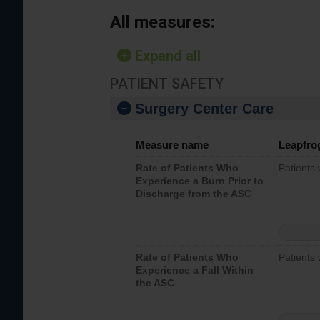
All measures:
Expand all
PATIENT SAFETY
Surgery Center Care
Measure name
Leapfro
Rate of Patients Who
Patients
Experience a Burn Prior to
Discharge from the ASC
Rate of Patients Who
Patients 
Experience a Fall Within
the ASC