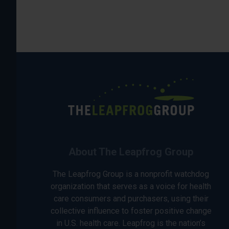
About The Leapfrog Group
The Leapfrog Group is a nonprofit watchdog
organization that serves as a voice for health
care consumers and purchasers, using their
collective influence to foster positive change
in U.S. health care. Leapfrog is the nation’s