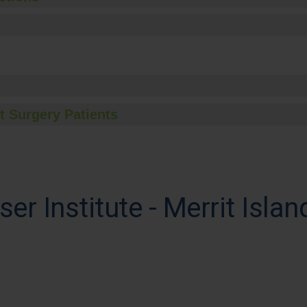
t Surgery Patients
ser Institute - Merrit Islan