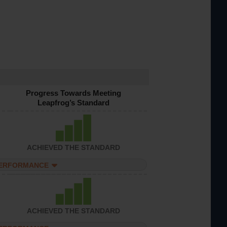
Progress Towards Meeting
Leapfrog’s Standard
ACHIEVED THE STANDARD
PERFORMANCE
ACHIEVED THE STANDARD