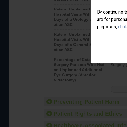
Rate of Unplanned
Unplanne
By continuing t
Hospital Visits Within 7
after a u
are for persona
Days of a Urology Surgery
visits th
at an ASC
purposes,
clic
Rate of Unplanned
Rate of 
Hospital Visits Within 7
Days of a General Surgery
at an ASC
Percentage of Cataract
Percenta
Surgery Patients Who Had
Surgery (
an Unplanned Additional
Eye Surgery (Anterior
Vitrectomy)
Preventing Patient Harm
Patient Rights and Ethics
Healthcare-Associated Infe