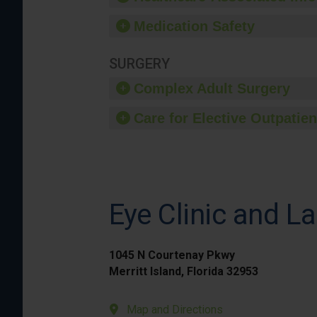
Medication Safety
SURGERY
Complex Adult Surgery
Care for Elective Outpatien
Eye Clinic and La
1045 N Courtenay Pkwy
Merritt Island, Florida 32953
Map and Directions