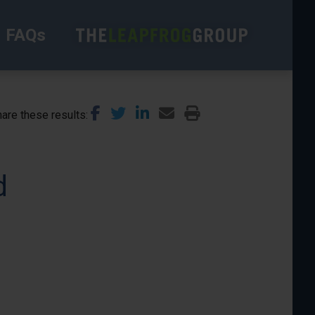
FAQs
are these results
d