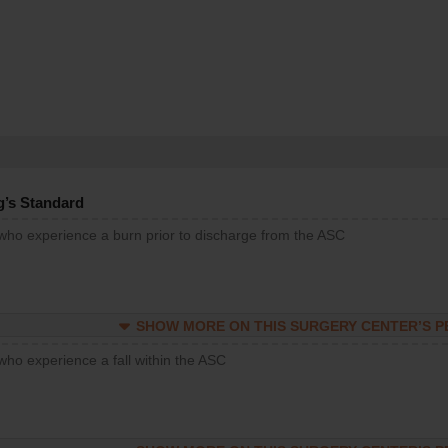
g’s Standard
 who experience a burn prior to discharge from the ASC
SHOW MORE ON THIS SURGERY CENTER’S 
who experience a fall within the ASC