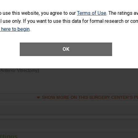
d hospital visits can occur when patients experience complications
o use this website, you agree to our
Terms of Use
. The ratings a
rology procedure. Facilities should have a rate of unplanned hospital
l use only. If you want to use this data for formal research or c
at is lower than most surgery centers.
k here to begin
.
Unplanned Hospital Visits Within 7 Days of a General Surgery at an ASC
OK
ge of Cataract Surgery Patients Who Had an Unplanned Additional Eye
Anterior Vitrectomy)
SHOW MORE ON THIS SURGERY CENTER’S 
ctions