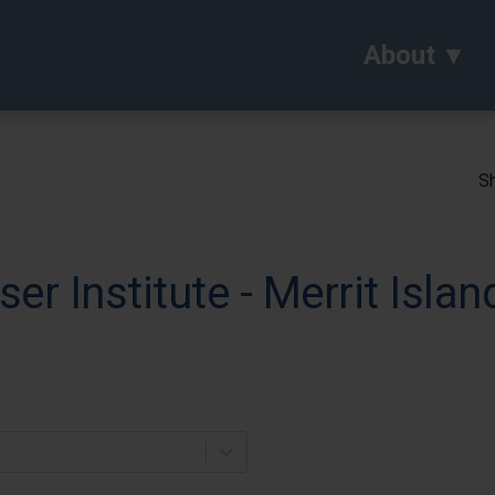
About
Sh
ser Institute - Merrit Islan