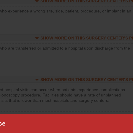
SHOW MORE ON THIS SURGERY CENTER’S 
who experience a wrong site, side, patient, procedure, or implant in an
SHOW MORE ON THIS SURGERY CENTER’S 
who are transferred or admitted to a hospital upon discharge from the
SHOW MORE ON THIS SURGERY CENTER’S 
d hospital visits can occur when patients experience complications
olonoscopy procedure. Facilities should have a rate of unplanned
visits that is lower than most hospitals and surgery centers.
d hospital visits can occur when patients experience complications
orthopedic procedure. Facilities should have a rate of unplanned
se
visits that is lower than most surgery centers.