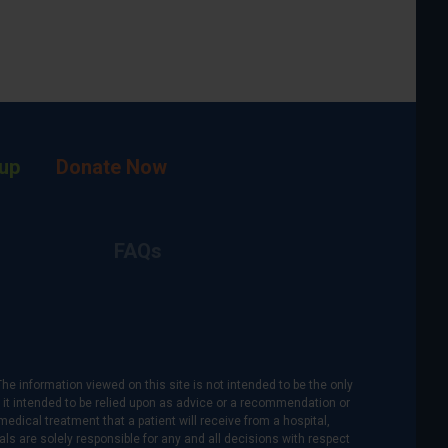
up
Donate Now
FAQs
The information viewed on this site is not intended to be the only
is it intended to be relied upon as advice or a recommendation or
medical treatment that a patient will receive from a hospital,
als are solely responsible for any and all decisions with respect