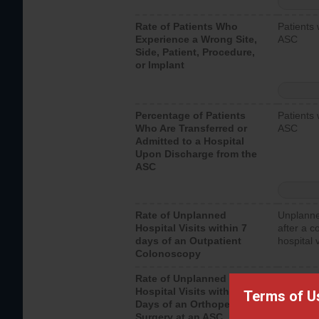
Rate of Patients Who
Patients 
Experience a Wrong Site,
ASC
Side, Patient, Procedure,
or Implant
Percentage of Patients
Patients 
Who Are Transferred or
ASC
Admitted to a Hospital
Upon Discharge from the
ASC
Rate of Unplanned
Unplanne
Hospital Visits within 7
after a c
days of an Outpatient
hospital 
Colonoscopy
Rate of Unplanned
Unplanne
Hospital Visits within 7
after an 
Terms of U
Days of an Orthopedic
hospital 
Surgery at an ASC