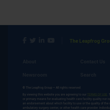
The Leapfrog Gro
About
Contact Us
Newsroom
Search
© The Leapfrog Group — All rights reserved.
By viewing this website you are agreeing to our
TERMS OF USE
. 
or primary means for evaluating health care facility quality nor 
an endorsement about which facility to use or the quality of the 
ambulatory surgery center, or other health care provider. Individu