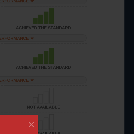
PERFORMANCE
ACHIEVED THE STANDARD
PERFORMANCE
ACHIEVED THE STANDARD
PERFORMANCE
NOT AVAILABLE
×
NOT AVAILABLE