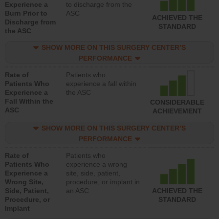
Experience a
to discharge from the
Burn Prior to
ASC
ACHIEVED THE
Discharge from
STANDARD
the ASC
SHOW MORE ON THIS SURGERY CENTER’S
PERFORMANCE
Rate of
Patients who
Patients Who
experience a fall within
Experience a
the ASC
Fall Within the
CONSIDERABLE
ASC
ACHIEVEMENT
SHOW MORE ON THIS SURGERY CENTER’S
PERFORMANCE
Rate of
Patients who
Patients Who
experience a wrong
Experience a
site, side, patient,
Wrong Site,
procedure, or implant in
Side, Patient,
an ASC
ACHIEVED THE
Procedure, or
STANDARD
Implant