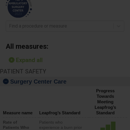
Find a procedure or measure
All measures:
Expand all
PATIENT SAFETY
Surgery Center Care
Progress
Towards
Meeting
Leapfrog’s
Measure name
Leapfrog’s Standard
Standard
Rate of
Patients who
Patients Who
experience a burn prior