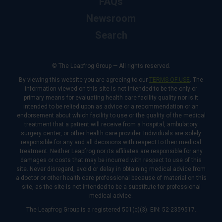
FAQs
Newsroom
Search
© The Leapfrog Group — All rights reserved.
By viewing this website you are agreeing to our
TERMS OF USE
. The
information viewed on this site is not intended to be the only or
primary means for evaluating health care facility quality nor is it
intended to be relied upon as advice or a recommendation or an
endorsement about which facility to use or the quality of the medical
treatment that a patient will receive from a hospital, ambulatory
surgery center, or other health care provider. Individuals are solely
responsible for any and all decisions with respect to their medical
treatment. Neither Leapfrog nor its affiliates are responsible for any
damages or costs that may be incurred with respect to use of this
site. Never disregard, avoid or delay in obtaining medical advice from
a doctor or other health care professional because of material on this
site, as the site is not intended to be a substitute for professional
medical advice.
The Leapfrog Group is a registered 501(c)(3). EIN: 52-2359517.