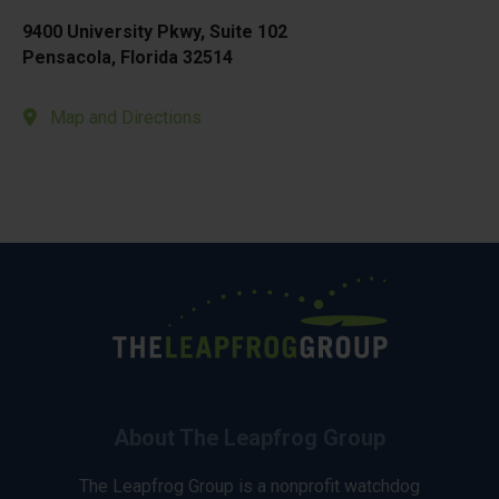
9400 University Pkwy, Suite 102
Pensacola, Florida 32514
Map and Directions
About The Leapfrog Group
The Leapfrog Group is a nonprofit watchdog