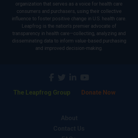
organization that serves as a voice for health care
consumers and purchasers, using their collective
influence to foster positive change in U.S. health care.
Leapfrog is the nation’s premier advocate of
transparency in health care—collecting, analyzing and
disseminating data to inform value-based purchasing
and improved decision-making.
The Leapfrog Group
Donate Now
About
Contact Us