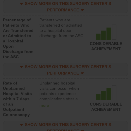
SHOW MORE ON THIS SURGERY CENTER’S
PERFORMANCE
Percentage of
Patients who are
Patients Who
transferred or admitted
Are Transferred
to a hospital upon
or Admitted to
discharge from the ASC
a Hospital
CONSIDERABLE
Upon
ACHIEVEMENT
Discharge from
the ASC
SHOW MORE ON THIS SURGERY CENTER’S
PERFORMANCE
Rate of
Unplanned hospital
Unplanned
visits can occur when
Hospital Visits
patients experience
within 7 days
complications after a
of an
colonoscopy procedure.
CONSIDERABLE
more
Outpatient
Facilities should have a
ACHIEVEMENT
Colonoscopy
rate of unplanned
hospital visits that is
SHOW MORE ON THIS SURGERY CENTER’S
lower than most
hospitals and surgery
PERFORMANCE