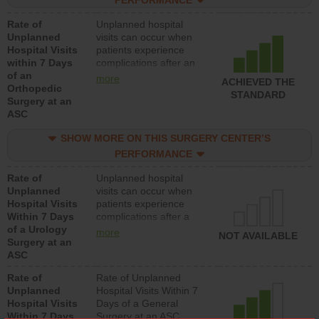
centers.
Rate of
Unplanned hospital
Unplanned
visits can occur when
Hospital Visits
patients experience
within 7 Days
complications after an
of an
orthopedic procedure.
more
ACHIEVED THE
Orthopedic
Facilities should have a
STANDARD
Surgery at an
rate of unplanned
ASC
hospital visits that is
lower than most
SHOW MORE ON THIS SURGERY CENTER’S
surgery centers.
PERFORMANCE
Rate of
Unplanned hospital
Unplanned
visits can occur when
Hospital Visits
patients experience
Within 7 Days
complications after a
of a Urology
urology procedure.
more
NOT AVAILABLE
Surgery at an
Facilities should have a
ASC
rate of unplanned
hospital visits that is
Rate of
Rate of Unplanned
lower than most
Unplanned
Hospital Visits Within 7
surgery centers.
Hospital Visits
Days of a General
Within 7 Days
Surgery at an ASC