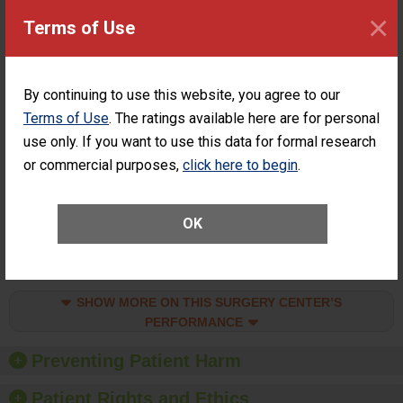
of a General
CONSIDERABLE
×
Terms of Use
Surgery at an
ACHIEVEMENT
ASC
SHOW MORE ON THIS SURGERY CENTER’S
By continuing to use this website, you agree to our
PERFORMANCE
Terms of Use
. The ratings available here are for personal
Percentage of
Percentage of Cataract
use only. If you want to use this data for formal research
Cataract
Surgery Patients Who
Surgery
Had an Unplanned
or commercial purposes,
click here to begin
.
Patients Who
Additional Eye Surgery
Had an
(Anterior Vitrectomy)
Unplanned
CONSIDERABLE
OK
Additional Eye
ACHIEVEMENT
Surgery
(Anterior
Vitrectomy)
SHOW MORE ON THIS SURGERY CENTER’S
PERFORMANCE
Preventing Patient Harm
Patient Rights and Ethics