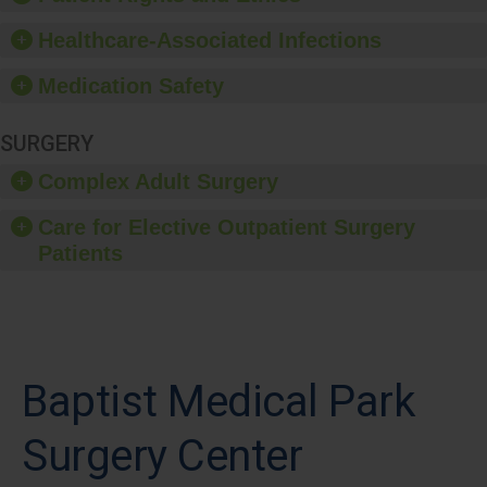
Healthcare-Associated Infections
Medication Safety
SURGERY
Complex Adult Surgery
Care for Elective Outpatient Surgery
Patients
Baptist Medical Park
Surgery Center