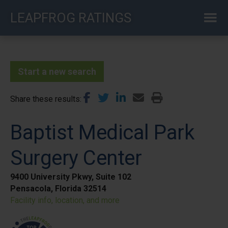
Skip
LEAPFROG RATINGS
to
main
content
Start a new search
Share these results
Baptist Medical Park
Surgery Center
9400 University Pkwy, Suite 102
Pensacola, Florida 32514
Facility info, location, and more