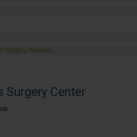
t Surgery Patients
s Surgery Center
 103