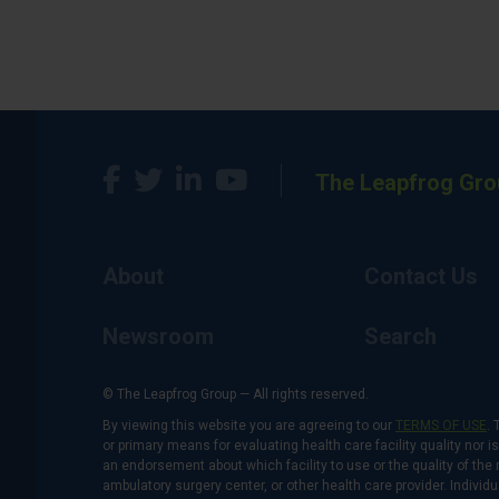
The Leapfrog Gro
About
Contact Us
Newsroom
Search
© The Leapfrog Group — All rights reserved.
By viewing this website you are agreeing to our
TERMS OF USE
. 
or primary means for evaluating health care facility quality nor 
an endorsement about which facility to use or the quality of the 
ambulatory surgery center, or other health care provider. Individu