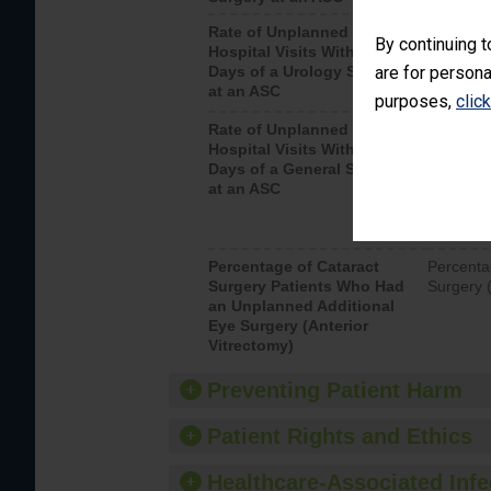
Rate of Unplanned
Unplanne
By continuing t
Hospital Visits Within 7
after a u
Days of a Urology Surgery
are for persona
visits th
at an ASC
purposes,
clic
Rate of Unplanned
Rate of 
Hospital Visits Within 7
Days of a General Surgery
at an ASC
Percentage of Cataract
Percenta
Surgery Patients Who Had
Surgery (
an Unplanned Additional
Eye Surgery (Anterior
Vitrectomy)
Preventing Patient Harm
Patient Rights and Ethics
Healthcare-Associated Infe