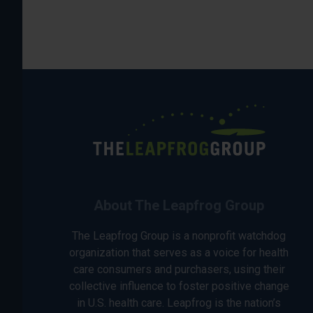
About The Leapfrog Group
The Leapfrog Group is a nonprofit watchdog
organization that serves as a voice for health
care consumers and purchasers, using their
collective influence to foster positive change
in U.S. health care. Leapfrog is the nation’s