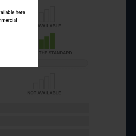
vailable here
ommercial
NOT AVAILABLE
ACHIEVED THE STANDARD
PERFORMANCE
NOT AVAILABLE