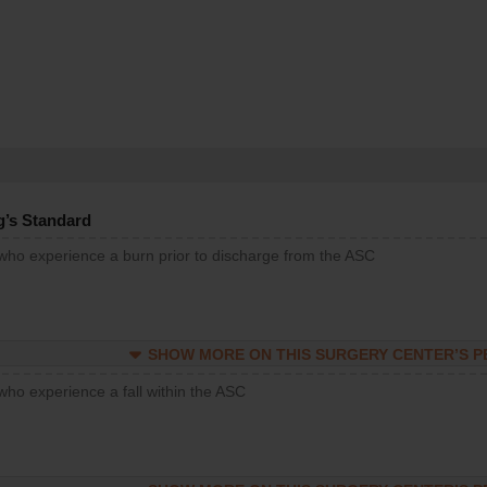
g’s Standard
 who experience a burn prior to discharge from the ASC
SHOW MORE ON THIS SURGERY CENTER’S 
who experience a fall within the ASC