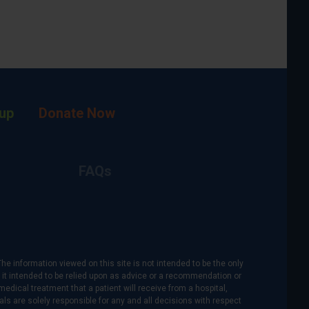
up
Donate Now
FAQs
The information viewed on this site is not intended to be the only
is it intended to be relied upon as advice or a recommendation or
medical treatment that a patient will receive from a hospital,
als are solely responsible for any and all decisions with respect