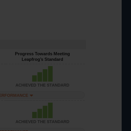
Progress Towards Meeting
Leapfrog’s Standard
ACHIEVED THE STANDARD
PERFORMANCE
ACHIEVED THE STANDARD