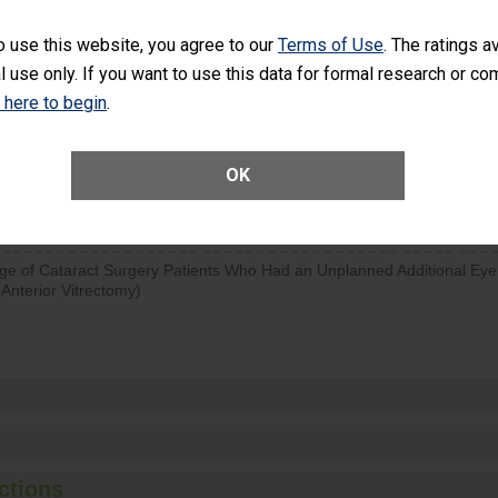
d hospital visits can occur when patients experience complications
o use this website, you agree to our
Terms of Use
. The ratings a
rology procedure. Facilities should have a rate of unplanned hospital
l use only. If you want to use this data for formal research or c
at is lower than most surgery centers.
k here to begin
.
Unplanned Hospital Visits Within 7 Days of a General Surgery at an ASC
OK
SHOW MORE ON THIS SURGERY CENTER’S 
ge of Cataract Surgery Patients Who Had an Unplanned Additional Eye
Anterior Vitrectomy)
ctions