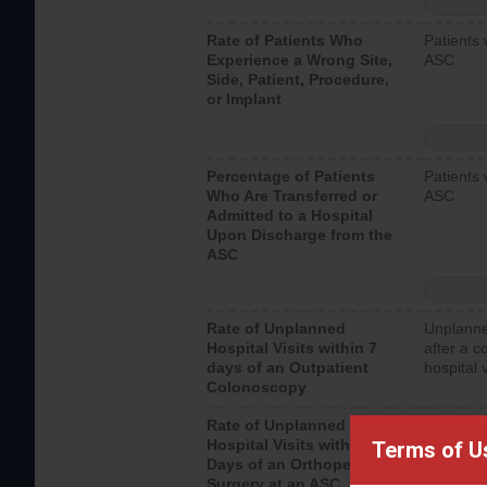
Rate of Patients Who
Patients 
Experience a Wrong Site,
ASC
Side, Patient, Procedure,
or Implant
Percentage of Patients
Patients 
Who Are Transferred or
ASC
Admitted to a Hospital
Upon Discharge from the
ASC
Rate of Unplanned
Unplanne
Hospital Visits within 7
after a c
days of an Outpatient
hospital 
Colonoscopy
Rate of Unplanned
Unplanne
Hospital Visits within 7
after an 
Terms of U
Days of an Orthopedic
hospital 
Surgery at an ASC