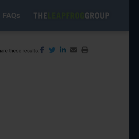
FAQs
are these results