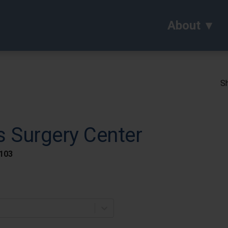
About
Sh
s Surgery Center
 103