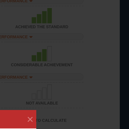
PERFORMANCE
ACHIEVED THE STANDARD
PERFORMANCE
CONSIDERABLE ACHIEVEMENT
PERFORMANCE
NOT AVAILABLE
×
UNABLE TO CALCULATE