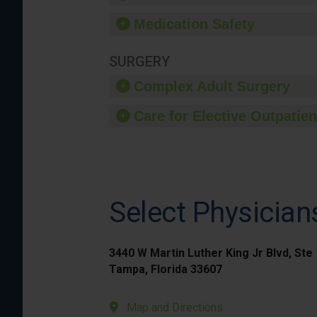
Medication Safety
SURGERY
Complex Adult Surgery
Care for Elective Outpatien
Select Physician
3440 W Martin Luther King Jr Blvd, Ste
Tampa, Florida 33607
Map and Directions