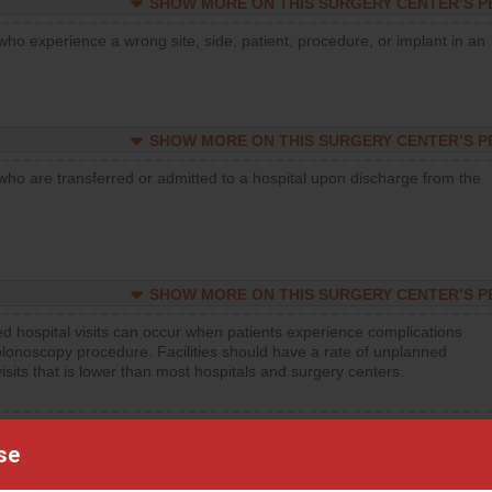
SHOW MORE ON THIS SURGERY CENTER’S 
who experience a wrong site, side, patient, procedure, or implant in an
SHOW MORE ON THIS SURGERY CENTER’S 
who are transferred or admitted to a hospital upon discharge from the
SHOW MORE ON THIS SURGERY CENTER’S 
d hospital visits can occur when patients experience complications
olonoscopy procedure. Facilities should have a rate of unplanned
visits that is lower than most hospitals and surgery centers.
d hospital visits can occur when patients experience complications
orthopedic procedure. Facilities should have a rate of unplanned
se
visits that is lower than most surgery centers.