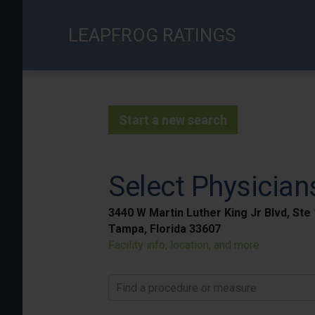
Skip
to
LEAPFROG RATINGS
main
content
Start a new search
Select Physician
3440 W Martin Luther King Jr Blvd, Ste
Tampa, Florida 33607
Facility info, location, and more
Find a procedure or measure