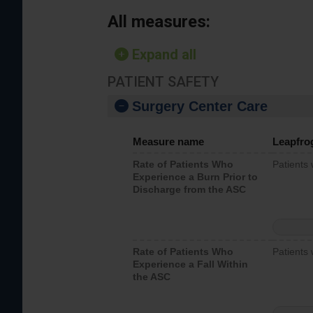
All measures:
Expand all
PATIENT SAFETY
Surgery Center Care
Measure name
Leapfro
Rate of Patients Who
Patients
Experience a Burn Prior to
Discharge from the ASC
Rate of Patients Who
Patients 
Experience a Fall Within
the ASC