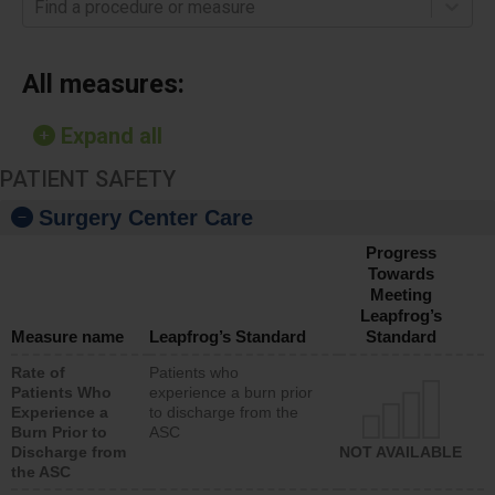
Find a procedure or measure
All measures:
Expand all
PATIENT SAFETY
Surgery Center Care
Progress
Towards
Meeting
Leapfrog’s
Measure name
Leapfrog’s Standard
Standard
Rate of
Patients who
Patients Who
experience a burn prior
Experience a
to discharge from the
Burn Prior to
ASC
Discharge from
NOT AVAILABLE
the ASC