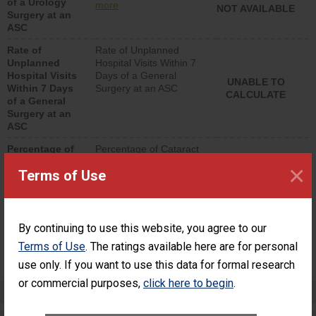
of a Urology
urology procedure.
more
NOT AVAILABLE
Surgery at an
Facilities should have a
ASC
rate of unplanned
hospital visits that is
Rate of
Rate of Unplanned
lower than most
Unplanned
Hospital Visits Within 7
surgery centers.
Hospital Visits
Days of a General
UNABLE TO
Within 7 Days
Surgery at an ASC
CALCULATE
of a General
Surgery at an
ASC
Percentage of
Percentage of Cataract
Cataract
Surgery Patients Who
×
Terms of Use
Surgery
Had an Unplanned
Patients Who
Additional Eye Surgery
Had an
(Anterior Vitrectomy)
Unplanned
Additional Eye
NOT AVAILABLE
By continuing to use this website, you agree to our
Surgery
Terms of Use
. The ratings available here are for personal
(Anterior
Vitrectomy)
use only. If you want to use this data for formal research
or commercial purposes,
click here to begin
.
Preventing Patient Harm