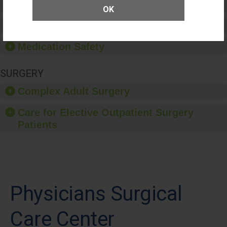
Patient Rights and Ethics
OK
Healthcare-Associated Infections
Medication Safety
SURGERY
Complex Adult Surgery
Care for Elective Outpatient Surgery
Patients
Physicians Surgical
Care Center