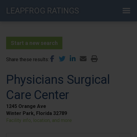
Skip
LEAPFROG RATINGS
to
main
content
Start a new search
Share these results
Physicians Surgical
Care Center
1245 Orange Ave
Winter Park, Florida 32789
Facility info, location, and more