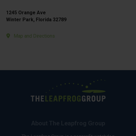
1245 Orange Ave
Winter Park, Florida 32789
Map and Directions
About The Leapfrog Group