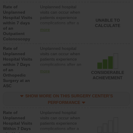
Rate of
Unplanned hospital
Unplanned
visits can occur when
Hospital Visits
patients experience
UNABLE TO
within 7 days
complications after a
CALCULATE
of an
colonoscopy procedure.
more
Outpatient
Facilities should have a
Colonoscopy
rate of unplanned
hospital visits that is
Rate of
Unplanned hospital
lower than most
Unplanned
visits can occur when
hospitals and surgery
Hospital Visits
patients experience
centers.
within 7 Days
complications after an
of an
orthopedic procedure.
more
CONSIDERABLE
Orthopedic
Facilities should have a
ACHIEVEMENT
Surgery at an
rate of unplanned
ASC
hospital visits that is
lower than most
SHOW MORE ON THIS SURGERY CENTER’S
surgery centers.
PERFORMANCE
Rate of
Unplanned hospital
Unplanned
visits can occur when
Hospital Visits
patients experience
Within 7 Days
complications after a