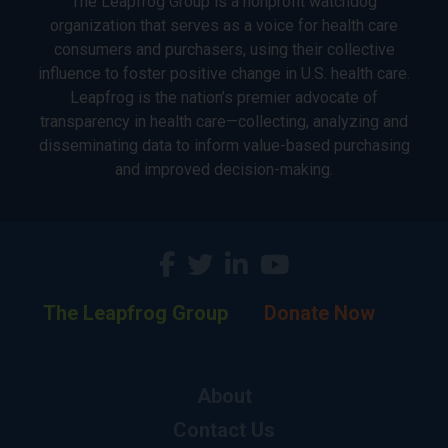
The Leapfrog Group is a nonprofit watchdog
organization that serves as a voice for health care
consumers and purchasers, using their collective
influence to foster positive change in U.S. health care.
Leapfrog is the nation’s premier advocate of
transparency in health care—collecting, analyzing and
disseminating data to inform value-based purchasing
and improved decision-making.
The Leapfrog Group
Donate Now
About
Contact Us