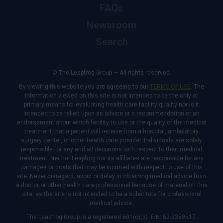
FAQs
Newsroom
Search
© The Leapfrog Group — All rights reserved.
By viewing this website you are agreeing to our
TERMS OF USE
. The
information viewed on this site is not intended to be the only or
primary means for evaluating health care facility quality nor is it
intended to be relied upon as advice or a recommendation or an
endorsement about which facility to use or the quality of the medical
treatment that a patient will receive from a hospital, ambulatory
surgery center, or other health care provider. Individuals are solely
responsible for any and all decisions with respect to their medical
treatment. Neither Leapfrog nor its affiliates are responsible for any
damages or costs that may be incurred with respect to use of this
site. Never disregard, avoid or delay in obtaining medical advice from
a doctor or other health care professional because of material on this
site, as the site is not intended to be a substitute for professional
medical advice.
The Leapfrog Group is a registered 501(c)(3). EIN: 52-2359517.