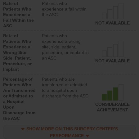
Rate of
Patients who
Patients Who
experience a fall within
Experience a
the ASC
Fall Within the
NOT AVAILABLE
ASC
Rate of
Patients who
Patients Who
experience a wrong
Experience a
site, side, patient,
Wrong Site,
procedure, or implant in
Side, Patient,
an ASC
NOT AVAILABLE
Procedure, or
Implant
Percentage of
Patients who are
Patients Who
transferred or admitted
Are Transferred
to a hospital upon
or Admitted to
discharge from the ASC
a Hospital
CONSIDERABLE
Upon
ACHIEVEMENT
Discharge from
the ASC
SHOW MORE ON THIS SURGERY CENTER’S
PERFORMANCE