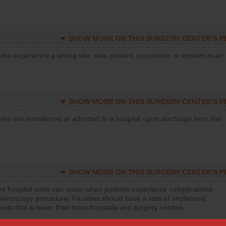
SHOW MORE ON THIS SURGERY CENTER’S 
who experience a wrong site, side, patient, procedure, or implant in an
SHOW MORE ON THIS SURGERY CENTER’S 
who are transferred or admitted to a hospital upon discharge from the
SHOW MORE ON THIS SURGERY CENTER’S 
d hospital visits can occur when patients experience complications
olonoscopy procedure. Facilities should have a rate of unplanned
visits that is lower than most hospitals and surgery centers.