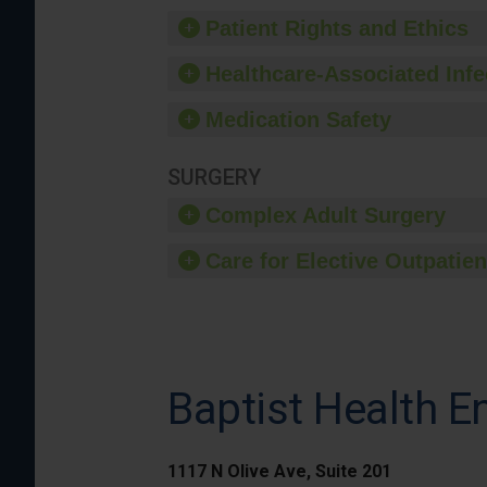
Patient Rights and Ethics
Healthcare-Associated Infe
Medication Safety
SURGERY
Complex Adult Surgery
Care for Elective Outpatien
Baptist Health E
1117 N Olive Ave, Suite 201