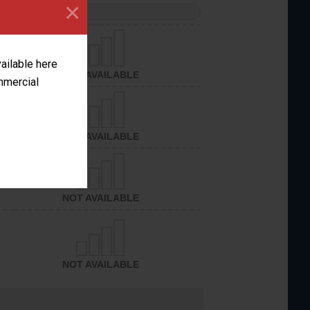
×
PERFORMANCE
vailable here
NOT AVAILABLE
ommercial
NOT AVAILABLE
NOT AVAILABLE
NOT AVAILABLE