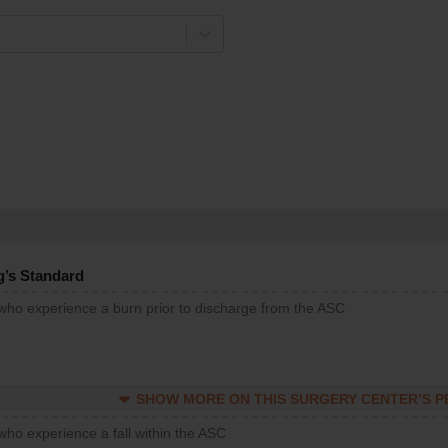
g’s Standard
 who experience a burn prior to discharge from the ASC
SHOW MORE ON THIS SURGERY CENTER’S 
who experience a fall within the ASC