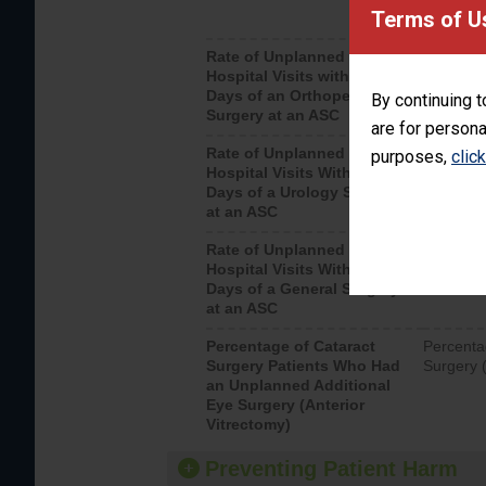
Terms of U
Rate of Unplanned
Unplanne
Hospital Visits within 7
after an 
Days of an Orthopedic
hospital 
By continuing t
Surgery at an ASC
are for persona
Rate of Unplanned
Unplanne
purposes,
clic
Hospital Visits Within 7
after a u
Days of a Urology Surgery
visits th
at an ASC
Rate of Unplanned
Rate of 
Hospital Visits Within 7
Days of a General Surgery
at an ASC
Percentage of Cataract
Percenta
Surgery Patients Who Had
Surgery (
an Unplanned Additional
Eye Surgery (Anterior
Vitrectomy)
Preventing Patient Harm