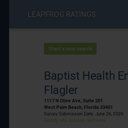
Skip
to
LEAPFROG RATINGS
main
content
Start a new search
Baptist Health E
Flagler
1117 N Olive Ave, Suite 201
West Palm Beach, Florida 33401
Survey Submission Date:
June 26, 2026
Facility info, location, and more