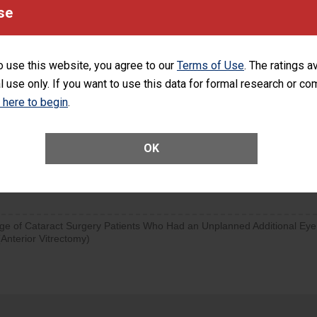
se
SHOW MORE ON THIS SURGERY CENTER’S 
d hospital visits can occur when patients experience complications
orthopedic procedure. Facilities should have a rate of unplanned
visits that is lower than most surgery centers.
o use this website, you agree to our
Terms of Use
. The ratings a
l use only. If you want to use this data for formal research or c
d hospital visits can occur when patients experience complications
k here to begin
.
rology procedure. Facilities should have a rate of unplanned hospital
at is lower than most surgery centers.
OK
Unplanned Hospital Visits Within 7 Days of a General Surgery at an ASC
ge of Cataract Surgery Patients Who Had an Unplanned Additional Eye
Anterior Vitrectomy)