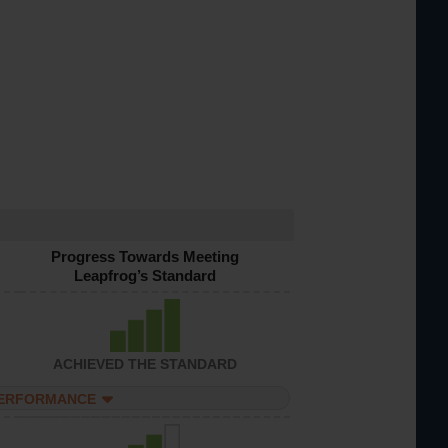
Progress Towards Meeting
Leapfrog’s Standard
ACHIEVED THE STANDARD
PERFORMANCE