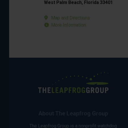
West Palm Beach, Florida 33401
Map and Directions
More Information
About The Leapfrog Group
The Leapfrog Group is a nonprofit watchdog