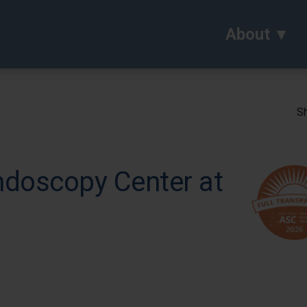
About
Sh
ndoscopy Center at