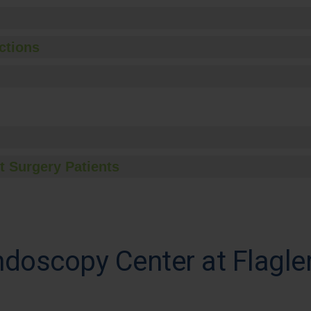
ctions
t Surgery Patients
ndoscopy Center at Flagle