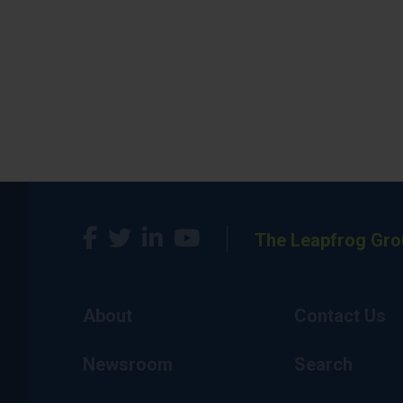
The Leapfrog Gro
About
Contact Us
Newsroom
Search