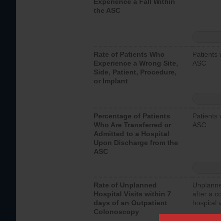
Experience a Fall Within
the ASC
Rate of Patients Who
Patients 
Experience a Wrong Site,
ASC
Side, Patient, Procedure,
or Implant
Percentage of Patients
Patients 
Who Are Transferred or
ASC
Admitted to a Hospital
Upon Discharge from the
ASC
Rate of Unplanned
Unplanne
Hospital Visits within 7
after a c
days of an Outpatient
hospital 
Colonoscopy