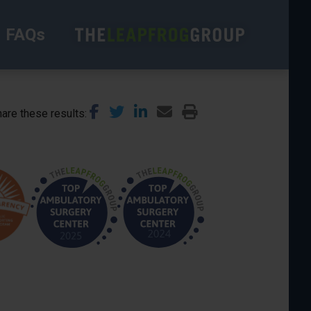
FAQs
are these results