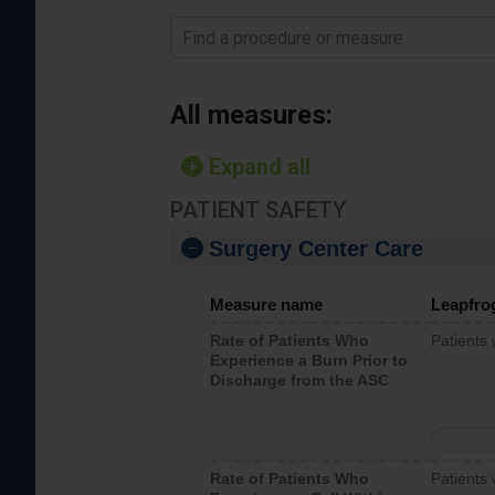
Find a procedure or measure
All measures:
Expand all
PATIENT SAFETY
Surgery Center Care
Measure name
Leapfro
Rate of Patients Who
Patients
Experience a Burn Prior to
Discharge from the ASC
Rate of Patients Who
Patients 