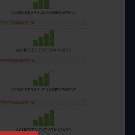
CONSIDERABLE ACHIEVEMENT
PERFORMANCE
ACHIEVED THE STANDARD
PERFORMANCE
CONSIDERABLE ACHIEVEMENT
PERFORMANCE
ACHIEVED THE STANDARD