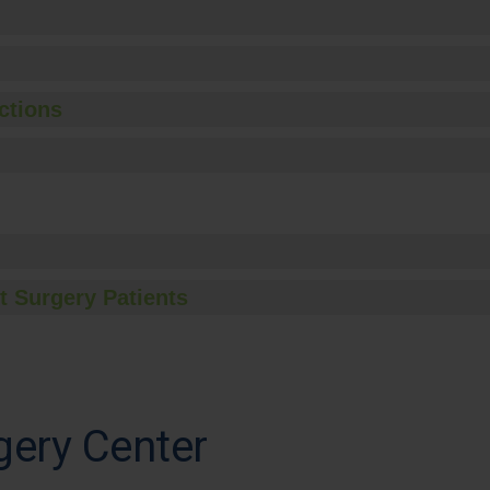
ctions
t Surgery Patients
gery Center