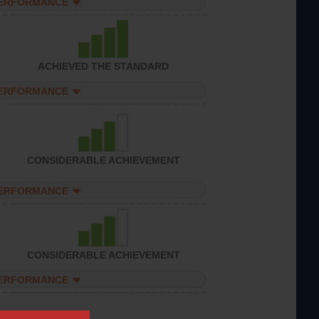
PERFORMANCE
ACHIEVED THE STANDARD
PERFORMANCE
CONSIDERABLE ACHIEVEMENT
PERFORMANCE
CONSIDERABLE ACHIEVEMENT
PERFORMANCE