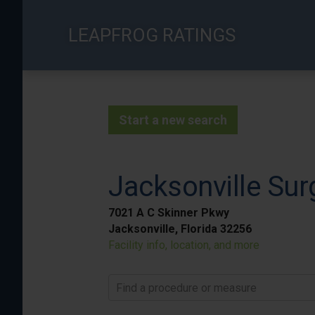
Skip
to
LEAPFROG RATINGS
main
content
Start a new search
Jacksonville Sur
7021 A C Skinner Pkwy
Jacksonville, Florida 32256
Facility info, location, and more
Find a procedure or measure