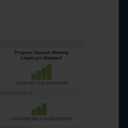
Progress Towards Meeting
Leapfrog’s Standard
ACHIEVED THE STANDARD
PERFORMANCE
CONSIDERABLE ACHIEVEMENT