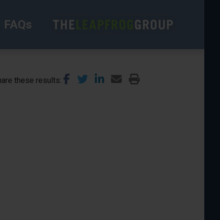
FAQs
are these results