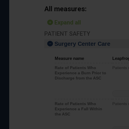
All measures:
Expand all
PATIENT SAFETY
Surgery Center Care
Measure name
Leapfro
Rate of Patients Who
Patients
Experience a Burn Prior to
Discharge from the ASC
Rate of Patients Who
Patients 
Experience a Fall Within
the ASC