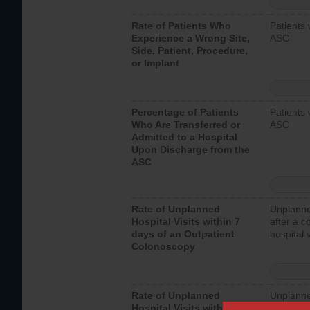
Rate of Patients Who
Patients 
Experience a Wrong Site,
ASC
Side, Patient, Procedure,
or Implant
Percentage of Patients
Patients 
Who Are Transferred or
ASC
Admitted to a Hospital
Upon Discharge from the
ASC
Rate of Unplanned
Unplanne
Hospital Visits within 7
after a c
days of an Outpatient
hospital 
Colonoscopy
Rate of Unplanned
Unplanne
Hospital Visits within 7
after an 