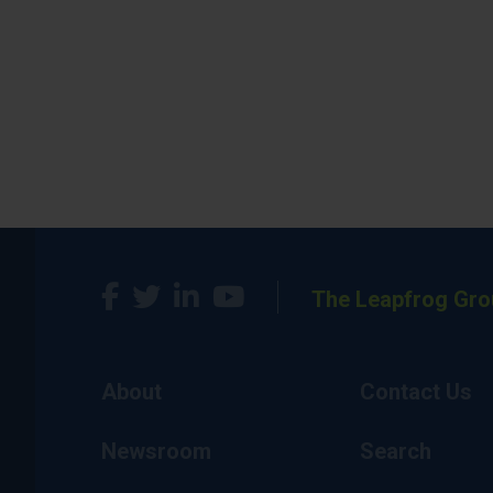
The Leapfrog Gro
About
Contact Us
Newsroom
Search