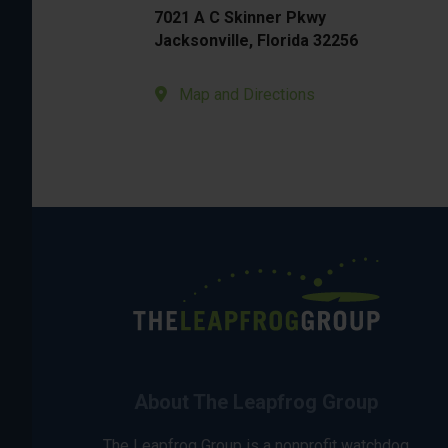
7021 A C Skinner Pkwy
Jacksonville, Florida 32256
Map and Directions
About The Leapfrog Group
The Leapfrog Group is a nonprofit watchdog