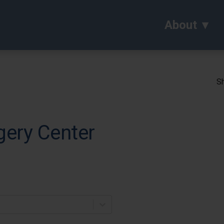
About
Sh
gery Center