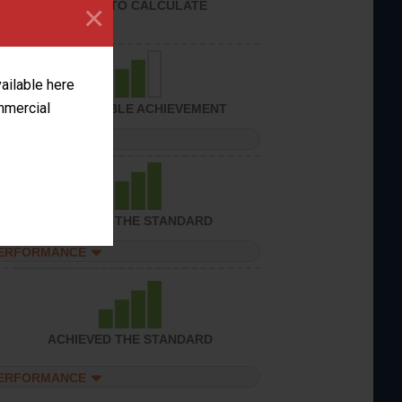
UNABLE TO CALCULATE
×
vailable here
ommercial
CONSIDERABLE ACHIEVEMENT
PERFORMANCE
ACHIEVED THE STANDARD
PERFORMANCE
ACHIEVED THE STANDARD
PERFORMANCE