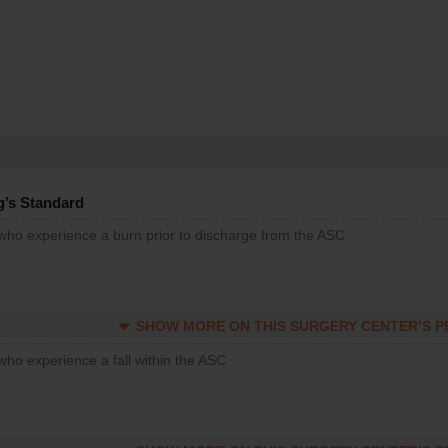
g’s Standard
 who experience a burn prior to discharge from the ASC
SHOW MORE ON THIS SURGERY CENTER’S 
who experience a fall within the ASC