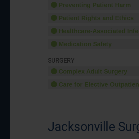
Preventing Patient Harm
Patient Rights and Ethics
Healthcare-Associated Infe
Medication Safety
SURGERY
Complex Adult Surgery
Care for Elective Outpatien
Jacksonville Sur