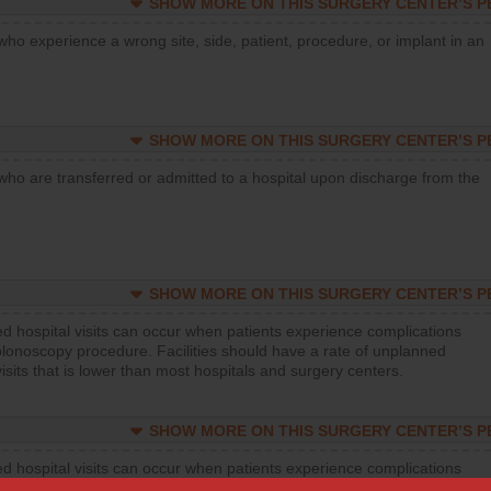
SHOW MORE ON THIS SURGERY CENTER’S 
who experience a wrong site, side, patient, procedure, or implant in an
SHOW MORE ON THIS SURGERY CENTER’S 
who are transferred or admitted to a hospital upon discharge from the
SHOW MORE ON THIS SURGERY CENTER’S 
d hospital visits can occur when patients experience complications
olonoscopy procedure. Facilities should have a rate of unplanned
visits that is lower than most hospitals and surgery centers.
SHOW MORE ON THIS SURGERY CENTER’S 
d hospital visits can occur when patients experience complications
orthopedic procedure. Facilities should have a rate of unplanned