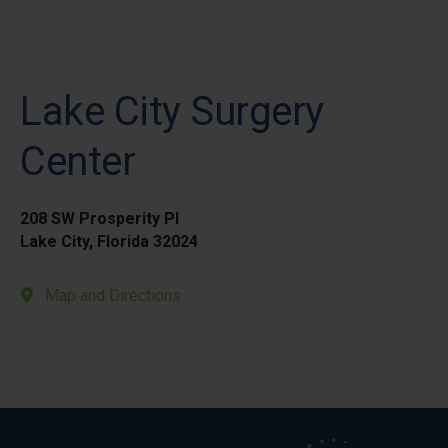
Lake City Surgery
Center
208 SW Prosperity Pl
Lake City, Florida 32024
Map and Directions