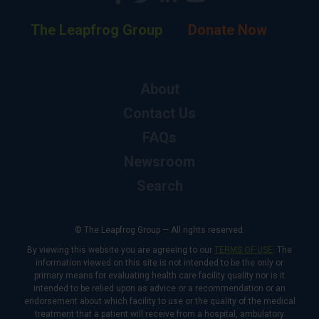
The Leapfrog Group
Donate Now
About
Contact Us
FAQs
Newsroom
Search
© The Leapfrog Group — All rights reserved.
By viewing this website you are agreeing to our
TERMS OF USE
. The
information viewed on this site is not intended to be the only or
primary means for evaluating health care facility quality nor is it
intended to be relied upon as advice or a recommendation or an
endorsement about which facility to use or the quality of the medical
treatment that a patient will receive from a hospital, ambulatory