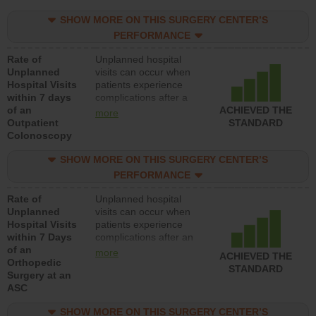
SHOW MORE ON THIS SURGERY CENTER’S
PERFORMANCE
Rate of
Unplanned hospital
Unplanned
visits can occur when
Hospital Visits
patients experience
within 7 days
complications after a
of an
colonoscopy procedure.
ACHIEVED THE
more
Outpatient
Facilities should have a
STANDARD
Colonoscopy
rate of unplanned
hospital visits that is
SHOW MORE ON THIS SURGERY CENTER’S
lower than most
hospitals and surgery
PERFORMANCE
centers.
Rate of
Unplanned hospital
Unplanned
visits can occur when
Hospital Visits
patients experience
within 7 Days
complications after an
of an
orthopedic procedure.
more
ACHIEVED THE
Orthopedic
Facilities should have a
STANDARD
Surgery at an
rate of unplanned
ASC
hospital visits that is
lower than most
SHOW MORE ON THIS SURGERY CENTER’S
surgery centers.