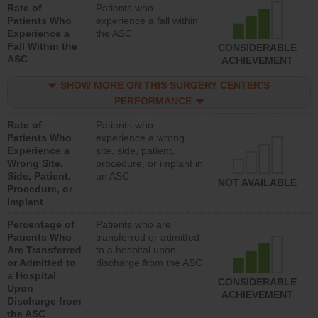
Rate of
Patients who
Patients Who
experience a fall within
Experience a
the ASC
Fall Within the
CONSIDERABLE
ASC
ACHIEVEMENT
SHOW MORE ON THIS SURGERY CENTER’S
PERFORMANCE
Rate of
Patients who
Patients Who
experience a wrong
Experience a
site, side, patient,
Wrong Site,
procedure, or implant in
Side, Patient,
an ASC
NOT AVAILABLE
Procedure, or
Implant
Percentage of
Patients who are
Patients Who
transferred or admitted
Are Transferred
to a hospital upon
or Admitted to
discharge from the ASC
a Hospital
CONSIDERABLE
Upon
ACHIEVEMENT
Discharge from
the ASC