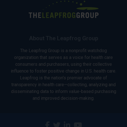
About The Leapfrog Group
The Leapfrog Group is a nonprofit watchdog
organization that serves as a voice for health care
consumers and purchasers, using their collective
influence to foster positive change in U.S. health care.
Leapfrog is the nation’s premier advocate of
transparency in health care—collecting, analyzing and
disseminating data to inform value-based purchasing
and improved decision-making.