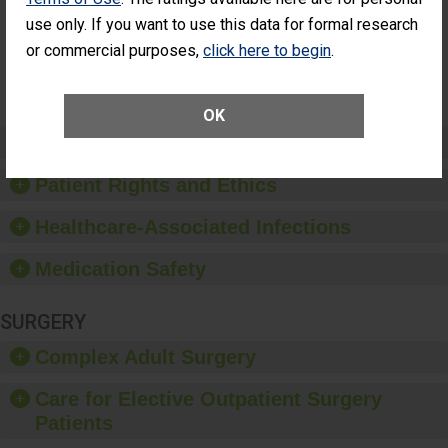
Had an
(Anterior Vitrectomy)
use only. If you want to use this data for formal research
Unplanned
Additional Eye
NOT AVAILABLE
or commercial purposes,
click here to begin
.
Surgery
(Anterior
Vitrectomy)
OK
Preventing Patient Harm
Patient Rights and Ethics
Healthcare-Associated Infections
Medication Safety
SURGERY
Complex Adult Surgery
Care for Elective Outpatient Surgery
Patients