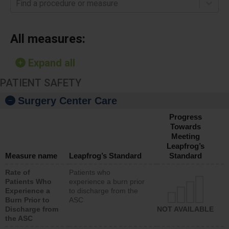
Find a procedure or measure
All measures:
Expand all
PATIENT SAFETY
Surgery Center Care
Progress
Towards
Meeting
Leapfrog’s
Measure name
Leapfrog’s Standard
Standard
Rate of
Patients who
Patients Who
experience a burn prior
Experience a
to discharge from the
Burn Prior to
ASC
Discharge from
NOT AVAILABLE
the ASC