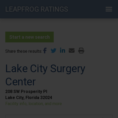
Skip
LEAPFROG RATINGS
to
main
content
Start a new search
Share these results
Lake City Surgery
Center
208 SW Prosperity Pl
Lake City, Florida 32024
Facility info, location, and more