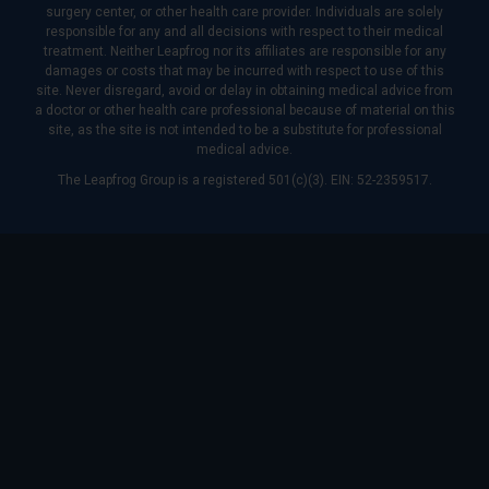
surgery center, or other health care provider. Individuals are solely
responsible for any and all decisions with respect to their medical
treatment. Neither Leapfrog nor its affiliates are responsible for any
damages or costs that may be incurred with respect to use of this
site. Never disregard, avoid or delay in obtaining medical advice from
a doctor or other health care professional because of material on this
site, as the site is not intended to be a substitute for professional
medical advice.
The Leapfrog Group is a registered 501(c)(3). EIN: 52-2359517.