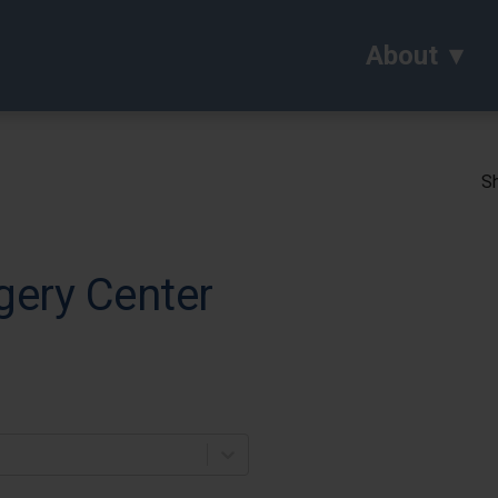
About
Sh
gery Center