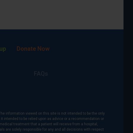
up
Donate Now
FAQs
The information viewed on this site is not intended to be the only
is it intended to be relied upon as advice or a recommendation or
medical treatment that a patient will receive from a hospital,
als are solely responsible for any and all decisions with respect