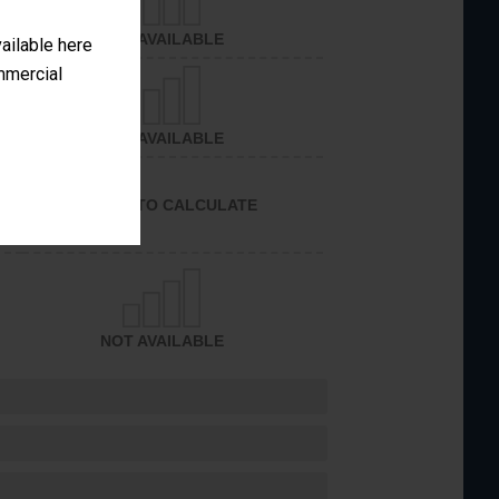
NOT AVAILABLE
vailable here
ommercial
NOT AVAILABLE
UNABLE TO CALCULATE
NOT AVAILABLE