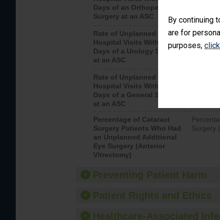
Days of an Orthopedic
hospital 
Surgery at an ASC
By continuing t
are for persona
Rate of Unplanned
Unplanne
Hospital Visits Within 7
after a u
purposes,
clic
Days of a Urology Surgery
visits th
at an ASC
Rate of Unplanned
Rate of 
Hospital Visits Within 7
Days of a General Surgery
at an ASC
Percentage of Cataract
Percenta
Surgery Patients Who Had
Surgery (
an Unplanned Additional
Eye Surgery (Anterior
Vitrectomy)
Preventing Patient Harm
Patient Rights and Ethics
Healthcare-Associated Infe