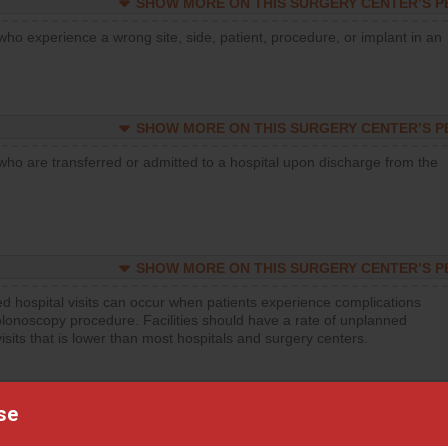
SHOW MORE ON THIS SURGERY CENTER’S 
who experience a wrong site, side, patient, procedure, or implant in an
SHOW MORE ON THIS SURGERY CENTER’S 
who are transferred or admitted to a hospital upon discharge from the
SHOW MORE ON THIS SURGERY CENTER’S 
d hospital visits can occur when patients experience complications
olonoscopy procedure. Facilities should have a rate of unplanned
visits that is lower than most hospitals and surgery centers.
SHOW MORE ON THIS SURGERY CENTER’S 
se
d hospital visits can occur when patients experience complications
orthopedic procedure. Facilities should have a rate of unplanned