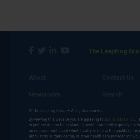
The Leapfrog Gro
About
Contact Us
Newsroom
Search
© The Leapfrog Group — All rights reserved.
By viewing this website you are agreeing to our
TERMS OF USE
. 
or primary means for evaluating health care facility quality nor 
an endorsement about which facility to use or the quality of the 
ambulatory surgery center, or other health care provider. Individu