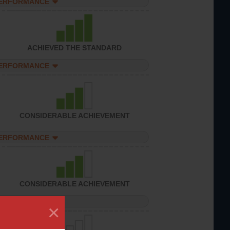
PERFORMANCE
ACHIEVED THE STANDARD
PERFORMANCE
CONSIDERABLE ACHIEVEMENT
PERFORMANCE
CONSIDERABLE ACHIEVEMENT
PERFORMANCE
×