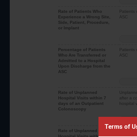
Rate of Patients Who
Patients 
Experience a Wrong Site,
ASC
Side, Patient, Procedure,
or Implant
Percentage of Patients
Patients 
Who Are Transferred or
ASC
Admitted to a Hospital
Upon Discharge from the
ASC
Rate of Unplanned
Unplanne
Hospital Visits within 7
after a c
days of an Outpatient
hospital 
Colonoscopy
Terms of U
Rate of Unplanned
Unplanne
Hospital Visits within 7
after an 