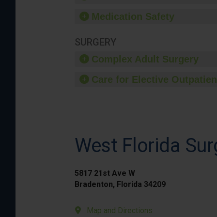
Medication Safety
SURGERY
Complex Adult Surgery
Care for Elective Outpatien
West Florida Sur
5817 21st Ave W
Bradenton, Florida 34209
Map and Directions