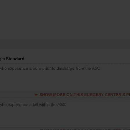
g’s Standard
 who experience a burn prior to discharge from the ASC
SHOW MORE ON THIS SURGERY CENTER’S 
who experience a fall within the ASC