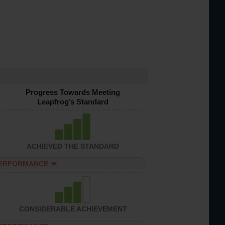
Progress Towards Meeting
Leapfrog’s Standard
ACHIEVED THE STANDARD
PERFORMANCE
CONSIDERABLE ACHIEVEMENT