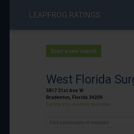
Skip
to
LEAPFROG RATINGS
main
content
Start a new search
West Florida Sur
5817 21st Ave W
Bradenton, Florida 34209
Facility info, location, and more
Find a procedure or measure