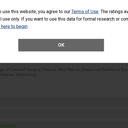
visits that is lower than most surgery centers.
o use this website, you agree to our
Terms of Use
. The ratings a
l use only. If you want to use this data for formal research or c
d hospital visits can occur when patients experience complications
rology procedure. Facilities should have a rate of unplanned hospital
k here to begin
.
at is lower than most surgery centers.
OK
Unplanned Hospital Visits Within 7 Days of a General Surgery at an ASC
ge of Cataract Surgery Patients Who Had an Unplanned Additional Eye
Anterior Vitrectomy)
ctions