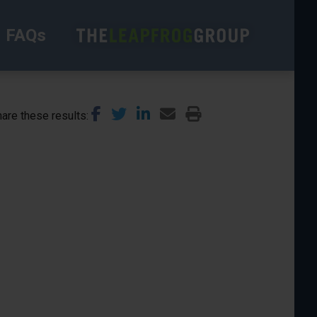
FAQs
are these results