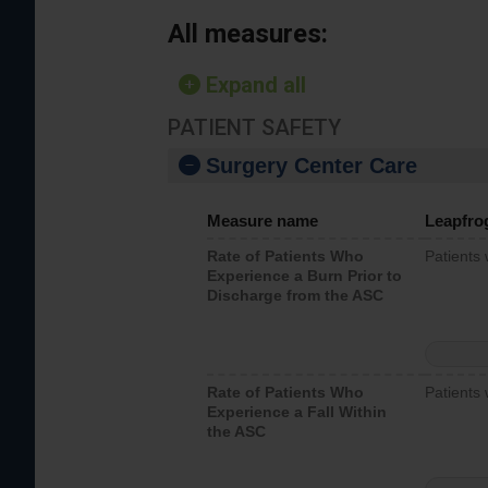
All measures:
Expand all
PATIENT SAFETY
Surgery Center Care
Measure name
Leapfro
Rate of Patients Who
Patients
Experience a Burn Prior to
Discharge from the ASC
Rate of Patients Who
Patients 
Experience a Fall Within
the ASC