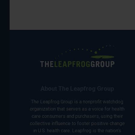
About The Leapfrog Group
The Leapfrog Group is a nonprofit watchdog
organization that serves as a voice for health
care consumers and purchasers, using their
collective influence to foster positive change
in U.S. health care. Leapfrog is the nation’s