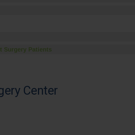
t Surgery Patients
gery Center