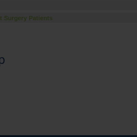
t Surgery Patients
p