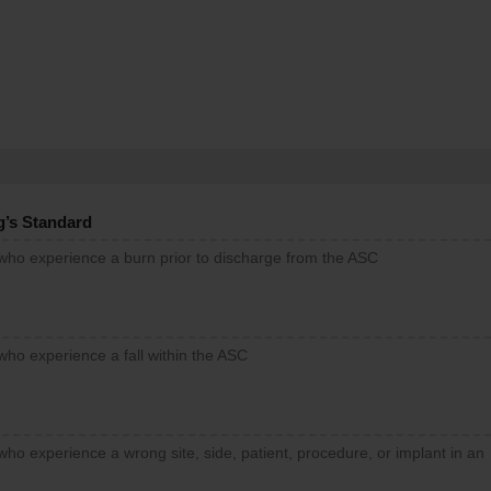
g’s Standard
 who experience a burn prior to discharge from the ASC
who experience a fall within the ASC
who experience a wrong site, side, patient, procedure, or implant in an