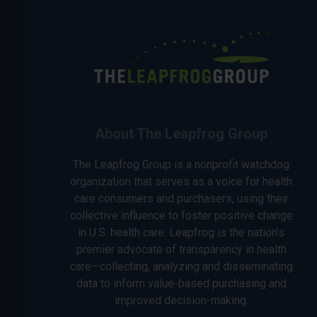
About The Leapfrog Group
The Leapfrog Group is a nonprofit watchdog
organization that serves as a voice for health
care consumers and purchasers, using their
collective influence to foster positive change
in U.S. health care. Leapfrog is the nation’s
premier advocate of transparency in health
care—collecting, analyzing and disseminating
data to inform value-based purchasing and
improved decision-making.