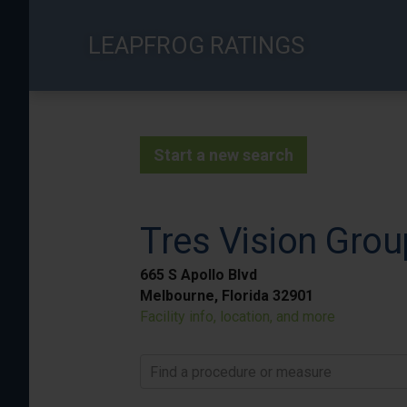
Skip
to
LEAPFROG RATINGS
main
content
Start a new search
Tres Vision Grou
665 S Apollo Blvd
Melbourne, Florida 32901
Facility info, location, and more
Find a procedure or measure