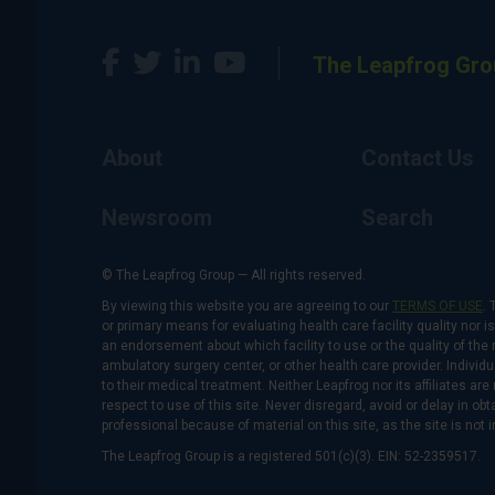
The Leapfrog Gro
About
Contact Us
Newsroom
Search
© The Leapfrog Group — All rights reserved.
By viewing this website you are agreeing to our
TERMS OF USE
. 
or primary means for evaluating health care facility quality nor 
an endorsement about which facility to use or the quality of the 
ambulatory surgery center, or other health care provider. Individu
to their medical treatment. Neither Leapfrog nor its affiliates a
respect to use of this site. Never disregard, avoid or delay in o
professional because of material on this site, as the site is not 
The Leapfrog Group is a registered 501(c)(3). EIN: 52-2359517.