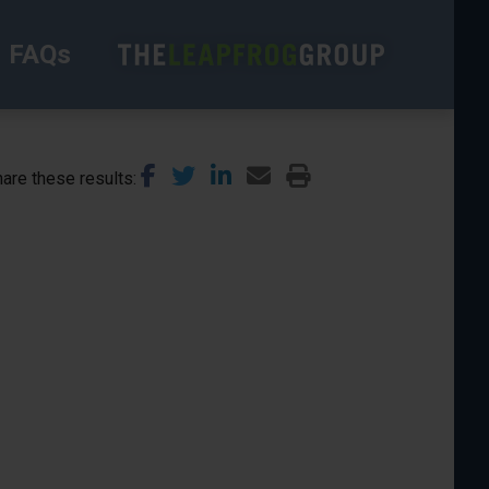
FAQs
are these results