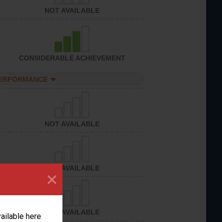
NOT AVAILABLE
CONSIDERABLE ACHIEVEMENT
PERFORMANCE
NOT AVAILABLE
NOT AVAILABLE
×
NOT AVAILABLE
vailable here