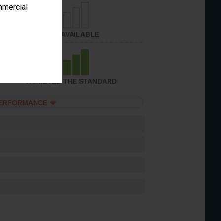
ommercial
NOT AVAILABLE
ACHIEVED THE STANDARD
PERFORMANCE