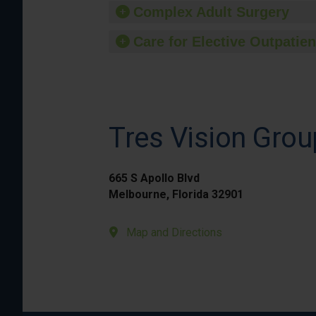
Complex Adult Surgery
Care for Elective Outpatien
Tres Vision Grou
665 S Apollo Blvd
Melbourne, Florida 32901
Map and Directions