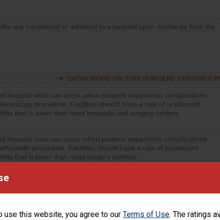
who are transferred or admitted to a hospital upon discharge from the
SHOW MORE ON THIS SURGERY CENTER’S 
d hospital visits can occur when patients experience complications
olonoscopy procedure. Facilities should have a rate of unplanned
visits that is lower than most hospitals and surgery centers.
d hospital visits can occur when patients experience complications
orthopedic procedure. Facilities should have a rate of unplanned
visits that is lower than most surgery centers.
se
d hospital visits can occur when patients experience complications
rology procedure. Facilities should have a rate of unplanned hospital
at is lower than most surgery centers.
o use this website, you agree to our
Terms of Use
. The ratings a