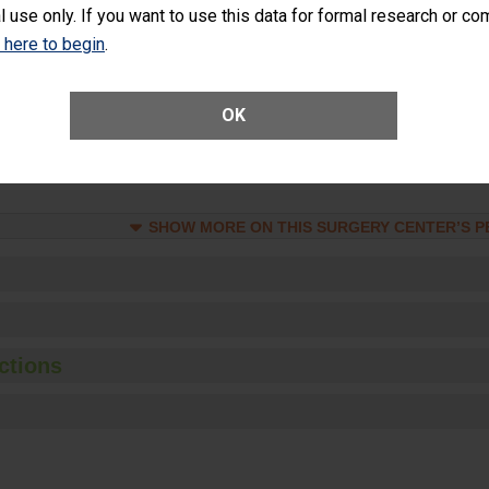
l use only. If you want to use this data for formal research or c
Unplanned Hospital Visits Within 7 Days of a General Surgery at an ASC
k here to begin
.
ge of Cataract Surgery Patients Who Had an Unplanned Additional Eye
OK
Anterior Vitrectomy)
SHOW MORE ON THIS SURGERY CENTER’S 
ctions