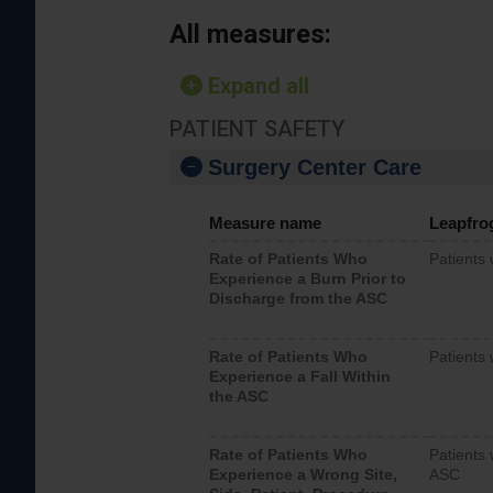
All measures:
Expand all
PATIENT SAFETY
Surgery Center Care
Measure name
Leapfro
Rate of Patients Who
Patients
Experience a Burn Prior to
Discharge from the ASC
Rate of Patients Who
Patients 
Experience a Fall Within
the ASC
Rate of Patients Who
Patients 
Experience a Wrong Site,
ASC