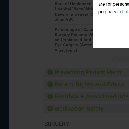
are for persona
Rate of Unplanned
Rate of 
Hospital Visits Within 7
purposes,
clic
Days of a General Surgery
at an ASC
Percentage of Cataract
Percenta
Surgery Patients Who Had
Surgery (
an Unplanned Additional
Eye Surgery (Anterior
Vitrectomy)
Preventing Patient Harm
Patient Rights and Ethics
Healthcare-Associated Infe
Medication Safety
SURGERY