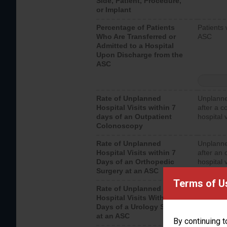
Side, Patient, Procedure,
or Implant
Percentage of Patients
Patients 
Who Are Transferred or
ASC
Admitted to a Hospital
Upon Discharge from the
ASC
Rate of Unplanned
Unplanne
Hospital Visits within 7
after a c
days of an Outpatient
hospital 
Colonoscopy
Rate of Unplanned
Unplanne
Hospital Visits within 7
after an 
Days of an Orthopedic
hospital 
Surgery at an ASC
Terms of U
Rate of Unplanned
Unplanne
Hospital Visits Within 7
after a u
Days of a Urology Surgery
visits th
at an ASC
By continuing t