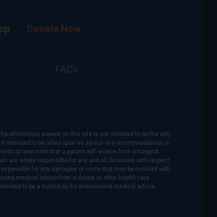
up
Donate Now
FAQs
The information viewed on this site is not intended to be the only
is it intended to be relied upon as advice or a recommendation or
medical treatment that a patient will receive from a hospital,
als are solely responsible for any and all decisions with respect
re responsible for any damages or costs that may be incurred with
btaining medical advice from a doctor or other health care
intended to be a substitute for professional medical advice.