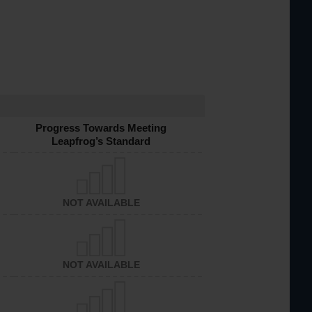
Progress Towards Meeting
Leapfrog’s Standard
NOT AVAILABLE
NOT AVAILABLE