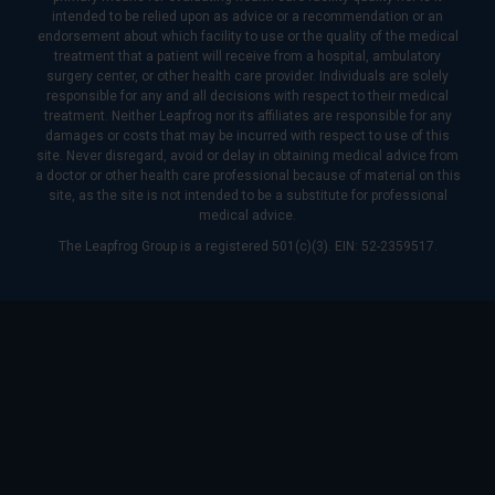
intended to be relied upon as advice or a recommendation or an
endorsement about which facility to use or the quality of the medical
treatment that a patient will receive from a hospital, ambulatory
surgery center, or other health care provider. Individuals are solely
responsible for any and all decisions with respect to their medical
treatment. Neither Leapfrog nor its affiliates are responsible for any
damages or costs that may be incurred with respect to use of this
site. Never disregard, avoid or delay in obtaining medical advice from
a doctor or other health care professional because of material on this
site, as the site is not intended to be a substitute for professional
medical advice.
The Leapfrog Group is a registered 501(c)(3). EIN: 52-2359517.