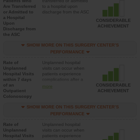
Patients Who
transferred or admitted
Are Transferred
to a hospital upon
or Admitted to
discharge from the ASC
a Hospital
CONSIDERABLE
Upon
ACHIEVEMENT
Discharge from
the ASC
SHOW MORE ON THIS SURGERY CENTER’S
PERFORMANCE
Rate of
Unplanned hospital
Unplanned
visits can occur when
Hospital Visits
patients experience
within 7 days
complications after a
of an
colonoscopy procedure.
CONSIDERABLE
more
Outpatient
Facilities should have a
ACHIEVEMENT
Colonoscopy
rate of unplanned
hospital visits that is
SHOW MORE ON THIS SURGERY CENTER’S
lower than most
hospitals and surgery
PERFORMANCE
centers.
Rate of
Unplanned hospital
Unplanned
visits can occur when
Hospital Visits
patients experience