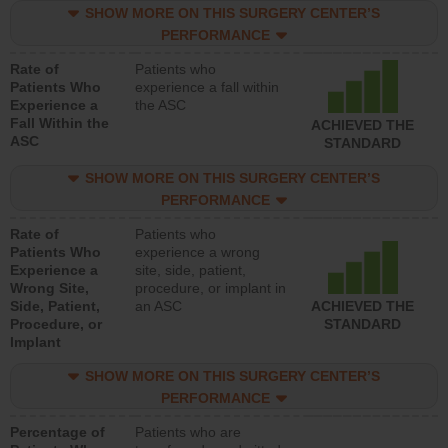
SHOW MORE ON THIS SURGERY CENTER’S
PERFORMANCE
Rate of
Patients who
Patients Who
experience a fall within
Experience a
the ASC
Fall Within the
ACHIEVED THE
ASC
STANDARD
SHOW MORE ON THIS SURGERY CENTER’S
PERFORMANCE
Rate of
Patients who
Patients Who
experience a wrong
Experience a
site, side, patient,
Wrong Site,
procedure, or implant in
Side, Patient,
an ASC
ACHIEVED THE
Procedure, or
STANDARD
Implant
SHOW MORE ON THIS SURGERY CENTER’S
PERFORMANCE
Percentage of
Patients who are