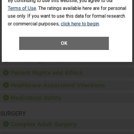
By continuing to use this website, you agree to our
Cataract
Surgery Patients Who
Terms of Use
. The ratings available here are for personal
Surgery
Had an Unplanned
Patients Who
use only. If you want to use this data for formal research
Additional Eye Surgery
Had an
(Anterior Vitrectomy)
or commercial purposes,
click here to begin
.
Unplanned
Additional Eye
NOT AVAILABLE
Surgery
(Anterior
OK
Vitrectomy)
Preventing Patient Harm
Patient Rights and Ethics
Healthcare-Associated Infections
Medication Safety
SURGERY
Complex Adult Surgery