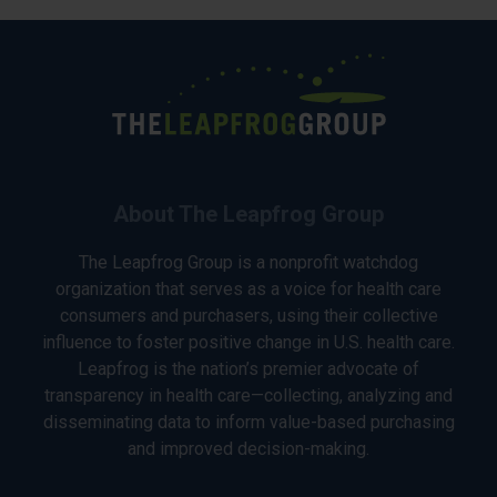
About The Leapfrog Group
The Leapfrog Group is a nonprofit watchdog
organization that serves as a voice for health care
consumers and purchasers, using their collective
influence to foster positive change in U.S. health care.
Leapfrog is the nation’s premier advocate of
transparency in health care—collecting, analyzing and
disseminating data to inform value-based purchasing
and improved decision-making.