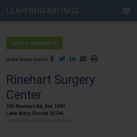
Skip
LEAPFROG RATINGS
to
main
content
Start a new search
Share these results
Rinehart Surgery
Center
392 Rinehart Rd, Ste 1090
Lake Mary, Florida 32746
Facility info, location, and more