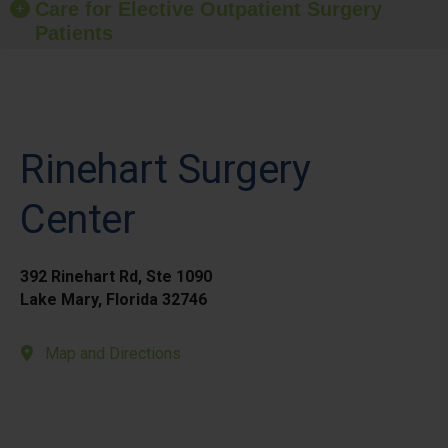
Care for Elective Outpatient Surgery
Patients
Rinehart Surgery
Center
392 Rinehart Rd, Ste 1090
Lake Mary, Florida 32746
Map and Directions