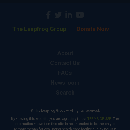
The Leapfrog Group
Donate Now
About
Contact Us
FAQs
Newsroom
Search
© The Leapfrog Group — All rights reserved.
By viewing this website you are agreeing to our
TERMS OF USE
. The
information viewed on this site is not intended to be the only or
primary means for evaluating health care facility quality nor is it