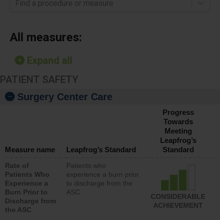
Find a procedure or measure
All measures:
Expand all
PATIENT SAFETY
Surgery Center Care
Progress
Towards
Meeting
Leapfrog’s
Measure name
Leapfrog’s Standard
Standard
Rate of
Patients who
Patients Who
experience a burn prior
Experience a
to discharge from the
Burn Prior to
ASC
CONSIDERABLE
Discharge from
ACHIEVEMENT
the ASC