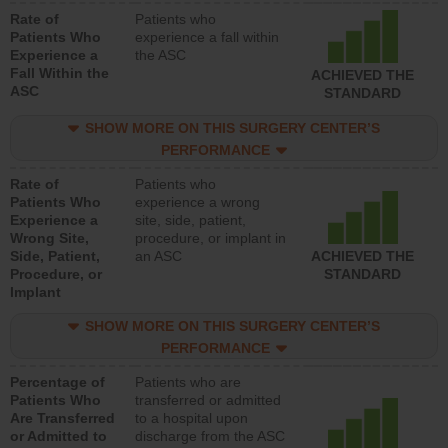
Rate of
Patients who
Patients Who
experience a fall within
Experience a
the ASC
Fall Within the
ACHIEVED THE
ASC
STANDARD
SHOW MORE ON THIS SURGERY CENTER’S
PERFORMANCE
Rate of
Patients who
Patients Who
experience a wrong
Experience a
site, side, patient,
Wrong Site,
procedure, or implant in
Side, Patient,
an ASC
ACHIEVED THE
Procedure, or
STANDARD
Implant
SHOW MORE ON THIS SURGERY CENTER’S
PERFORMANCE
Percentage of
Patients who are
Patients Who
transferred or admitted
Are Transferred
to a hospital upon
or Admitted to
discharge from the ASC