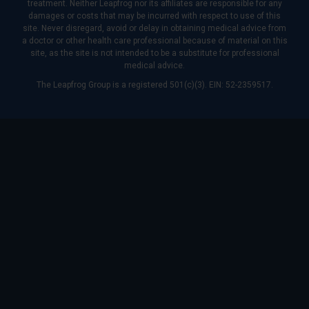
treatment. Neither Leapfrog nor its affiliates are responsible for any
damages or costs that may be incurred with respect to use of this
site. Never disregard, avoid or delay in obtaining medical advice from
a doctor or other health care professional because of material on this
site, as the site is not intended to be a substitute for professional
medical advice.
The Leapfrog Group is a registered 501(c)(3). EIN: 52-2359517.