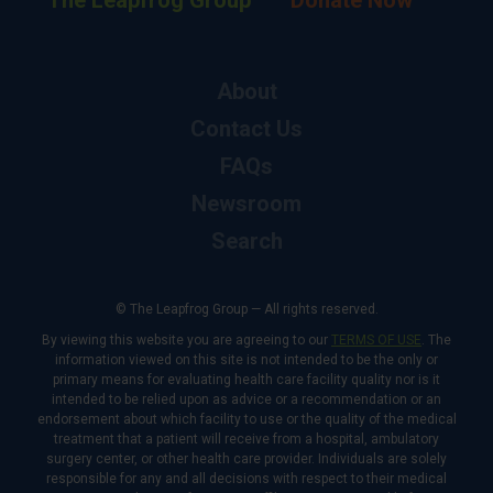
The Leapfrog Group
Donate Now
About
Contact Us
FAQs
Newsroom
Search
© The Leapfrog Group — All rights reserved.
By viewing this website you are agreeing to our
TERMS OF USE
. The
information viewed on this site is not intended to be the only or
primary means for evaluating health care facility quality nor is it
intended to be relied upon as advice or a recommendation or an
endorsement about which facility to use or the quality of the medical
treatment that a patient will receive from a hospital, ambulatory
surgery center, or other health care provider. Individuals are solely
responsible for any and all decisions with respect to their medical