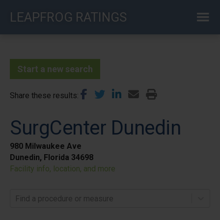
Skip
LEAPFROG RATINGS
to
main
content
Start a new search
Share these results
SurgCenter Dunedin
980 Milwaukee Ave
Dunedin, Florida 34698
Facility info, location, and more
Find a procedure or measure