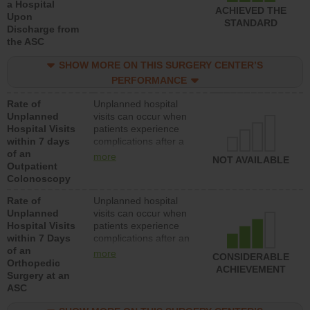
a Hospital
ACHIEVED THE
Upon
STANDARD
Discharge from
the ASC
SHOW MORE ON THIS SURGERY CENTER’S
PERFORMANCE
Rate of
Unplanned hospital
Unplanned
visits can occur when
Hospital Visits
patients experience
within 7 days
complications after a
of an
colonoscopy procedure.
more
NOT AVAILABLE
Outpatient
Facilities should have a
Colonoscopy
rate of unplanned
hospital visits that is
Rate of
Unplanned hospital
lower than most
Unplanned
visits can occur when
hospitals and surgery
Hospital Visits
patients experience
centers.
within 7 Days
complications after an
of an
orthopedic procedure.
more
CONSIDERABLE
Orthopedic
Facilities should have a
ACHIEVEMENT
Surgery at an
rate of unplanned
ASC
hospital visits that is
lower than most