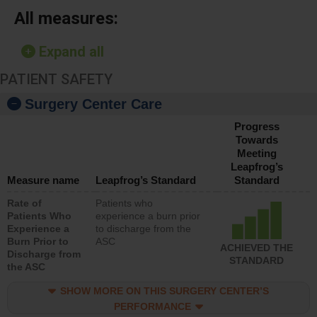
All measures:
Expand all
PATIENT SAFETY
Surgery Center Care
Progress
Towards
Meeting
Leapfrog’s
Measure name
Leapfrog’s Standard
Standard
Rate of
Patients who
Patients Who
experience a burn prior
Experience a
to discharge from the
Burn Prior to
ASC
ACHIEVED THE
Discharge from
STANDARD
the ASC
SHOW MORE ON THIS SURGERY CENTER’S
PERFORMANCE