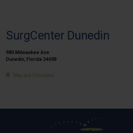
SurgCenter Dunedin
980 Milwaukee Ave
Dunedin, Florida 34698
Map and Directions