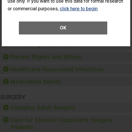
Patients Who
use only. If you want to use this data for formal research
Additional Eye Surgery
Had an
(Anterior Vitrectomy)
or commercial purposes,
click here to begin
.
Unplanned
Additional Eye
NOT AVAILABLE
Surgery
(Anterior
OK
Vitrectomy)
Preventing Patient Harm
Patient Rights and Ethics
Healthcare-Associated Infections
Medication Safety
SURGERY
Complex Adult Surgery
Care for Elective Outpatient Surgery
Patients