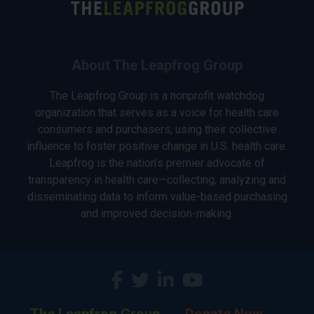
About The Leapfrog Group
The Leapfrog Group is a nonprofit watchdog
organization that serves as a voice for health care
consumers and purchasers, using their collective
influence to foster positive change in U.S. health care.
Leapfrog is the nation’s premier advocate of
transparency in health care—collecting, analyzing and
disseminating data to inform value-based purchasing
and improved decision-making.