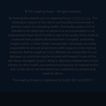
© The Leapfrog Group — All rights reserved.
By viewing this website you are agreeing to our
TERMS OF USE
. The
information viewed on this site is not intended to be the only or
primary means for evaluating health care facility quality nor is it
intended to be relied upon as advice or a recommendation or an
endorsement about which facility to use or the quality of the medical
treatment that a patient will receive from a hospital, ambulatory
surgery center, or other health care provider. Individuals are solely
responsible for any and all decisions with respect to their medical
treatment. Neither Leapfrog nor its affiliates are responsible for any
damages or costs that may be incurred with respect to use of this
site. Never disregard, avoid or delay in obtaining medical advice from
a doctor or other health care professional because of material on this
site, as the site is not intended to be a substitute for professional
medical advice.
The Leapfrog Group is a registered 501(c)(3). EIN: 52-2359517.