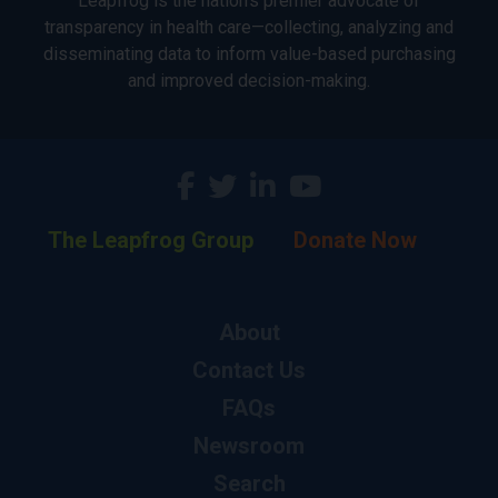
Leapfrog is the nation’s premier advocate of
transparency in health care—collecting, analyzing and
disseminating data to inform value-based purchasing
and improved decision-making.
The Leapfrog Group
Donate Now
About
Contact Us
FAQs
Newsroom
Search