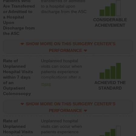
Patients Who
transferred or admitted
Are Transferred
to a hospital upon
or Admitted to
discharge from the ASC
a Hospital
CONSIDERABLE
Upon
ACHIEVEMENT
Discharge from
the ASC
SHOW MORE ON THIS SURGERY CENTER’S
PERFORMANCE
Rate of
Unplanned hospital
Unplanned
visits can occur when
Hospital Visits
patients experience
within 7 days
complications after a
of an
colonoscopy procedure.
ACHIEVED THE
more
Outpatient
Facilities should have a
STANDARD
Colonoscopy
rate of unplanned
hospital visits that is
SHOW MORE ON THIS SURGERY CENTER’S
lower than most
hospitals and surgery
PERFORMANCE
centers.
Rate of
Unplanned hospital
Unplanned
visits can occur when
Hospital Visits
patients experience