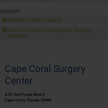
SURGERY
Complex Adult Surgery
Care for Elective Outpatient Surgery
Patients
Cape Coral Surgery
Center
2721 Del Prado Blvd S
Cape Coral, Florida 33904