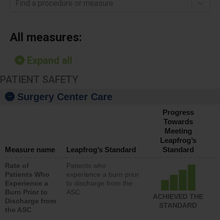
Find a procedure or measure
All measures:
Expand all
PATIENT SAFETY
Surgery Center Care
Progress
Towards
Meeting
Leapfrog’s
Measure name
Leapfrog’s Standard
Standard
Rate of
Patients who
Patients Who
experience a burn prior
Experience a
to discharge from the
Burn Prior to
ASC
ACHIEVED THE
Discharge from
STANDARD
the ASC