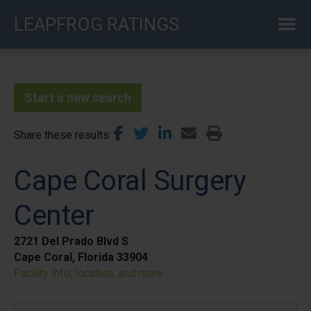
Skip
LEAPFROG RATINGS
to
main
content
Start a new search
Share these results
Cape Coral Surgery
Center
2721 Del Prado Blvd S
Cape Coral, Florida 33904
Facility info, location, and more