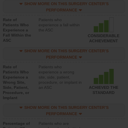
SHOW MORE ON THIS SURGERY CENTER’S
PERFORMANCE
Rate of
Patients who
Patients Who
experience a fall within
Experience a
the ASC
Fall Within the
CONSIDERABLE
ASC
ACHIEVEMENT
SHOW MORE ON THIS SURGERY CENTER’S
PERFORMANCE
Rate of
Patients who
Patients Who
experience a wrong
Experience a
site, side, patient,
Wrong Site,
procedure, or implant in
Side, Patient,
an ASC
ACHIEVED THE
Procedure, or
STANDARD
Implant
SHOW MORE ON THIS SURGERY CENTER’S
PERFORMANCE
Percentage of
Patients who are