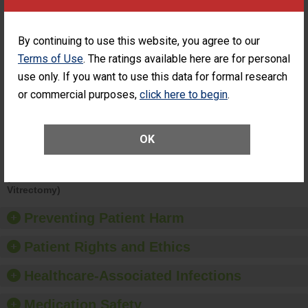
Surgery at an
STANDARD
ASC
By continuing to use this website, you agree to our
SHOW MORE ON THIS SURGERY CENTER’S
PERFORMANCE
Terms of Use
. The ratings available here are for personal
use only. If you want to use this data for formal research
Percentage of
Percentage of Cataract
Cataract
Surgery Patients Who
or commercial purposes,
click here to begin
.
Surgery
Had an Unplanned
Patients Who
Additional Eye Surgery
Had an
(Anterior Vitrectomy)
OK
Unplanned
Additional Eye
NOT AVAILABLE
Surgery
(Anterior
Vitrectomy)
Preventing Patient Harm
Patient Rights and Ethics
Healthcare-Associated Infections
Medication Safety