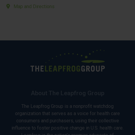
Map and Directions
About The Leapfrog Group
The Leapfrog Group is a nonprofit watchdog
organization that serves as a voice for health care
consumers and purchasers, using their collective
influence to foster positive change in U.S. health care.