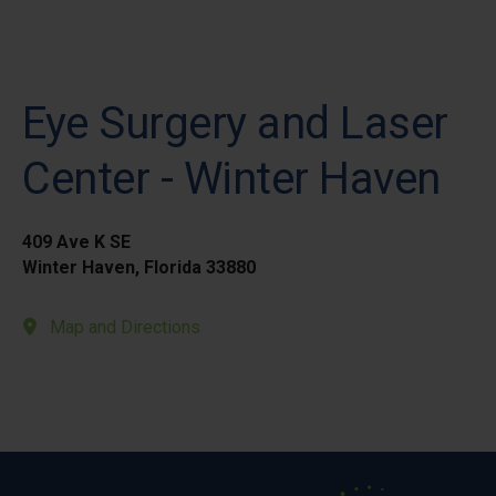
Eye Surgery and Laser
Center - Winter Haven
409 Ave K SE
Winter Haven, Florida 33880
Map and Directions