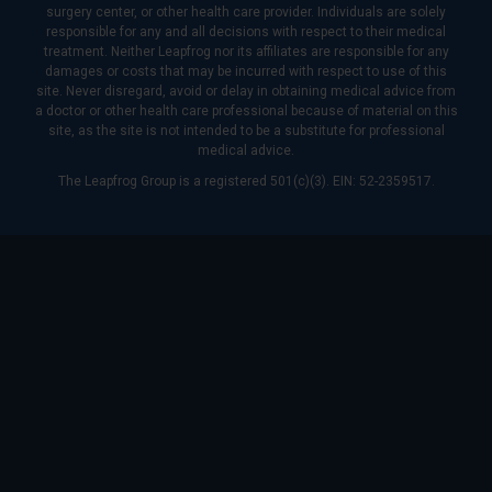
surgery center, or other health care provider. Individuals are solely
responsible for any and all decisions with respect to their medical
treatment. Neither Leapfrog nor its affiliates are responsible for any
damages or costs that may be incurred with respect to use of this
site. Never disregard, avoid or delay in obtaining medical advice from
a doctor or other health care professional because of material on this
site, as the site is not intended to be a substitute for professional
medical advice.
The Leapfrog Group is a registered 501(c)(3). EIN: 52-2359517.