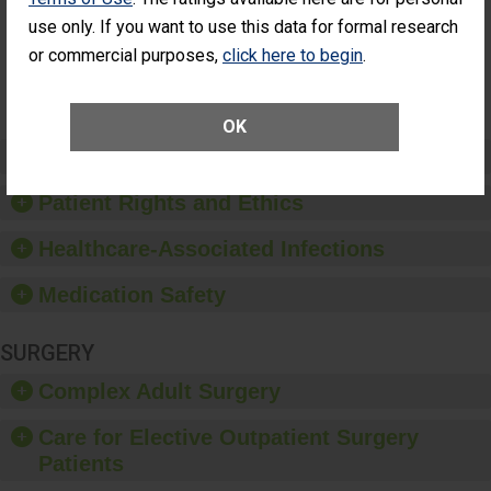
Surgery
use only. If you want to use this data for formal research
(Anterior
Vitrectomy)
or commercial purposes,
click here to begin
.
SHOW MORE ON THIS SURGERY CENTER’S
PERFORMANCE
OK
Preventing Patient Harm
Patient Rights and Ethics
Healthcare-Associated Infections
Medication Safety
SURGERY
Complex Adult Surgery
Care for Elective Outpatient Surgery
Patients