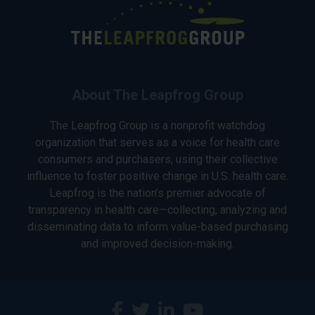
About The Leapfrog Group
The Leapfrog Group is a nonprofit watchdog
organization that serves as a voice for health care
consumers and purchasers, using their collective
influence to foster positive change in U.S. health care.
Leapfrog is the nation’s premier advocate of
transparency in health care—collecting, analyzing and
disseminating data to inform value-based purchasing
and improved decision-making.