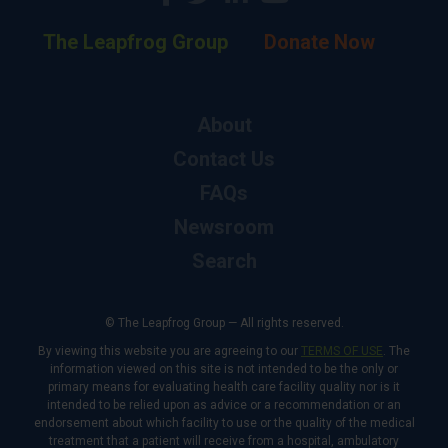
The Leapfrog Group
Donate Now
About
Contact Us
FAQs
Newsroom
Search
© The Leapfrog Group — All rights reserved.
By viewing this website you are agreeing to our
TERMS OF USE
. The
information viewed on this site is not intended to be the only or
primary means for evaluating health care facility quality nor is it
intended to be relied upon as advice or a recommendation or an
endorsement about which facility to use or the quality of the medical
treatment that a patient will receive from a hospital, ambulatory