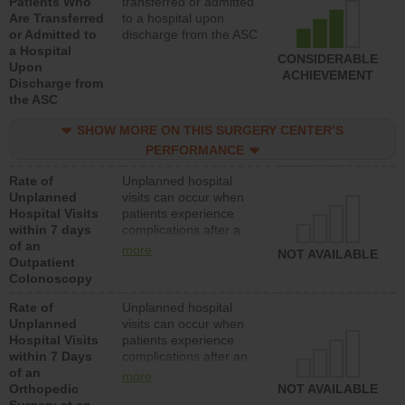
Patients Who
transferred or admitted
Are Transferred
to a hospital upon
or Admitted to
discharge from the ASC
a Hospital
CONSIDERABLE
Upon
ACHIEVEMENT
Discharge from
the ASC
SHOW MORE ON THIS SURGERY CENTER’S
PERFORMANCE
Rate of
Unplanned hospital
Unplanned
visits can occur when
Hospital Visits
patients experience
within 7 days
complications after a
of an
colonoscopy procedure.
more
NOT AVAILABLE
Outpatient
Facilities should have a
Colonoscopy
rate of unplanned
hospital visits that is
Rate of
Unplanned hospital
lower than most
Unplanned
visits can occur when
hospitals and surgery
Hospital Visits
patients experience
centers.
within 7 Days
complications after an
of an
orthopedic procedure.
more
Orthopedic
Facilities should have a
NOT AVAILABLE