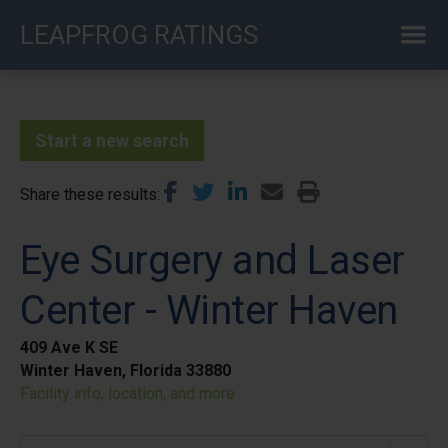
Skip
LEAPFROG RATINGS
to
main
content
Start a new search
Share these results
Eye Surgery and Laser
Center - Winter Haven
409 Ave K SE
Winter Haven, Florida 33880
Facility info, location, and more