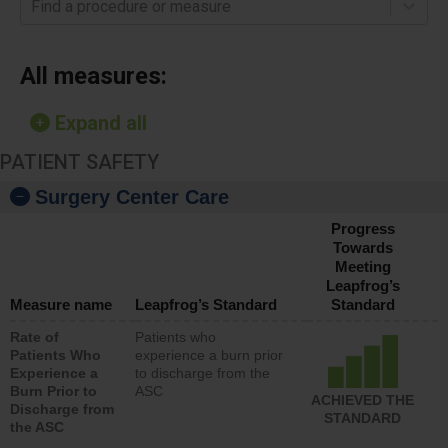
Find a procedure or measure
All measures:
Expand all
PATIENT SAFETY
Surgery Center Care
Progress
Towards
Meeting
Leapfrog’s
Measure name
Leapfrog’s Standard
Standard
Rate of
Patients who
Patients Who
experience a burn prior
Experience a
to discharge from the
Burn Prior to
ASC
ACHIEVED THE
Discharge from
STANDARD
the ASC