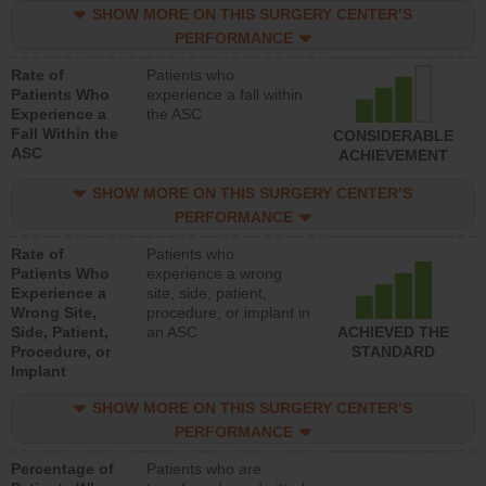
SHOW MORE ON THIS SURGERY CENTER’S
PERFORMANCE
Rate of
Patients who
Patients Who
experience a fall within
Experience a
the ASC
Fall Within the
CONSIDERABLE
ASC
ACHIEVEMENT
SHOW MORE ON THIS SURGERY CENTER’S
PERFORMANCE
Rate of
Patients who
Patients Who
experience a wrong
Experience a
site, side, patient,
Wrong Site,
procedure, or implant in
Side, Patient,
an ASC
ACHIEVED THE
Procedure, or
STANDARD
Implant
SHOW MORE ON THIS SURGERY CENTER’S
PERFORMANCE
Percentage of
Patients who are