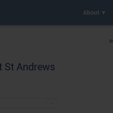
About
Sh
t St Andrews