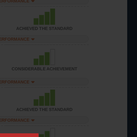
PERFORMANCE
ACHIEVED THE STANDARD
PERFORMANCE
CONSIDERABLE ACHIEVEMENT
PERFORMANCE
ACHIEVED THE STANDARD
PERFORMANCE