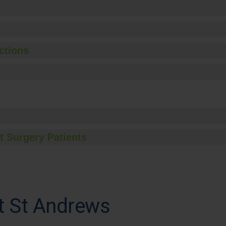
ctions
t Surgery Patients
t St Andrews