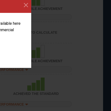
×
CONSIDERABLE ACHIEVEMENT
PERFORMANCE
vailable here
ommercial
UNABLE TO CALCULATE
CONSIDERABLE ACHIEVEMENT
PERFORMANCE
ACHIEVED THE STANDARD
PERFORMANCE