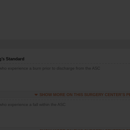
g’s Standard
 who experience a burn prior to discharge from the ASC
SHOW MORE ON THIS SURGERY CENTER’S 
who experience a fall within the ASC