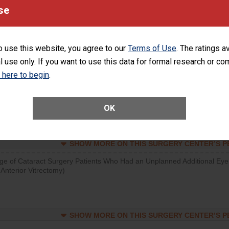
visits that is lower than most surgery centers.
se
SHOW MORE ON THIS SURGERY CENTER’S 
o use this website, you agree to our
Terms of Use
. The ratings a
d hospital visits can occur when patients experience complications
l use only. If you want to use this data for formal research or c
rology procedure. Facilities should have a rate of unplanned hospital
at is lower than most surgery centers.
k here to begin
.
Unplanned Hospital Visits Within 7 Days of a General Surgery at an ASC
OK
SHOW MORE ON THIS SURGERY CENTER’S 
ge of Cataract Surgery Patients Who Had an Unplanned Additional Eye
Anterior Vitrectomy)
SHOW MORE ON THIS SURGERY CENTER’S 