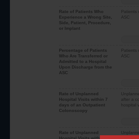
Rate of Patients Who
Patients 
Experience a Wrong Site,
ASC
Side, Patient, Procedure,
or Implant
Percentage of Patients
Patients 
Who Are Transferred or
ASC
Admitted to a Hospital
Upon Discharge from the
ASC
Rate of Unplanned
Unplanne
Hospital Visits within 7
after a c
days of an Outpatient
hospital 
Colonoscopy
Rate of Unplanned
Unplanne
Hospital Visits within 7
after an 