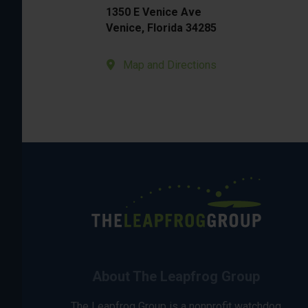
1350 E Venice Ave
Venice, Florida 34285
Map and Directions
About The Leapfrog Group
The Leapfrog Group is a nonprofit watchdog