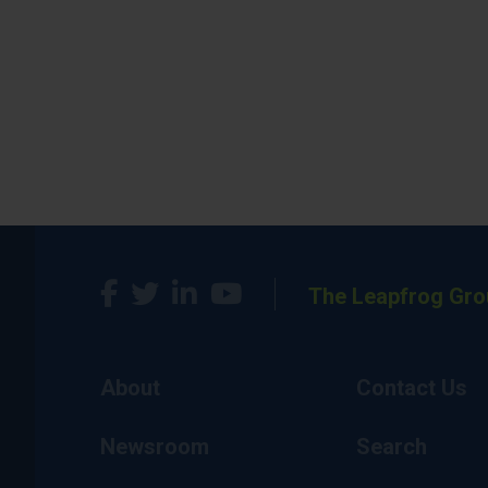
The Leapfrog Gro
About
Contact Us
Newsroom
Search