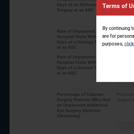
Days of an Orthopedic
hospital 
Terms of U
Surgery at an ASC
By continuing t
Rate of Unplanned
Unplanne
are for persona
Hospital Visits Within 7
after a u
Days of a Urology Surgery
visits th
purposes,
clic
at an ASC
Rate of Unplanned
Rate of 
Hospital Visits Within 7
Days of a General Surgery
at an ASC
Percentage of Cataract
Percenta
Surgery Patients Who Had
Surgery (
an Unplanned Additional
Eye Surgery (Anterior
Vitrectomy)