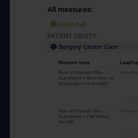
All measures:
Expand all
PATIENT SAFETY
Surgery Center Care
Measure name
Leapfro
Rate of Patients Who
Patients
Experience a Burn Prior to
Discharge from the ASC
Rate of Patients Who
Patients 
Experience a Fall Within
the ASC