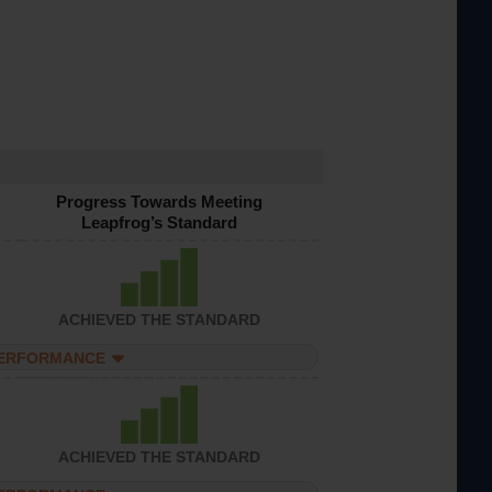
Progress Towards Meeting
Leapfrog’s Standard
ACHIEVED THE STANDARD
PERFORMANCE
ACHIEVED THE STANDARD