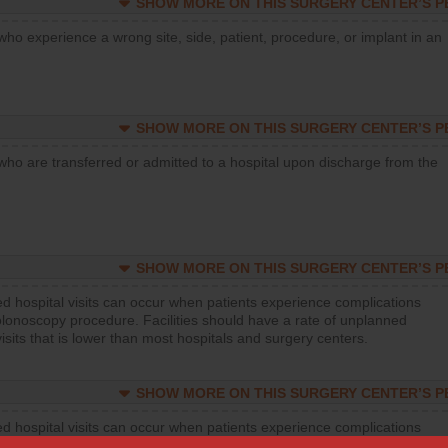
SHOW MORE ON THIS SURGERY CENTER’S 
who experience a wrong site, side, patient, procedure, or implant in an
SHOW MORE ON THIS SURGERY CENTER’S 
who are transferred or admitted to a hospital upon discharge from the
SHOW MORE ON THIS SURGERY CENTER’S 
d hospital visits can occur when patients experience complications
olonoscopy procedure. Facilities should have a rate of unplanned
visits that is lower than most hospitals and surgery centers.
SHOW MORE ON THIS SURGERY CENTER’S 
d hospital visits can occur when patients experience complications
orthopedic procedure. Facilities should have a rate of unplanned