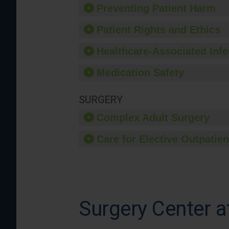
Preventing Patient Harm
Patient Rights and Ethics
Healthcare-Associated Infe
Medication Safety
SURGERY
Complex Adult Surgery
Care for Elective Outpatien
Surgery Center a