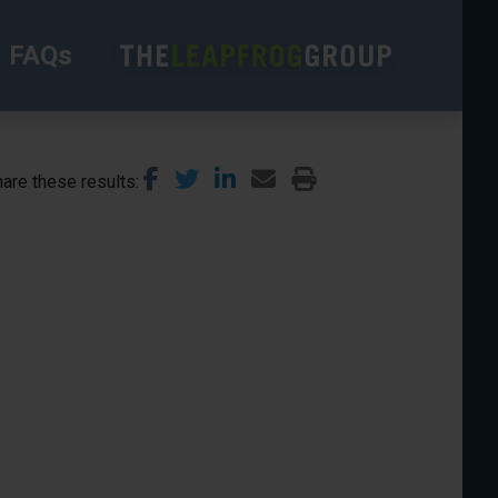
FAQs
are these results