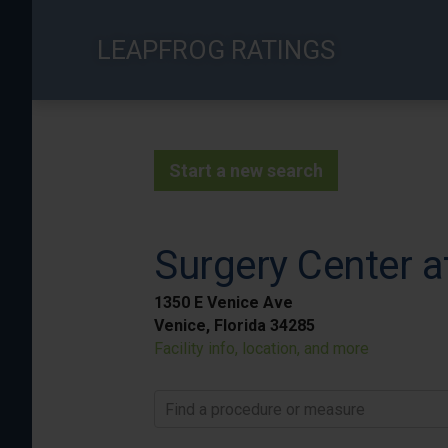
Skip
to
LEAPFROG RATINGS
main
content
Start a new search
Surgery Center a
1350 E Venice Ave
Venice, Florida 34285
Facility info, location, and more
Find a procedure or measure