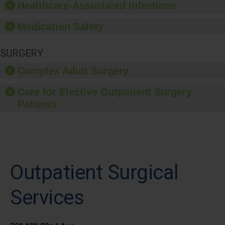
Healthcare-Associated Infections
Medication Safety
SURGERY
Complex Adult Surgery
Care for Elective Outpatient Surgery
Patients
Outpatient Surgical
Services