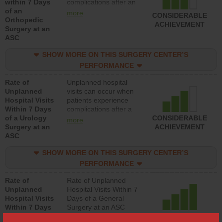
within 7 Days
complications after an
of an
orthopedic procedure.
more
CONSIDERABLE
Orthopedic
Facilities should have a
ACHIEVEMENT
Surgery at an
rate of unplanned
ASC
hospital visits that is
lower than most
SHOW MORE ON THIS SURGERY CENTER’S
surgery centers.
PERFORMANCE
Rate of
Unplanned hospital
Unplanned
visits can occur when
Hospital Visits
patients experience
Within 7 Days
complications after a
of a Urology
urology procedure.
CONSIDERABLE
more
Surgery at an
Facilities should have a
ACHIEVEMENT
ASC
rate of unplanned
hospital visits that is
SHOW MORE ON THIS SURGERY CENTER’S
lower than most
surgery centers.
PERFORMANCE
Rate of
Rate of Unplanned
Unplanned
Hospital Visits Within 7
Hospital Visits
Days of a General
Within 7 Days
Surgery at an ASC
of a General
ACHIEVED THE