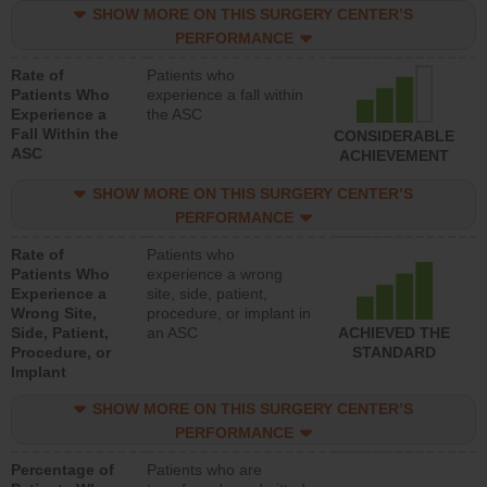
SHOW MORE ON THIS SURGERY CENTER’S
PERFORMANCE
Rate of
Patients who
Patients Who
experience a fall within
Experience a
the ASC
Fall Within the
CONSIDERABLE
ASC
ACHIEVEMENT
SHOW MORE ON THIS SURGERY CENTER’S
PERFORMANCE
Rate of
Patients who
Patients Who
experience a wrong
Experience a
site, side, patient,
Wrong Site,
procedure, or implant in
Side, Patient,
an ASC
ACHIEVED THE
Procedure, or
STANDARD
Implant
SHOW MORE ON THIS SURGERY CENTER’S
PERFORMANCE
Percentage of
Patients who are