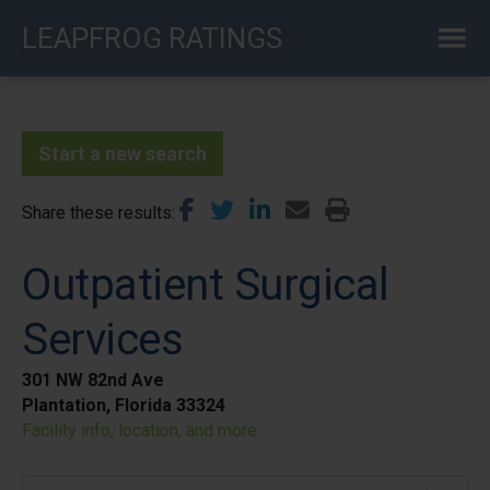
Skip
LEAPFROG RATINGS
to
main
content
Start a new search
Share these results
Outpatient Surgical
Services
301 NW 82nd Ave
Plantation, Florida 33324
Facility info, location, and more