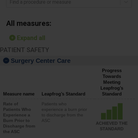
Find a procedure or measure
All measures:
Expand all
PATIENT SAFETY
Surgery Center Care
Progress
Towards
Meeting
Leapfrog’s
Measure name
Leapfrog’s Standard
Standard
Rate of
Patients who
Patients Who
experience a burn prior
Experience a
to discharge from the
Burn Prior to
ASC
ACHIEVED THE
Discharge from
STANDARD
the ASC