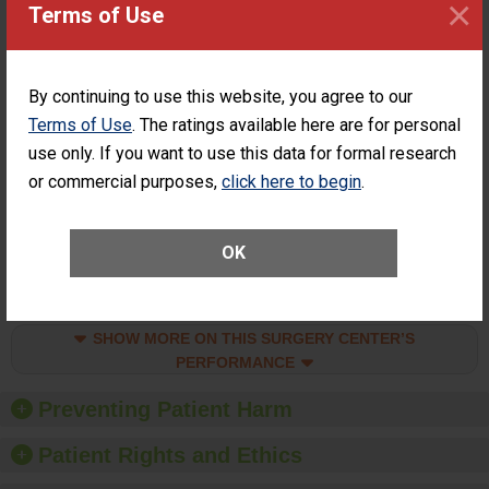
×
Surgery at an
STANDARD
Terms of Use
ASC
SHOW MORE ON THIS SURGERY CENTER’S
PERFORMANCE
By continuing to use this website, you agree to our
Terms of Use
. The ratings available here are for personal
Percentage of
Percentage of Cataract
Cataract
Surgery Patients Who
use only. If you want to use this data for formal research
Surgery
Had an Unplanned
or commercial purposes,
click here to begin
.
Patients Who
Additional Eye Surgery
Had an
(Anterior Vitrectomy)
Unplanned
ACHIEVED THE
Additional Eye
OK
STANDARD
Surgery
(Anterior
Vitrectomy)
SHOW MORE ON THIS SURGERY CENTER’S
PERFORMANCE
Preventing Patient Harm
Patient Rights and Ethics