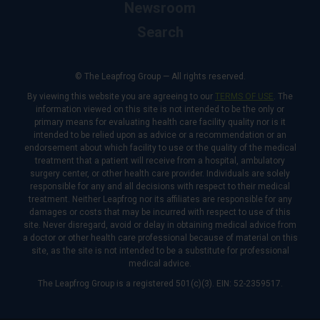
Newsroom
Search
© The Leapfrog Group — All rights reserved.
By viewing this website you are agreeing to our
TERMS OF USE
. The
information viewed on this site is not intended to be the only or
primary means for evaluating health care facility quality nor is it
intended to be relied upon as advice or a recommendation or an
endorsement about which facility to use or the quality of the medical
treatment that a patient will receive from a hospital, ambulatory
surgery center, or other health care provider. Individuals are solely
responsible for any and all decisions with respect to their medical
treatment. Neither Leapfrog nor its affiliates are responsible for any
damages or costs that may be incurred with respect to use of this
site. Never disregard, avoid or delay in obtaining medical advice from
a doctor or other health care professional because of material on this
site, as the site is not intended to be a substitute for professional
medical advice.
The Leapfrog Group is a registered 501(c)(3). EIN: 52-2359517.