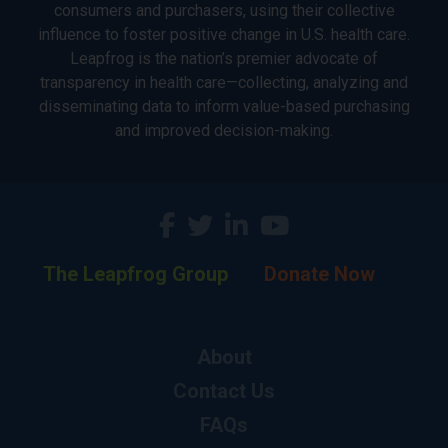
consumers and purchasers, using their collective
influence to foster positive change in U.S. health care.
Leapfrog is the nation’s premier advocate of
transparency in health care—collecting, analyzing and
disseminating data to inform value-based purchasing
and improved decision-making.
The Leapfrog Group
Donate Now
About
Contact Us
FAQs