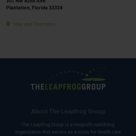
301 NW 82nd Ave
Plantation, Florida 33324
Map and Directions
About The Leapfrog Group
The Leapfrog Group is a nonprofit watchdog
organization that serves as a voice for health care