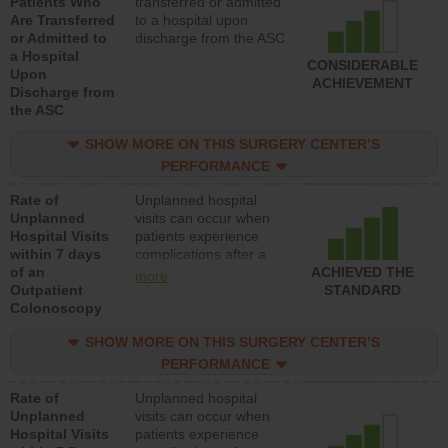
Patients Who
transferred or admitted
Are Transferred
to a hospital upon
or Admitted to
discharge from the ASC
a Hospital
CONSIDERABLE
Upon
ACHIEVEMENT
Discharge from
the ASC
SHOW MORE ON THIS SURGERY CENTER’S
PERFORMANCE
Rate of
Unplanned hospital
Unplanned
visits can occur when
Hospital Visits
patients experience
within 7 days
complications after a
of an
colonoscopy procedure.
ACHIEVED THE
more
Outpatient
Facilities should have a
STANDARD
Colonoscopy
rate of unplanned
hospital visits that is
SHOW MORE ON THIS SURGERY CENTER’S
lower than most
hospitals and surgery
PERFORMANCE
centers.
Rate of
Unplanned hospital
Unplanned
visits can occur when
Hospital Visits
patients experience