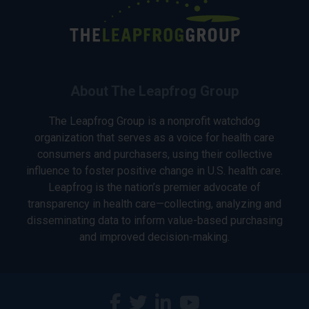
About The Leapfrog Group
The Leapfrog Group is a nonprofit watchdog
organization that serves as a voice for health care
consumers and purchasers, using their collective
influence to foster positive change in U.S. health care.
Leapfrog is the nation’s premier advocate of
transparency in health care—collecting, analyzing and
disseminating data to inform value-based purchasing
and improved decision-making.