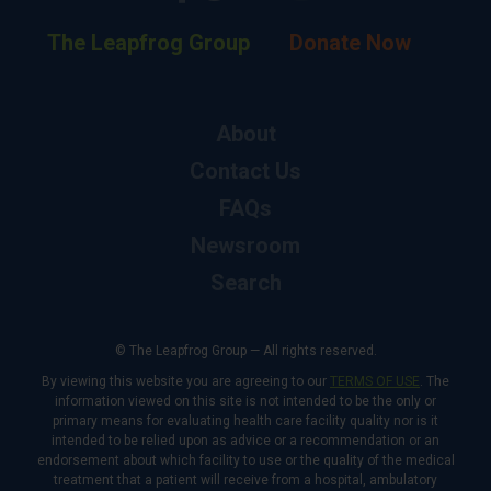
The Leapfrog Group
Donate Now
About
Contact Us
FAQs
Newsroom
Search
© The Leapfrog Group — All rights reserved.
By viewing this website you are agreeing to our
TERMS OF USE
. The
information viewed on this site is not intended to be the only or
primary means for evaluating health care facility quality nor is it
intended to be relied upon as advice or a recommendation or an
endorsement about which facility to use or the quality of the medical
treatment that a patient will receive from a hospital, ambulatory