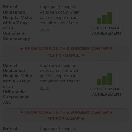
Rate of
Unplanned hospital
Unplanned
visits can occur when
Hospital Visits
patients experience
within 7 days
complications after a
of an
colonoscopy procedure.
CONSIDERABLE
more
Outpatient
Facilities should have a
ACHIEVEMENT
Colonoscopy
rate of unplanned
hospital visits that is
SHOW MORE ON THIS SURGERY CENTER’S
lower than most
hospitals and surgery
PERFORMANCE
centers.
Rate of
Unplanned hospital
Unplanned
visits can occur when
Hospital Visits
patients experience
within 7 Days
complications after an
of an
orthopedic procedure.
more
CONSIDERABLE
Orthopedic
Facilities should have a
ACHIEVEMENT
Surgery at an
rate of unplanned
ASC
hospital visits that is
lower than most
SHOW MORE ON THIS SURGERY CENTER’S
surgery centers.
PERFORMANCE
Rate of
Unplanned hospital