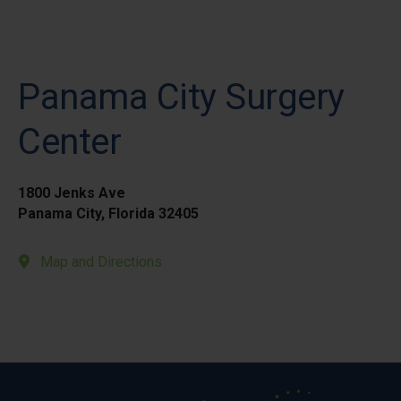
Panama City Surgery
Center
1800 Jenks Ave
Panama City, Florida 32405
Map and Directions