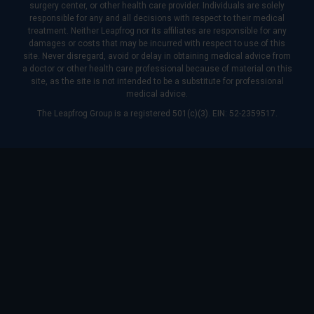
surgery center, or other health care provider. Individuals are solely
responsible for any and all decisions with respect to their medical
treatment. Neither Leapfrog nor its affiliates are responsible for any
damages or costs that may be incurred with respect to use of this
site. Never disregard, avoid or delay in obtaining medical advice from
a doctor or other health care professional because of material on this
site, as the site is not intended to be a substitute for professional
medical advice.
The Leapfrog Group is a registered 501(c)(3). EIN: 52-2359517.