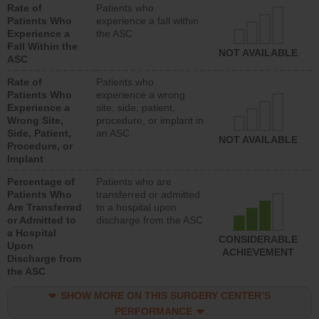
Rate of
Patients who
Patients Who
experience a fall within
Experience a
the ASC
Fall Within the
NOT AVAILABLE
ASC
Rate of
Patients who
Patients Who
experience a wrong
Experience a
site, side, patient,
Wrong Site,
procedure, or implant in
Side, Patient,
an ASC
NOT AVAILABLE
Procedure, or
Implant
Percentage of
Patients who are
Patients Who
transferred or admitted
Are Transferred
to a hospital upon
or Admitted to
discharge from the ASC
a Hospital
CONSIDERABLE
Upon
ACHIEVEMENT
Discharge from
the ASC
SHOW MORE ON THIS SURGERY CENTER’S
PERFORMANCE