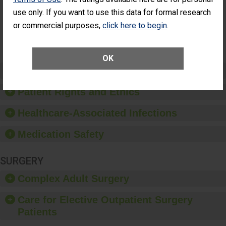
Had an
(Anterior Vitrectomy)
use only. If you want to use this data for formal research
Unplanned
Additional Eye
NOT AVAILABLE
or commercial purposes,
click here to begin
.
Surgery
(Anterior
Vitrectomy)
OK
Preventing Patient Harm
Patient Rights and Ethics
Healthcare-Associated Infections
Medication Safety
SURGERY
Complex Adult Surgery
Care for Elective Outpatient Surgery
Patients