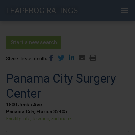
Skip
LEAPFROG RATINGS
to
main
content
Start a new search
Share these results
Panama City Surgery
Center
1800 Jenks Ave
Panama City, Florida 32405
Facility info, location, and more