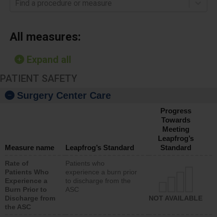
Find a procedure or measure
All measures:
Expand all
PATIENT SAFETY
Surgery Center Care
Progress
Towards
Meeting
Leapfrog’s
Measure name
Leapfrog’s Standard
Standard
Rate of
Patients who
Patients Who
experience a burn prior
Experience a
to discharge from the
Burn Prior to
ASC
Discharge from
NOT AVAILABLE
the ASC