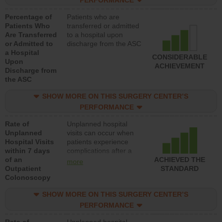
PERFORMANCE
Percentage of
Patients who are
Patients Who
transferred or admitted
Are Transferred
to a hospital upon
or Admitted to
discharge from the ASC
a Hospital
CONSIDERABLE
Upon
ACHIEVEMENT
Discharge from
the ASC
SHOW MORE ON THIS SURGERY CENTER’S
PERFORMANCE
Rate of
Unplanned hospital
Unplanned
visits can occur when
Hospital Visits
patients experience
within 7 days
complications after a
of an
colonoscopy procedure.
ACHIEVED THE
more
Outpatient
Facilities should have a
STANDARD
Colonoscopy
rate of unplanned
hospital visits that is
SHOW MORE ON THIS SURGERY CENTER’S
lower than most
hospitals and surgery
PERFORMANCE
centers.