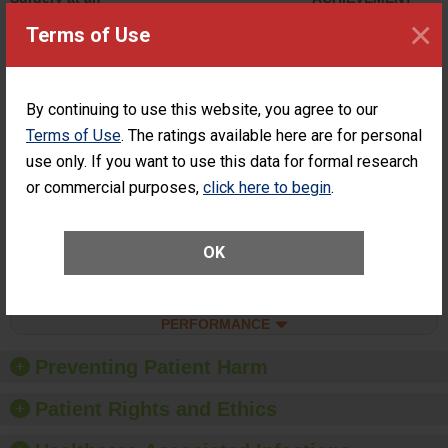
ASC
×
Terms of Use
SHOW MORE ON THIS SURGERY CENTER’S
PERFORMANCE
Percentage of
Percentage of Cataract
By continuing to use this website, you agree to our
Cataract
Surgery Patients Who
Terms of Use
. The ratings available here are for personal
Surgery
Had an Unplanned
Patients Who
use only. If you want to use this data for formal research
Additional Eye Surgery
Had an
(Anterior Vitrectomy)
or commercial purposes,
click here to begin
.
Unplanned
ACHIEVED THE
Additional Eye
STANDARD
Surgery
(Anterior
OK
Vitrectomy)
SHOW MORE ON THIS SURGERY CENTER’S
PERFORMANCE
Preventing Patient Harm
Patient Rights and Ethics