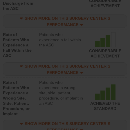
CONSIDERABLE
Discharge from
ACHIEVEMENT
the ASC
SHOW MORE ON THIS SURGERY CENTER’S
PERFORMANCE
Rate of
Patients who
Patients Who
experience a fall within
Experience a
the ASC
Fall Within the
CONSIDERABLE
ASC
ACHIEVEMENT
SHOW MORE ON THIS SURGERY CENTER’S
PERFORMANCE
Rate of
Patients who
Patients Who
experience a wrong
Experience a
site, side, patient,
Wrong Site,
procedure, or implant in
Side, Patient,
an ASC
ACHIEVED THE
Procedure, or
STANDARD
Implant
SHOW MORE ON THIS SURGERY CENTER’S