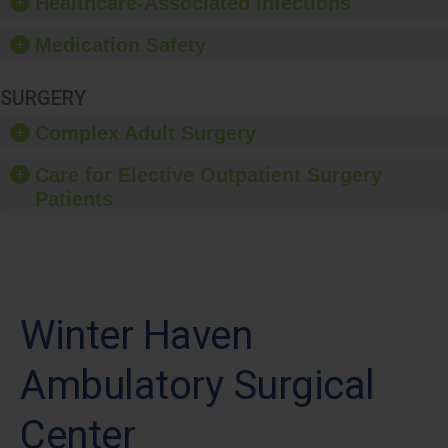
Healthcare-Associated Infections
Medication Safety
SURGERY
Complex Adult Surgery
Care for Elective Outpatient Surgery
Patients
Winter Haven
Ambulatory Surgical
Center