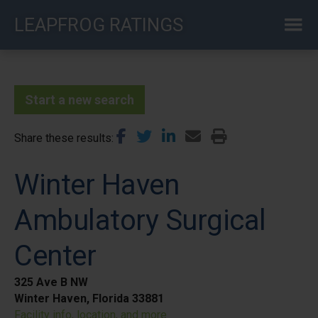
Skip
LEAPFROG RATINGS
to
main
content
Start a new search
Share these results
Winter Haven
Ambulatory Surgical
Center
325 Ave B NW
Winter Haven, Florida 33881
Facility info, location, and more