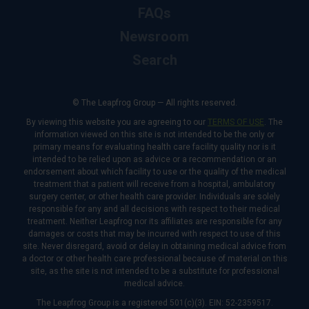
FAQs
Newsroom
Search
© The Leapfrog Group — All rights reserved.
By viewing this website you are agreeing to our
TERMS OF USE
. The
information viewed on this site is not intended to be the only or
primary means for evaluating health care facility quality nor is it
intended to be relied upon as advice or a recommendation or an
endorsement about which facility to use or the quality of the medical
treatment that a patient will receive from a hospital, ambulatory
surgery center, or other health care provider. Individuals are solely
responsible for any and all decisions with respect to their medical
treatment. Neither Leapfrog nor its affiliates are responsible for any
damages or costs that may be incurred with respect to use of this
site. Never disregard, avoid or delay in obtaining medical advice from
a doctor or other health care professional because of material on this
site, as the site is not intended to be a substitute for professional
medical advice.
The Leapfrog Group is a registered 501(c)(3). EIN: 52-2359517.