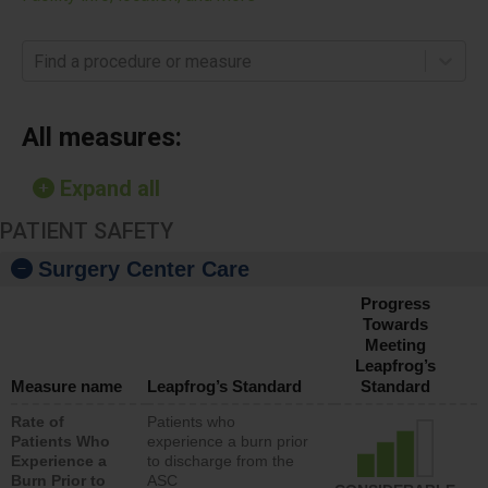
Find a procedure or measure
All measures:
Expand all
PATIENT SAFETY
Surgery Center Care
Progress
Towards
Meeting
Leapfrog’s
Measure name
Leapfrog’s Standard
Standard
Rate of
Patients who
Patients Who
experience a burn prior
Experience a
to discharge from the
Burn Prior to
ASC