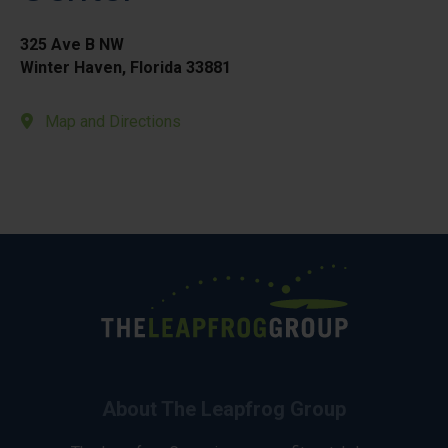
325 Ave B NW
Winter Haven, Florida 33881
Map and Directions
About The Leapfrog Group