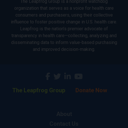
The Leapfrog Group is a nonprofit watchdog
organization that serves as a voice for health care
consumers and purchasers, using their collective
influence to foster positive change in U.S. health care.
Leapfrog is the nation’s premier advocate of
transparency in health care—collecting, analyzing and
disseminating data to inform value-based purchasing
and improved decision-making.
The Leapfrog Group
Donate Now
About
Contact Us