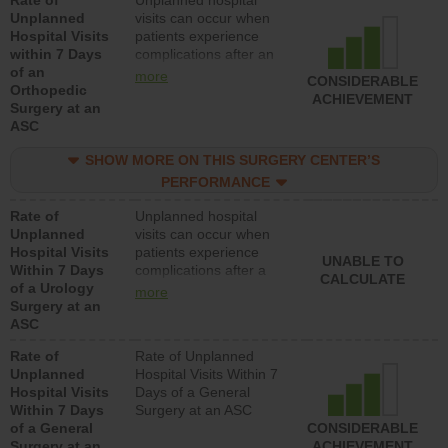
Rate of
Unplanned hospital
Unplanned
visits can occur when
Hospital Visits
patients experience
within 7 Days
complications after an
of an
orthopedic procedure.
more
CONSIDERABLE
Orthopedic
Facilities should have a
ACHIEVEMENT
Surgery at an
rate of unplanned
ASC
hospital visits that is
lower than most
SHOW MORE ON THIS SURGERY CENTER’S
surgery centers.
PERFORMANCE
Rate of
Unplanned hospital
Unplanned
visits can occur when
Hospital Visits
patients experience
UNABLE TO
Within 7 Days
complications after a
CALCULATE
of a Urology
urology procedure.
more
Surgery at an
Facilities should have a
ASC
rate of unplanned
hospital visits that is
Rate of
Rate of Unplanned
lower than most
Unplanned
Hospital Visits Within 7
surgery centers.
Hospital Visits
Days of a General
Within 7 Days
Surgery at an ASC
of a General
CONSIDERABLE
Surgery at an
ACHIEVEMENT