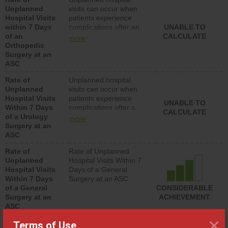
lower than most
Unplanned
visits can occur when
hospitals and surgery
Hospital Visits
patients experience
centers.
within 7 Days
complications after an
UNABLE TO
of an
orthopedic procedure.
CALCULATE
more
Orthopedic
Facilities should have a
Surgery at an
rate of unplanned
ASC
hospital visits that is
lower than most
Rate of
Unplanned hospital
surgery centers.
Unplanned
visits can occur when
Hospital Visits
patients experience
UNABLE TO
Within 7 Days
complications after a
CALCULATE
of a Urology
urology procedure.
more
Surgery at an
Facilities should have a
ASC
rate of unplanned
hospital visits that is
Rate of
Rate of Unplanned
lower than most
Unplanned
Hospital Visits Within 7
surgery centers.
Hospital Visits
Days of a General
Within 7 Days
Surgery at an ASC
of a General
CONSIDERABLE
Surgery at an
ACHIEVEMENT
ASC
×
SHOW MORE ON THIS SURGERY CENTER’S
Terms of Use