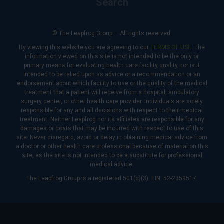
Search
© The Leapfrog Group — All rights reserved.
By viewing this website you are agreeing to our
TERMS OF USE
. The
information viewed on this site is not intended to be the only or
primary means for evaluating health care facility quality nor is it
intended to be relied upon as advice or a recommendation or an
endorsement about which facility to use or the quality of the medical
treatment that a patient will receive from a hospital, ambulatory
surgery center, or other health care provider. Individuals are solely
responsible for any and all decisions with respect to their medical
treatment. Neither Leapfrog nor its affiliates are responsible for any
damages or costs that may be incurred with respect to use of this
site. Never disregard, avoid or delay in obtaining medical advice from
a doctor or other health care professional because of material on this
site, as the site is not intended to be a substitute for professional
medical advice.
The Leapfrog Group is a registered 501(c)(3). EIN: 52-2359517.