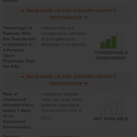
Implant
SHOW MORE ON THIS SURGERY CENTER’S
PERFORMANCE
Percentage of
Patients who are
Patients Who
transferred or admitted
Are Transferred
to a hospital upon
or Admitted to
discharge from the ASC
a Hospital
CONSIDERABLE
Upon
ACHIEVEMENT
Discharge from
the ASC
SHOW MORE ON THIS SURGERY CENTER’S
PERFORMANCE
Rate of
Unplanned hospital
Unplanned
visits can occur when
Hospital Visits
patients experience
within 7 days
complications after a
of an
colonoscopy procedure.
more
NOT AVAILABLE
Outpatient
Facilities should have a
Colonoscopy
rate of unplanned
hospital visits that is
Rate of
Unplanned hospital