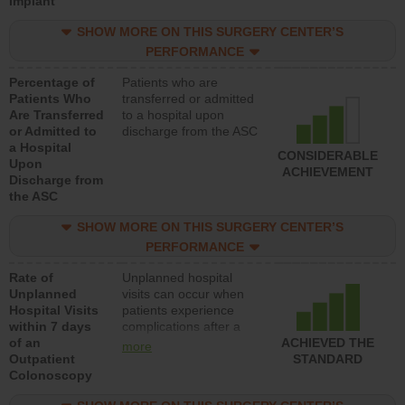
Implant
SHOW MORE ON THIS SURGERY CENTER’S
PERFORMANCE
Percentage of
Patients who are
Patients Who
transferred or admitted
Are Transferred
to a hospital upon
or Admitted to
discharge from the ASC
a Hospital
CONSIDERABLE
Upon
ACHIEVEMENT
Discharge from
the ASC
SHOW MORE ON THIS SURGERY CENTER’S
PERFORMANCE
Rate of
Unplanned hospital
Unplanned
visits can occur when
Hospital Visits
patients experience
within 7 days
complications after a
of an
colonoscopy procedure.
ACHIEVED THE
more
Outpatient
Facilities should have a
STANDARD
Colonoscopy
rate of unplanned
hospital visits that is