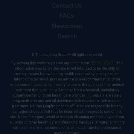
Contact Us
FAQs
Newsroom
Search
© The Leapfrog Group — All rights reserved.
By viewing this website you are agreeing to our
TERMS OF USE
. The
information viewed on this site is not intended to be the only or
primary means for evaluating health care facility quality nor is it
intended to be relied upon as advice or a recommendation or an
endorsement about which facility to use or the quality of the medical
treatment that a patient will receive from a hospital, ambulatory
surgery center, or other health care provider. Individuals are solely
responsible for any and all decisions with respect to their medical
treatment. Neither Leapfrog nor its affiliates are responsible for any
damages or costs that may be incurred with respect to use of this
site. Never disregard, avoid or delay in obtaining medical advice from
a doctor or other health care professional because of material on this
site, as the site is not intended to be a substitute for professional
medical advice.