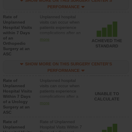
SHOW MORE ON THIS SURGERY CENTER’S
lower than most
hospitals and surgery
PERFORMANCE
centers.
Rate of
Unplanned hospital
Unplanned
visits can occur when
Hospital Visits
patients experience
within 7 Days
complications after an
of an
orthopedic procedure.
more
ACHIEVED THE
Orthopedic
Facilities should have a
STANDARD
Surgery at an
rate of unplanned
ASC
hospital visits that is
lower than most
SHOW MORE ON THIS SURGERY CENTER’S
surgery centers.
PERFORMANCE
Rate of
Unplanned hospital
Unplanned
visits can occur when
Hospital Visits
patients experience
UNABLE TO
Within 7 Days
complications after a
CALCULATE
of a Urology
urology procedure.
more
Surgery at an
Facilities should have a
ASC
rate of unplanned
hospital visits that is
Rate of
Rate of Unplanned
lower than most
Unplanned
Hospital Visits Within 7
surgery centers.