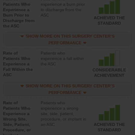
Patients Who
experience a burn prior
Experience a
to discharge from the
Burn Prior to
ASC
ACHIEVED THE
Discharge from
STANDARD
the ASC
SHOW MORE ON THIS SURGERY CENTER’S
PERFORMANCE
Rate of
Patients who
Patients Who
experience a fall within
Experience a
the ASC
Fall Within the
CONSIDERABLE
ASC
ACHIEVEMENT
SHOW MORE ON THIS SURGERY CENTER’S
PERFORMANCE
Rate of
Patients who
Patients Who
experience a wrong
Experience a
site, side, patient,
Wrong Site,
procedure, or implant in
Side, Patient,
an ASC
ACHIEVED THE
Procedure, or
STANDARD