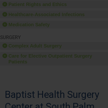
Patient Rights and Ethics
Healthcare-Associated Infections
Medication Safety
SURGERY
Complex Adult Surgery
Care for Elective Outpatient Surgery
Patients
Baptist Health Surgery
Center at South Palm