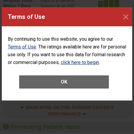
Hospital Visits
Days of a General
Within 7 Days
Surgery at an ASC
of a General
ACHIEVED THE
×
Terms of Use
Surgery at an
STANDARD
ASC
SHOW MORE ON THIS SURGERY CENTER’S
By continuing to use this website, you agree to our
PERFORMANCE
Terms of Use
. The ratings available here are for personal
Percentage of
Percentage of Cataract
use only. If you want to use this data for formal research
Cataract
Surgery Patients Who
Surgery
Had an Unplanned
or commercial purposes,
click here to begin
.
Patients Who
Additional Eye Surgery
Had an
(Anterior Vitrectomy)
Unplanned
CONSIDERABLE
Additional Eye
OK
ACHIEVEMENT
Surgery
(Anterior
Vitrectomy)
SHOW MORE ON THIS SURGERY CENTER’S
PERFORMANCE
Preventing Patient Harm