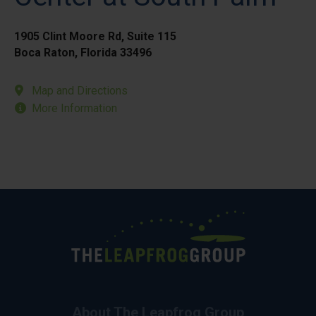
1905 Clint Moore Rd, Suite 115
Boca Raton, Florida 33496
Map and Directions
More Information
About The Leapfrog Group