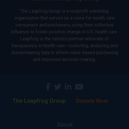
The Leapfrog Group is a nonprofit watchdog
organization that serves as a voice for health care
consumers and purchasers, using their collective
influence to foster positive change in U.S. health care.
Leapfrog is the nation’s premier advocate of
transparency in health care—collecting, analyzing and
disseminating data to inform value-based purchasing
and improved decision-making.
The Leapfrog Group
Donate Now
About