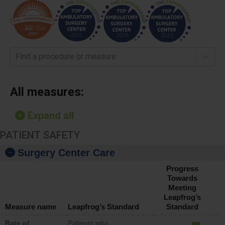
Find a procedure or measure
All measures:
Expand all
PATIENT SAFETY
Surgery Center Care
Progress
Towards
Meeting
Leapfrog’s
Measure name
Leapfrog’s Standard
Standard
Rate of
Patients who