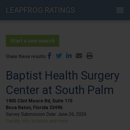
Skip
LEAPFROG RATINGS
to
main
content
Start a new search
Share these results
Baptist Health Surgery
Center at South Palm
1905 Clint Moore Rd, Suite 115
Boca Raton, Florida 33496
Survey Submission Date:
June 26, 2026
Facility info, location, and more