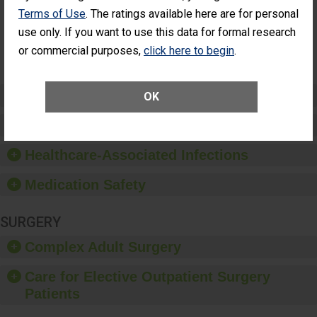
Had an
(Anterior Vitrectomy)
Terms of Use
. The ratings available here are for personal
Unplanned
Additional Eye
NOT AVAILABLE
use only. If you want to use this data for formal research
Surgery
or commercial purposes,
click here to begin
.
(Anterior
Vitrectomy)
Preventing Patient Harm
OK
Patient Rights and Ethics
Healthcare-Associated Infections
Medication Safety
SURGERY
Complex Adult Surgery
Care for Elective Outpatient Surgery
Patients