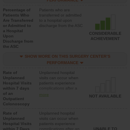
PERFORMANCE
Percentage of
Patients who are
Patients Who
transferred or admitted
Are Transferred
to a hospital upon
or Admitted to
discharge from the ASC
a Hospital
CONSIDERABLE
Upon
ACHIEVEMENT
Discharge from
the ASC
SHOW MORE ON THIS SURGERY CENTER’S
PERFORMANCE
Rate of
Unplanned hospital
Unplanned
visits can occur when
Hospital Visits
patients experience
within 7 days
complications after a
of an
colonoscopy procedure.
more
NOT AVAILABLE
Outpatient
Facilities should have a
Colonoscopy
rate of unplanned
hospital visits that is
Rate of
Unplanned hospital
lower than most
Unplanned
visits can occur when
hospitals and surgery
Hospital Visits
patients experience
centers.
within 7 Days
complications after an
UNABLE TO