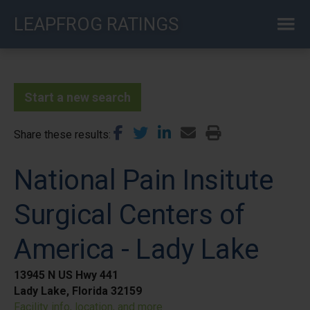
Skip
LEAPFROG RATINGS
to
main
content
Start a new search
Share these results
National Pain Insitute
Surgical Centers of
America - Lady Lake
13945 N US Hwy 441
Lady Lake, Florida 32159
Facility info, location, and more