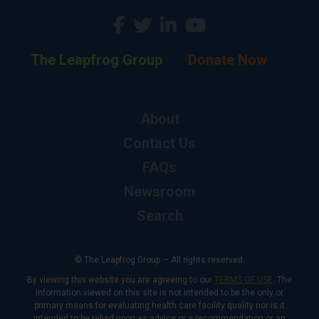
The Leapfrog Group
Donate Now
About
Contact Us
FAQs
Newsroom
Search
© The Leapfrog Group — All rights reserved.
By viewing this website you are agreeing to our
TERMS OF USE
. The
information viewed on this site is not intended to be the only or
primary means for evaluating health care facility quality nor is it
intended to be relied upon as advice or a recommendation or an