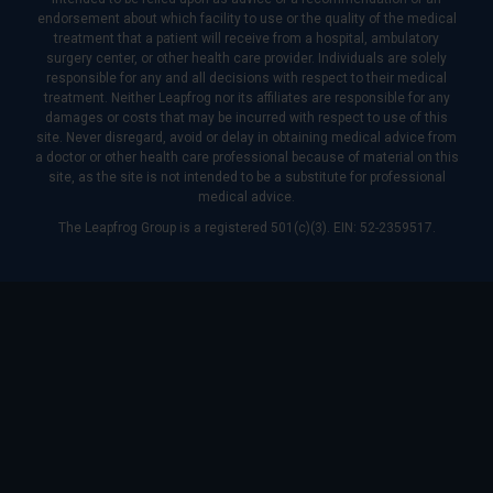
endorsement about which facility to use or the quality of the medical
treatment that a patient will receive from a hospital, ambulatory
surgery center, or other health care provider. Individuals are solely
responsible for any and all decisions with respect to their medical
treatment. Neither Leapfrog nor its affiliates are responsible for any
damages or costs that may be incurred with respect to use of this
site. Never disregard, avoid or delay in obtaining medical advice from
a doctor or other health care professional because of material on this
site, as the site is not intended to be a substitute for professional
medical advice.
The Leapfrog Group is a registered 501(c)(3). EIN: 52-2359517.