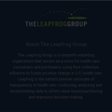
About The Leapfrog Group
The Leapfrog Group is a nonprofit watchdog
organization that serves as a voice for health care
consumers and purchasers, using their collective
influence to foster positive change in U.S. health care.
Leapfrog is the nation’s premier advocate of
transparency in health care—collecting, analyzing and
disseminating data to inform value-based purchasing
and improved decision-making.