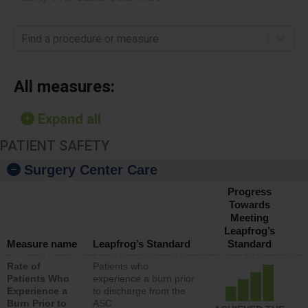
Find a procedure or measure
All measures:
Expand all
PATIENT SAFETY
Surgery Center Care
Progress
Towards
Meeting
Leapfrog’s
Measure name
Leapfrog’s Standard
Standard
Rate of
Patients who
Patients Who
experience a burn prior
Experience a
to discharge from the
Burn Prior to
ASC