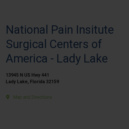
National Pain Insitute
Surgical Centers of
America - Lady Lake
13945 N US Hwy 441
Lady Lake, Florida 32159
Map and Directions