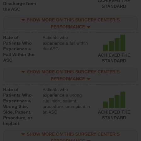
ACHIEVED THE
Discharge from
STANDARD
the ASC
SHOW MORE ON THIS SURGERY CENTER’S
PERFORMANCE
Rate of
Patients who
Patients Who
experience a fall within
Experience a
the ASC
Fall Within the
ACHIEVED THE
ASC
STANDARD
SHOW MORE ON THIS SURGERY CENTER’S
PERFORMANCE
Rate of
Patients who
Patients Who
experience a wrong
Experience a
site, side, patient,
Wrong Site,
procedure, or implant in
Side, Patient,
an ASC
ACHIEVED THE
Procedure, or
STANDARD
Implant
SHOW MORE ON THIS SURGERY CENTER’S