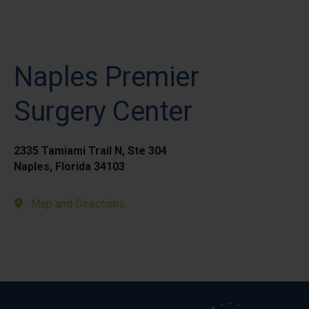
Naples Premier
Surgery Center
2335 Tamiami Trail N, Ste 304
Naples, Florida 34103
Map and Directions