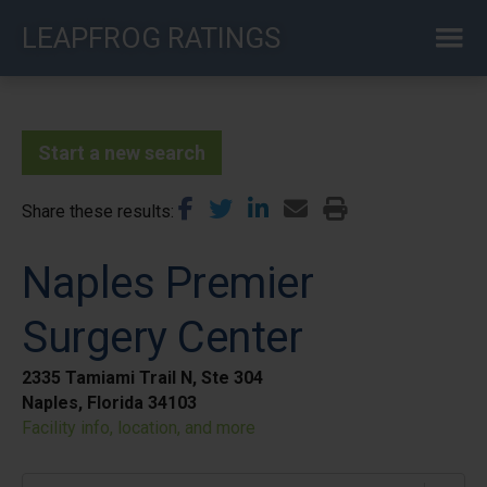
Skip
LEAPFROG RATINGS
to
main
content
Start a new search
Share these results
Naples Premier
Surgery Center
2335 Tamiami Trail N, Ste 304
Naples, Florida 34103
Facility info, location, and more