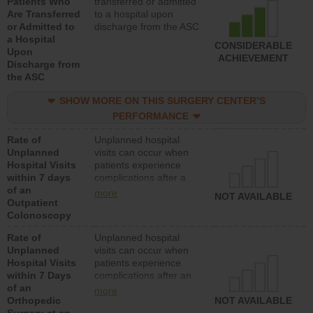
Patients Who
transferred or admitted
Are Transferred
to a hospital upon
or Admitted to
discharge from the ASC
a Hospital
CONSIDERABLE
Upon
ACHIEVEMENT
Discharge from
the ASC
SHOW MORE ON THIS SURGERY CENTER’S
PERFORMANCE
Rate of
Unplanned hospital
Unplanned
visits can occur when
Hospital Visits
patients experience
within 7 days
complications after a
of an
colonoscopy procedure.
more
NOT AVAILABLE
Outpatient
Facilities should have a
Colonoscopy
rate of unplanned
hospital visits that is
Rate of
Unplanned hospital
lower than most
Unplanned
visits can occur when
hospitals and surgery
Hospital Visits
patients experience
centers.
within 7 Days
complications after an
of an
orthopedic procedure.
more
Orthopedic
Facilities should have a
NOT AVAILABLE