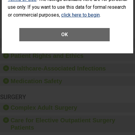
Surgery
use only. If you want to use this data for formal research
(Anterior
Vitrectomy)
or commercial purposes,
click here to begin
.
SHOW MORE ON THIS SURGERY CENTER’S
PERFORMANCE
OK
Preventing Patient Harm
Patient Rights and Ethics
Healthcare-Associated Infections
Medication Safety
SURGERY
Complex Adult Surgery
Care for Elective Outpatient Surgery
Patients