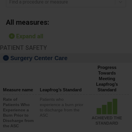
Find a procedure or measure
All measures:
Expand all
PATIENT SAFETY
Surgery Center Care
Progress
Towards
Meeting
Leapfrog’s
Measure name
Leapfrog’s Standard
Standard
Rate of
Patients who
Patients Who
experience a burn prior
Experience a
to discharge from the
Burn Prior to
ASC
ACHIEVED THE
Discharge from
STANDARD
the ASC