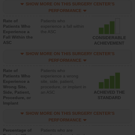
SHOW MORE ON THIS SURGERY CENTER’S
PERFORMANCE
Rate of
Patients who
Patients Who
experience a fall within
Experience a
the ASC
Fall Within the
CONSIDERABLE
ASC
ACHIEVEMENT
SHOW MORE ON THIS SURGERY CENTER’S
PERFORMANCE
Rate of
Patients who
Patients Who
experience a wrong
Experience a
site, side, patient,
Wrong Site,
procedure, or implant in
Side, Patient,
an ASC
ACHIEVED THE
Procedure, or
STANDARD
Implant
SHOW MORE ON THIS SURGERY CENTER’S
PERFORMANCE
Percentage of
Patients who are