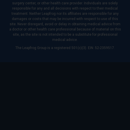
surgery center, or other health care provider. Individuals are solely
responsible for any and all decisions with respect to their medical
treatment. Neither Leapfrog nor its affiliates are responsible for any
damages or costs that may be incurred with respect to use of this
site. Never disregard, avoid or delay in obtaining medical advice from
a doctor or other health care professional because of material on this
site, as the site is not intended to be a substitute for professional
medical advice.
The Leapfrog Group is a registered 501(c)(3). EIN: 52-2359517.