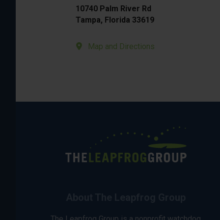
10740 Palm River Rd
Tampa, Florida 33619
Map and Directions
About The Leapfrog Group
The Leapfrog Group is a nonprofit watchdog