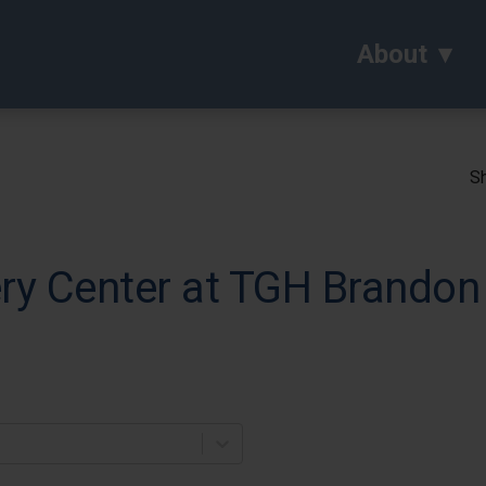
About
Sh
ry Center at TGH Brandon