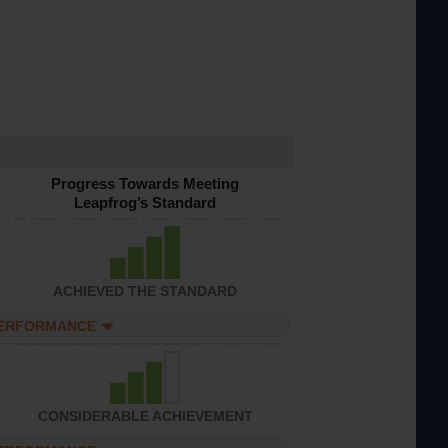
Progress Towards Meeting
Leapfrog’s Standard
ACHIEVED THE STANDARD
PERFORMANCE
CONSIDERABLE ACHIEVEMENT