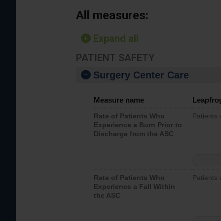
All measures:
Expand all
PATIENT SAFETY
Surgery Center Care
Measure name
Leapfro
Rate of Patients Who
Patients
Experience a Burn Prior to
Discharge from the ASC
Rate of Patients Who
Patients 
Experience a Fall Within
the ASC