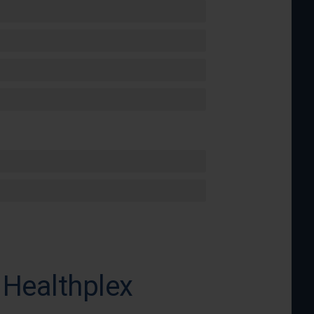
 Healthplex