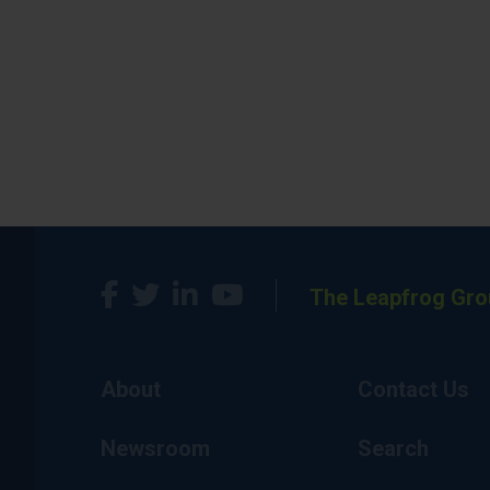
The Leapfrog Gro
About
Contact Us
Newsroom
Search