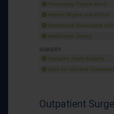
Preventing Patient Harm
Patient Rights and Ethics
Healthcare-Associated Infe
Medication Safety
SURGERY
Complex Adult Surgery
Care for Elective Outpatien
Outpatient Surge