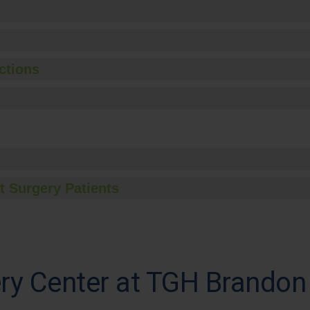
ctions
t Surgery Patients
ry Center at TGH Brandon