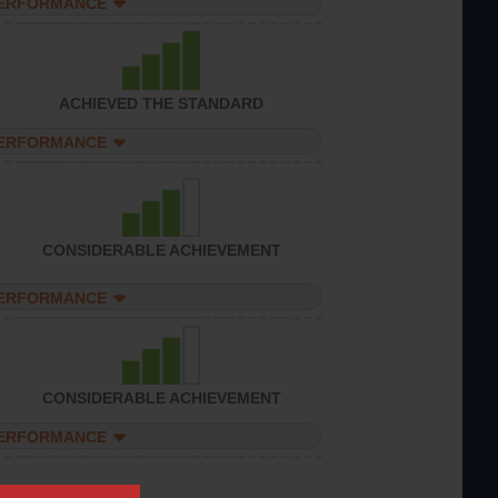
PERFORMANCE
ACHIEVED THE STANDARD
PERFORMANCE
CONSIDERABLE ACHIEVEMENT
PERFORMANCE
CONSIDERABLE ACHIEVEMENT
PERFORMANCE