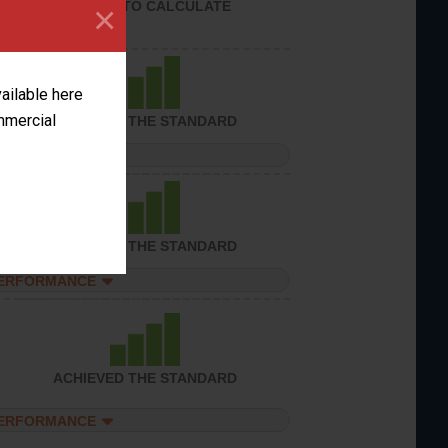
UNABLE TO CALCULATE
×
vailable here
ommercial
ACHIEVED THE STANDARD
PERFORMANCE
ACHIEVED THE STANDARD
PERFORMANCE
ACHIEVED THE STANDARD
PERFORMANCE