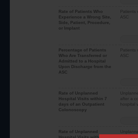
Rate of Patients Who
Patients 
Experience a Wrong Site,
ASC
Side, Patient, Procedure,
or Implant
Percentage of Patients
Patients 
Who Are Transferred or
ASC
Admitted to a Hospital
Upon Discharge from the
ASC
Rate of Unplanned
Unplanne
Hospital Visits within 7
after a c
days of an Outpatient
hospital 
Colonoscopy
Rate of Unplanned
Unplanne
Hospital Visits within 7
after an 