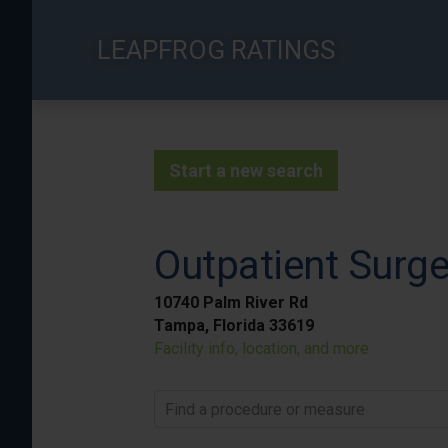
Skip
to
LEAPFROG RATINGS
main
content
Start a new search
Outpatient Surge
10740 Palm River Rd
Tampa, Florida 33619
Facility info, location, and more
Find a procedure or measure