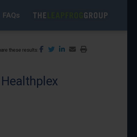
FAQs
are these results
 Healthplex