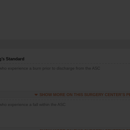
g’s Standard
 who experience a burn prior to discharge from the ASC
SHOW MORE ON THIS SURGERY CENTER’S 
who experience a fall within the ASC