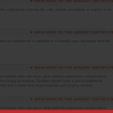
SHOW MORE ON THIS SURGERY CENTER’S 
who experience a wrong site, side, patient, procedure, or implant in an
SHOW MORE ON THIS SURGERY CENTER’S 
who are transferred or admitted to a hospital upon discharge from the
SHOW MORE ON THIS SURGERY CENTER’S 
d hospital visits can occur when patients experience complications
olonoscopy procedure. Facilities should have a rate of unplanned
visits that is lower than most hospitals and surgery centers.
SHOW MORE ON THIS SURGERY CENTER’S 
d hospital visits can occur when patients experience complications
orthopedic procedure. Facilities should have a rate of unplanned