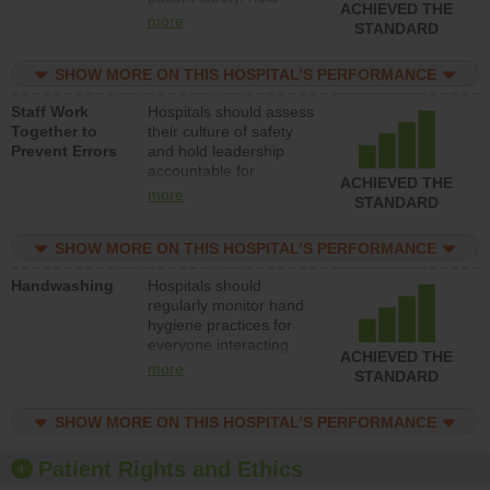
ACHIEVED THE
leadership accountable
more
STANDARD
for reducing unsafe
practices, provide
SHOW MORE ON THIS HOSPITAL’S PERFORMANCE
resources to implement
a patient safety
Staff Work
Hospitals should assess
program and develop
Together to
their culture of safety
systems and structures
Prevent Errors
and hold leadership
to support action to
accountable for
improve patient safety.
ACHIEVED THE
implementing policies,
more
STANDARD
procedures and staff
education to improve
SHOW MORE ON THIS HOSPITAL’S PERFORMANCE
the culture of safety.
Handwashing
Hospitals should
regularly monitor hand
hygiene practices for
everyone interacting
ACHIEVED THE
with patients, and give
more
STANDARD
feedback to ensure
compliance. Hospitals
SHOW MORE ON THIS HOSPITAL’S PERFORMANCE
should foster a culture
of good hand hygiene,
offer training and
Patient Rights and Ethics
education, and provide