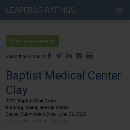
Skip
LEAPFROG RATINGS
to
main
content
Start a new search
Share these results
Baptist Medical Center
Clay
1771 Baptist Clay Drive
Fleming Island, Florida 32003
Survey Submission Date:
June 26, 2026
Facility info, location, and more