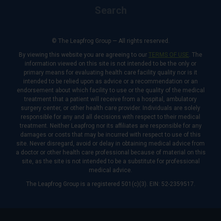
Search
© The Leapfrog Group — All rights reserved.
By viewing this website you are agreeing to our
TERMS OF USE
. The
information viewed on this site is not intended to be the only or
primary means for evaluating health care facility quality nor is it
intended to be relied upon as advice or a recommendation or an
endorsement about which facility to use or the quality of the medical
treatment that a patient will receive from a hospital, ambulatory
surgery center, or other health care provider. Individuals are solely
responsible for any and all decisions with respect to their medical
treatment. Neither Leapfrog nor its affiliates are responsible for any
damages or costs that may be incurred with respect to use of this
site. Never disregard, avoid or delay in obtaining medical advice from
a doctor or other health care professional because of material on this
site, as the site is not intended to be a substitute for professional
medical advice.
The Leapfrog Group is a registered 501(c)(3). EIN: 52-2359517.