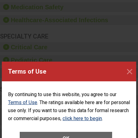
equipment, such as
Medication Safety
paper towels, soap
dispensers and hand
Healthcare-Associated Infections
sanitizer.
SPECIALTY CARE
Critical Care
Pediatric Care
×
Terms of Use
Maternity Care
SURGERY
By continuing to use this website, you agree to our
Complex Adult Surgery
Terms of Use
. The ratings available here are for personal
use only. If you want to use this data for formal research
Care for Elective Outpatient Surgery
or commercial purposes,
click here to begin
.
Patients
Elective Outpatient Surgery - Adult