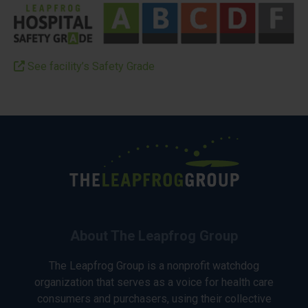
See facility’s Safety Grade
About The Leapfrog Group
The Leapfrog Group is a nonprofit watchdog
organization that serves as a voice for health care
consumers and purchasers, using their collective