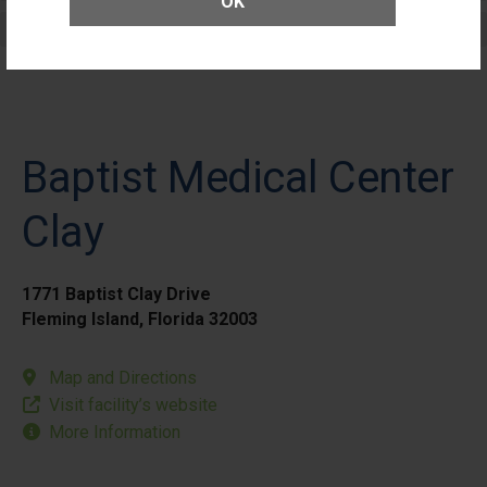
OK
Elective Outpatient Surgery - Pediatric
Baptist Medical Center
Clay
1771 Baptist Clay Drive
Fleming Island, Florida 32003
Map and Directions
Visit facility’s website
More Information