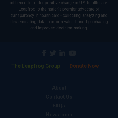
influence to foster positive change in U.S. health care.
Leapfrog is the nation’s premier advocate of
transparency in health care—collecting, analyzing and
disseminating data to inform value-based purchasing
and improved decision-making.
The Leapfrog Group
Donate Now
About
Contact Us
FAQs
Newsroom