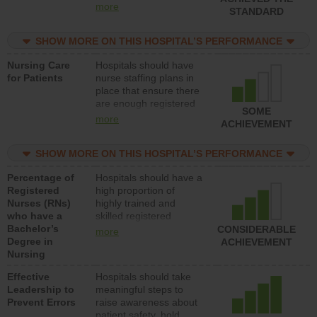
all types (i.e., registered
more
STANDARD
nurses, licensed
practical nurses or
SHOW MORE ON THIS HOSPITAL’S PERFORMANCE
unlicensed assistive
personnel) to provide
Nursing Care
Hospitals should have
direct care to patients in
for Patients
nurse staffing plans in
medical, surgical, or
place that ensure there
med-surg units each
are enough registered
day.
SOME
nurses (RNs) to provide
more
ACHIEVEMENT
direct care to patients in
medical, surgical or
SHOW MORE ON THIS HOSPITAL’S PERFORMANCE
med-surg units each
day.
Percentage of
Hospitals should have a
Registered
high proportion of
Nurses (RNs)
highly trained and
who have a
skilled registered
Bachelor’s
nurses (RNs) who have
CONSIDERABLE
more
Degree in
an advanced nursing
ACHIEVEMENT
Nursing
degree.
Effective
Hospitals should take
Leadership to
meaningful steps to
Prevent Errors
raise awareness about
patient safety, hold