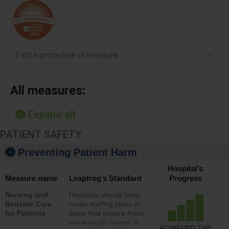
Find a procedure or measure
All measures:
Expand all
PATIENT SAFETY
Preventing Patient Harm
Hospital’s
Measure name
Leapfrog’s Standard
Progress
Nursing and
Hospitals should have
Bedside Care
nurse staffing plans in
for Patients
place that ensure there
are enough nurses of
ACHIEVED THE