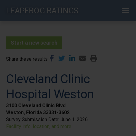
Skip
LEAPFROG RATINGS
to
main
content
Start a new search
Share these results
Cleveland Clinic
Hospital Weston
3100 Cleveland Clinic Blvd
Weston, Florida 33331-3602
Survey Submission Date:
June 1, 2026
Facility info, location, and more