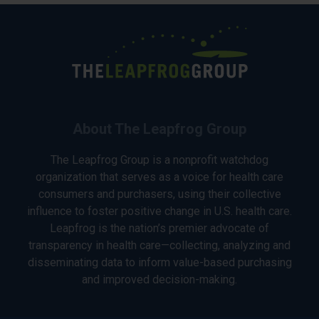
About The Leapfrog Group
The Leapfrog Group is a nonprofit watchdog
organization that serves as a voice for health care
consumers and purchasers, using their collective
influence to foster positive change in U.S. health care.
Leapfrog is the nation’s premier advocate of
transparency in health care—collecting, analyzing and
disseminating data to inform value-based purchasing
and improved decision-making.