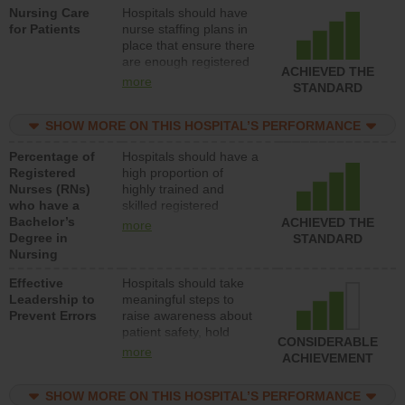
Nursing Care
Hospitals should have
direct care to patients in
for Patients
nurse staffing plans in
medical, surgical, or
place that ensure there
med-surg units each
are enough registered
day.
ACHIEVED THE
nurses (RNs) to provide
more
STANDARD
direct care to patients in
medical, surgical or
SHOW MORE ON THIS HOSPITAL’S PERFORMANCE
med-surg units each
day.
Percentage of
Hospitals should have a
Registered
high proportion of
Nurses (RNs)
highly trained and
who have a
skilled registered
Bachelor’s
nurses (RNs) who have
ACHIEVED THE
more
Degree in
an advanced nursing
STANDARD
Nursing
degree.
Effective
Hospitals should take
Leadership to
meaningful steps to
Prevent Errors
raise awareness about
patient safety, hold
CONSIDERABLE
leadership accountable
more
ACHIEVEMENT
for reducing unsafe
practices, provide
SHOW MORE ON THIS HOSPITAL’S PERFORMANCE
resources to implement