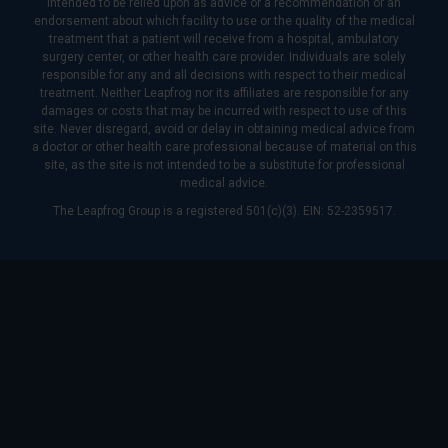
intended to be relied upon as advice or a recommendation or an
endorsement about which facility to use or the quality of the medical
treatment that a patient will receive from a hospital, ambulatory
surgery center, or other health care provider. Individuals are solely
responsible for any and all decisions with respect to their medical
treatment. Neither Leapfrog nor its affiliates are responsible for any
damages or costs that may be incurred with respect to use of this
site. Never disregard, avoid or delay in obtaining medical advice from
a doctor or other health care professional because of material on this
site, as the site is not intended to be a substitute for professional
medical advice.
The Leapfrog Group is a registered 501(c)(3). EIN: 52-2359517.