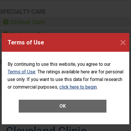
SPECIALTY CARE
Critical Care
Pediatric Care
×
Terms of Use
Maternity Care
SURGERY
By continuing to use this website, you agree to our
Terms of Use
Complex Adult Surgery
. The ratings available here are for personal
use only. If you want to use this data for formal research
Care for Elective Outpatient Surgery
or commercial purposes,
click here to begin
.
Patients
OK