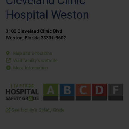
Cleveland Clinic
Hospital Weston
3100 Cleveland Clinic Blvd
Weston, Florida 33331-3602
Map and Directions
Visit facility’s website
More Information
See facility’s Safety Grade