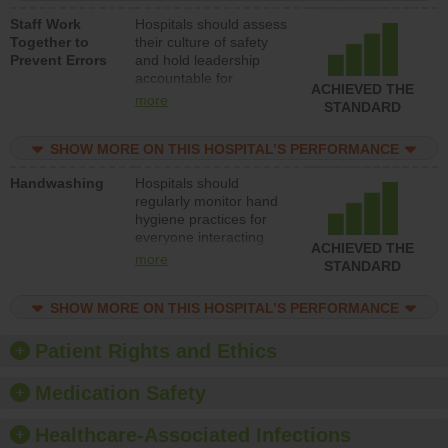
a patient safety
Staff Work
Hospitals should assess
program and develop
Together to
their culture of safety
systems and structures
Prevent Errors
and hold leadership
to support action to
accountable for
improve patient safety.
ACHIEVED THE
implementing policies,
more
STANDARD
procedures and staff
education to improve
SHOW MORE ON THIS HOSPITAL’S PERFORMANCE
the culture of safety.
Handwashing
Hospitals should
regularly monitor hand
hygiene practices for
everyone interacting
ACHIEVED THE
with patients, and give
more
STANDARD
feedback to ensure
compliance. Hospitals
SHOW MORE ON THIS HOSPITAL’S PERFORMANCE
should foster a culture
of good hand hygiene,
offer training and
Patient Rights and Ethics
education, and provide
equipment, such as
Medication Safety
paper towels, soap
dispensers and hand
Healthcare-Associated Infections
sanitizer.