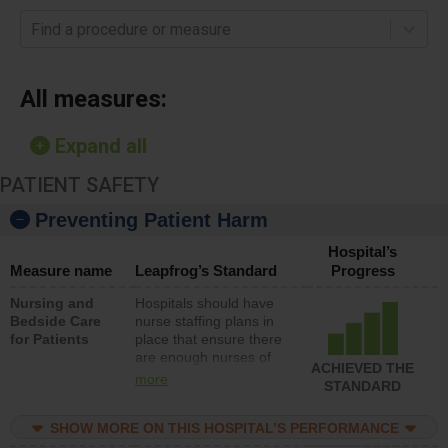
Find a procedure or measure
All measures:
Expand all
PATIENT SAFETY
Preventing Patient Harm
Hospital’s
Measure name
Leapfrog’s Standard
Progress
Nursing and
Hospitals should have
Bedside Care
nurse staffing plans in
for Patients
place that ensure there
are enough nurses of
ACHIEVED THE
all types (i.e., registered
more
STANDARD
nurses, licensed
practical nurses or
SHOW MORE ON THIS HOSPITAL’S PERFORMANCE
unlicensed assistive
personnel) to provide