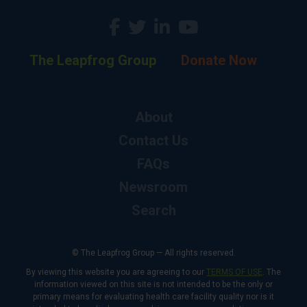
The Leapfrog Group
Donate Now
About
Contact Us
FAQs
Newsroom
Search
© The Leapfrog Group — All rights reserved.
By viewing this website you are agreeing to our
TERMS OF USE
. The
information viewed on this site is not intended to be the only or
primary means for evaluating health care facility quality nor is it