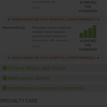
accountable for
ACHIEVED
implementing policies,
THE
more
procedures and staff
STANDARD
education to improve the
culture of safety.
SHOW MORE ON THIS HOSPITAL’S PERFORMANCE
Handwashing
Hospitals should regularly
monitor hand hygiene
practices for everyone
interacting with patients,
ACHIEVED
and give feedback to
THE
more
ensure compliance.
STANDARD
Hospitals should foster a
culture of good hand
SHOW MORE ON THIS HOSPITAL’S PERFORMANCE
hygiene, offer training
and education, and
Patient Rights and Ethics
provide equipment, such
as paper towels, soap
Medication Safety
dispensers and hand
sanitizer.
Healthcare-Associated Infections
SPECIALTY CARE