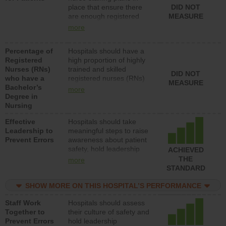
place that ensure there
DID NOT
patients in medical,
are enough registered
MEASURE
surgical, or med-surg
nurses (RNs) to provide
units each day.
more
direct care to patients in
medical, surgical or med-
Percentage of
Hospitals should have a
surg units each day.
Registered
high proportion of highly
Nurses (RNs)
trained and skilled
DID NOT
who have a
registered nurses (RNs)
MEASURE
Bachelor’s
who have an advanced
more
Degree in
nursing degree.
Nursing
Effective
Hospitals should take
Leadership to
meaningful steps to raise
Prevent Errors
awareness about patient
safety, hold leadership
ACHIEVED
accountable for reducing
THE
more
unsafe practices, provide
STANDARD
resources to implement a
patient safety program
SHOW MORE ON THIS HOSPITAL’S PERFORMANCE
and develop systems and
Staff Work
Hospitals should assess
structures to support
Together to
their culture of safety and
action to improve patient
Prevent Errors
hold leadership
safety.