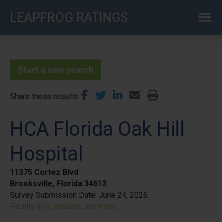
Skip
LEAPFROG RATINGS
to
main
content
Start a new search
Share these results
HCA Florida Oak Hill
Hospital
11375 Cortez Blvd
Brooksville, Florida 34613
Survey Submission Date:
June 24, 2026
Facility info, location, and more