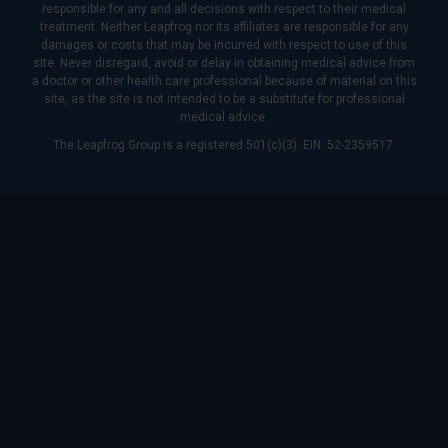
responsible for any and all decisions with respect to their medical
treatment. Neither Leapfrog nor its affiliates are responsible for any
damages or costs that may be incurred with respect to use of this
site. Never disregard, avoid or delay in obtaining medical advice from
a doctor or other health care professional because of material on this
site, as the site is not intended to be a substitute for professional
medical advice.
The Leapfrog Group is a registered 501(c)(3). EIN: 52-2359517.