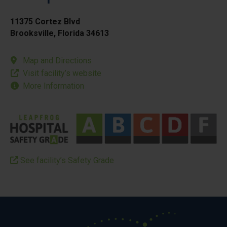
11375 Cortez Blvd
Brooksville, Florida 34613
Map and Directions
Visit facility’s website
More Information
See facility’s Safety Grade