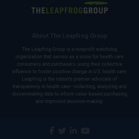
About The Leapfrog Group
The Leapfrog Group is a nonprofit watchdog
organization that serves as a voice for health care
consumers and purchasers, using their collective
influence to foster positive change in U.S. health care.
Leapfrog is the nation’s premier advocate of
transparency in health care—collecting, analyzing and
disseminating data to inform value-based purchasing
and improved decision-making.