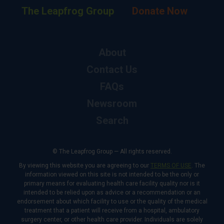
The Leapfrog Group
Donate Now
About
Contact Us
FAQs
Newsroom
Search
© The Leapfrog Group — All rights reserved.
By viewing this website you are agreeing to our
TERMS OF USE
. The
information viewed on this site is not intended to be the only or
primary means for evaluating health care facility quality nor is it
intended to be relied upon as advice or a recommendation or an
endorsement about which facility to use or the quality of the medical
treatment that a patient will receive from a hospital, ambulatory
surgery center, or other health care provider. Individuals are solely