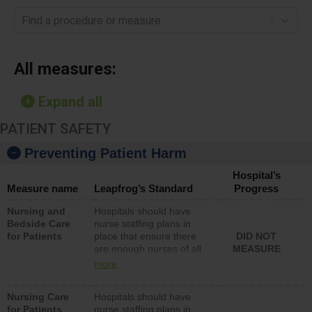
Find a procedure or measure
All measures:
Expand all
PATIENT SAFETY
Preventing Patient Harm
Hospital’s
Measure name
Leapfrog’s Standard
Progress
Nursing and
Hospitals should have
Bedside Care
nurse staffing plans in
for Patients
place that ensure there
DID NOT
are enough nurses of all
MEASURE
types (i.e., registered
more
nurses, licensed practical
nurses or unlicensed
Nursing Care
Hospitals should have
assistive personnel) to
for Patients
nurse staffing plans in
provide direct care to