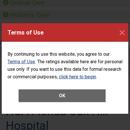
Critical Care
Pediatric Care
Maternity Care
×
Terms of Use
SURGERY
Complex Adult Surgery
By continuing to use this website, you agree to our
Terms of Use
. The ratings available here are for personal
Care for Elective Outpatient Surgery
use only. If you want to use this data for formal research
Patients
or commercial purposes,
click here to begin
.
OK
HCA Florida Oak Hill
Hospital