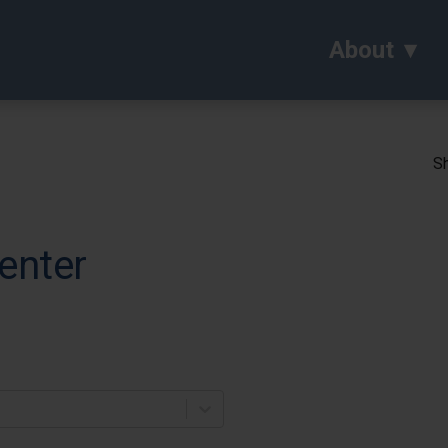
About
Sh
enter