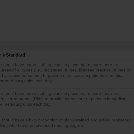
g’s Standard
 should have nurse staffing plans in place that ensure there are
rses of all types (i.e., registered nurses, licensed practical nurses or
d assistive personnel) to provide direct care to patients in medical,
 or med-surg units each day.
 should have nurse staffing plans in place that ensure there are
gistered nurses (RNs) to provide direct care to patients in medical,
or med-surg units each day.
 should have a high proportion of highly trained and skilled registered
RNs) who have an advanced nursing degree.