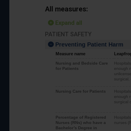
All measures:
Expand all
PATIENT SAFETY
Preventing Patient Harm
Measure name
Leapfro
Nursing and Bedside Care
Hospitals
for Patients
enough nu
unlicense
surgical,
Nursing Care for Patients
Hospitals
enough re
surgical 
Percentage of Registered
Hospitals
Nurses (RNs) who have a
nurses (
Bachelor’s Degree in