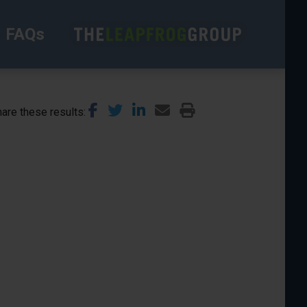
FAQs
are these results