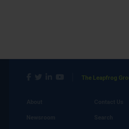
The Leapfrog Gro
About
Contact Us
Newsroom
Search