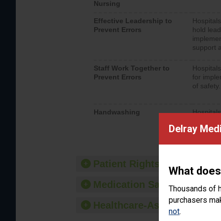
Nursing
Effective Leadership to
Hospitals
Prevent Errors
hold lead
implemen
support a
Staff Work Together to
Hospitals
Prevent Errors
for imple
of safety.
Handwashing
Hospitals
interacti
Delray Medi
should fo
provide 
Patient Rights and Ethics
What does
Medication Safety
Thousands of h
purchasers make
Healthcare-Associated Infe
not
.