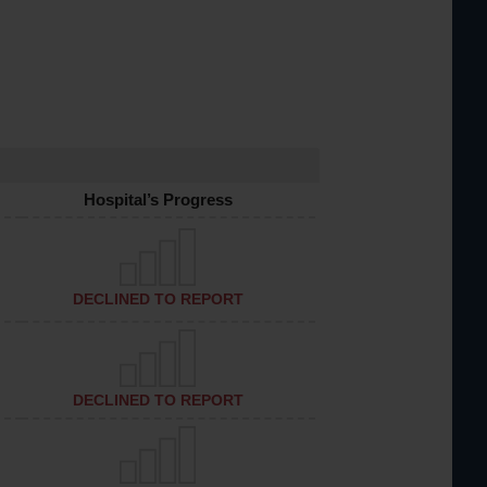
Hospital’s Progress
DECLINED TO REPORT
DECLINED TO REPORT