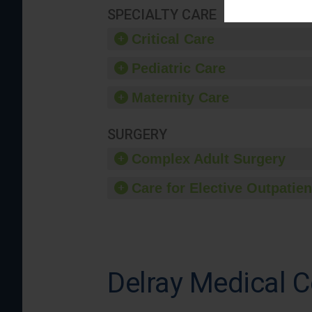
SPECIALTY CARE
Critical Care
Pediatric Care
Maternity Care
SURGERY
Complex Adult Surgery
Care for Elective Outpatien
Delray Medical C