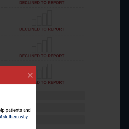
DECLINED TO REPORT
DECLINED TO REPORT
DECLINED TO REPORT
×
DECLINED TO REPORT
lp patients and
Ask them why