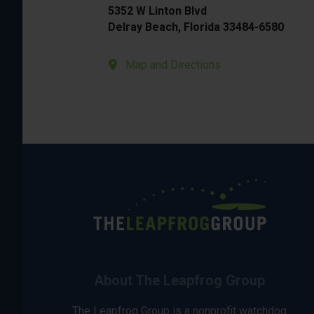
5352 W Linton Blvd
Delray Beach, Florida 33484-6580
Map and Directions
About The Leapfrog Group
The Leapfrog Group is a nonprofit watchdog