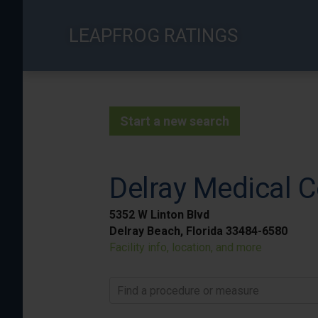
Skip
to
LEAPFROG RATINGS
main
content
Start a new search
Delray Medical C
5352 W Linton Blvd
Delray Beach, Florida 33484-6580
Facility info, location, and more
Find a procedure or measure