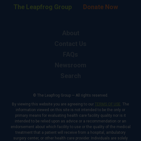
The Leapfrog Group
Donate Now
About
Contact Us
FAQs
Newsroom
Search
© The Leapfrog Group — All rights reserved.
By viewing this website you are agreeing to our
TERMS OF USE
. The
information viewed on this site is not intended to be the only or
primary means for evaluating health care facility quality nor is it
intended to be relied upon as advice or a recommendation or an
endorsement about which facility to use or the quality of the medical
treatment that a patient will receive from a hospital, ambulatory
surgery center, or other health care provider. Individuals are solely