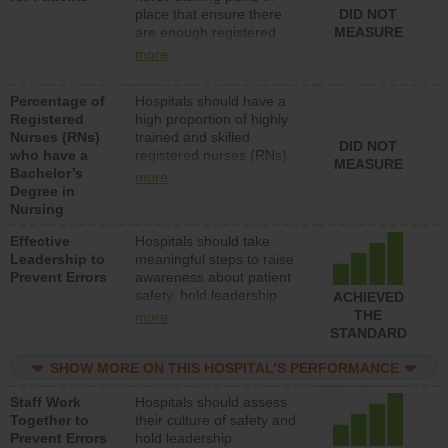
place that ensure there
DID NOT
patients in medical,
are enough registered
MEASURE
surgical, or med-surg
nurses (RNs) to provide
units each day.
more
direct care to patients in
medical, surgical or med-
Percentage of
Hospitals should have a
surg units each day.
Registered
high proportion of highly
Nurses (RNs)
trained and skilled
DID NOT
who have a
registered nurses (RNs)
MEASURE
Bachelor’s
who have an advanced
more
Degree in
nursing degree.
Nursing
Effective
Hospitals should take
Leadership to
meaningful steps to raise
Prevent Errors
awareness about patient
safety, hold leadership
ACHIEVED
accountable for reducing
THE
more
unsafe practices, provide
STANDARD
resources to implement a
patient safety program
SHOW MORE ON THIS HOSPITAL’S PERFORMANCE
and develop systems and
Staff Work
Hospitals should assess
structures to support
Together to
their culture of safety and
action to improve patient
Prevent Errors
hold leadership
safety.