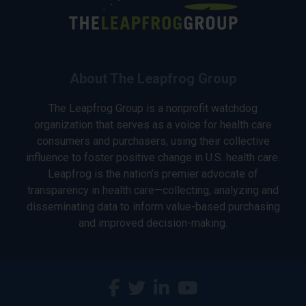
About The Leapfrog Group
The Leapfrog Group is a nonprofit watchdog
organization that serves as a voice for health care
consumers and purchasers, using their collective
influence to foster positive change in U.S. health care.
Leapfrog is the nation’s premier advocate of
transparency in health care—collecting, analyzing and
disseminating data to inform value-based purchasing
and improved decision-making.