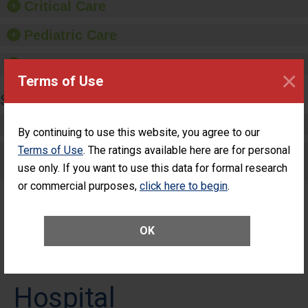
Critical Care
Pediatric Care
Maternity Care
×
Terms of Use
SURGERY
Complex Adult Surgery
By continuing to use this website, you agree to our
Terms of Use
. The ratings available here are for personal
Care for Elective Outpatient Surgery
use only. If you want to use this data for formal research
Patients
or commercial purposes,
click here to begin
.
OK
HCA Florida Fawcett
Hospital