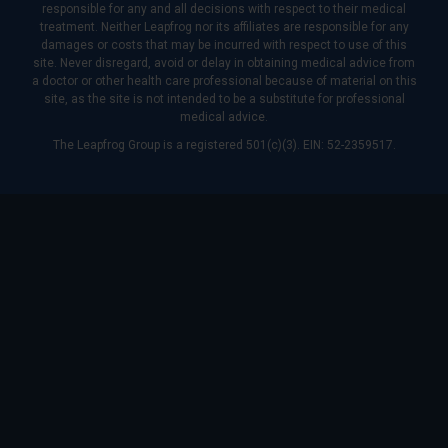
responsible for any and all decisions with respect to their medical
treatment. Neither Leapfrog nor its affiliates are responsible for any
damages or costs that may be incurred with respect to use of this
site. Never disregard, avoid or delay in obtaining medical advice from
a doctor or other health care professional because of material on this
site, as the site is not intended to be a substitute for professional
medical advice.
The Leapfrog Group is a registered 501(c)(3). EIN: 52-2359517.