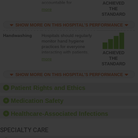
accountable for
ACHIEVED
implementing policies,
THE
more
procedures and staff
STANDARD
education to improve the
culture of safety.
SHOW MORE ON THIS HOSPITAL’S PERFORMANCE
Handwashing
Hospitals should regularly
monitor hand hygiene
practices for everyone
interacting with patients,
ACHIEVED
and give feedback to
THE
more
ensure compliance.
STANDARD
Hospitals should foster a
culture of good hand
SHOW MORE ON THIS HOSPITAL’S PERFORMANCE
hygiene, offer training
and education, and
Patient Rights and Ethics
provide equipment, such
as paper towels, soap
Medication Safety
dispensers and hand
sanitizer.
Healthcare-Associated Infections
SPECIALTY CARE