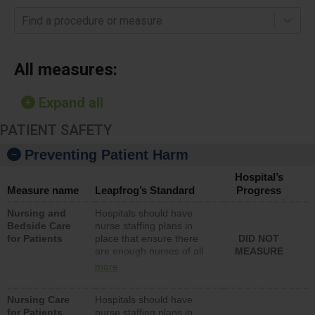
Find a procedure or measure
All measures:
Expand all
PATIENT SAFETY
Preventing Patient Harm
Hospital’s
Measure name
Leapfrog’s Standard
Progress
Nursing and
Hospitals should have
Bedside Care
nurse staffing plans in
for Patients
place that ensure there
DID NOT
are enough nurses of all
MEASURE
types (i.e., registered
more
nurses, licensed practical
nurses or unlicensed
Nursing Care
Hospitals should have
assistive personnel) to
for Patients
nurse staffing plans in
provide direct care to