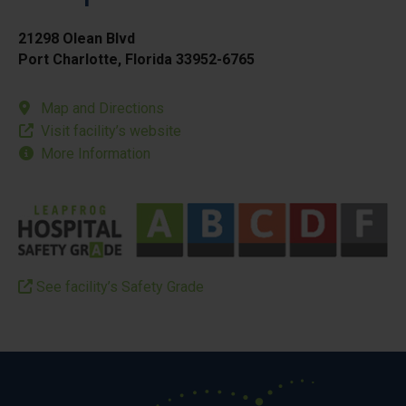
21298 Olean Blvd
Port Charlotte, Florida 33952-6765
Map and Directions
Visit facility’s website
More Information
See facility’s Safety Grade