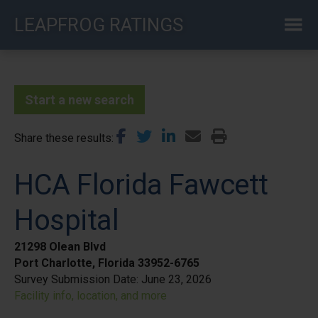
Skip
LEAPFROG RATINGS
to
main
content
Start a new search
Share these results
HCA Florida Fawcett
Hospital
21298 Olean Blvd
Port Charlotte, Florida 33952-6765
Survey Submission Date:
June 23, 2026
Facility info, location, and more