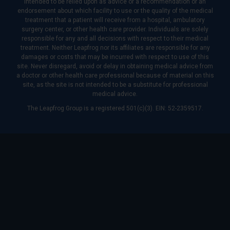
intended to be relied upon as advice or a recommendation or an
endorsement about which facility to use or the quality of the medical
treatment that a patient will receive from a hospital, ambulatory
surgery center, or other health care provider. Individuals are solely
responsible for any and all decisions with respect to their medical
treatment. Neither Leapfrog nor its affiliates are responsible for any
damages or costs that may be incurred with respect to use of this
site. Never disregard, avoid or delay in obtaining medical advice from
a doctor or other health care professional because of material on this
site, as the site is not intended to be a substitute for professional
medical advice.
The Leapfrog Group is a registered 501(c)(3). EIN: 52-2359517.