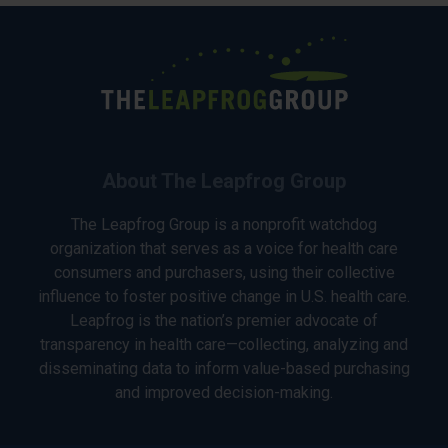
About The Leapfrog Group
The Leapfrog Group is a nonprofit watchdog
organization that serves as a voice for health care
consumers and purchasers, using their collective
influence to foster positive change in U.S. health care.
Leapfrog is the nation’s premier advocate of
transparency in health care—collecting, analyzing and
disseminating data to inform value-based purchasing
and improved decision-making.