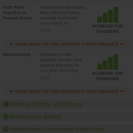
a patient safety
Staff Work
Hospitals should assess
program and develop
Together to
their culture of safety
systems and structures
Prevent Errors
and hold leadership
to support action to
accountable for
improve patient safety.
ACHIEVED THE
implementing policies,
more
STANDARD
procedures and staff
education to improve
SHOW MORE ON THIS HOSPITAL’S PERFORMANCE
the culture of safety.
Handwashing
Hospitals should
regularly monitor hand
hygiene practices for
everyone interacting
ACHIEVED THE
with patients, and give
more
STANDARD
feedback to ensure
compliance. Hospitals
SHOW MORE ON THIS HOSPITAL’S PERFORMANCE
should foster a culture
of good hand hygiene,
offer training and
Patient Rights and Ethics
education, and provide
equipment, such as
Medication Safety
paper towels, soap
dispensers and hand
Healthcare-Associated Infections
sanitizer.