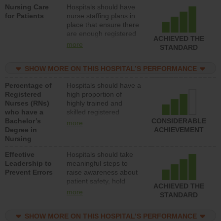
Nursing Care
Hospitals should have
direct care to patients in
for Patients
nurse staffing plans in
medical, surgical, or
place that ensure there
med-surg units each
are enough registered
day.
ACHIEVED THE
nurses (RNs) to provide
more
STANDARD
direct care to patients in
medical, surgical or
SHOW MORE ON THIS HOSPITAL’S PERFORMANCE
med-surg units each
day.
Percentage of
Hospitals should have a
Registered
high proportion of
Nurses (RNs)
highly trained and
who have a
skilled registered
Bachelor’s
nurses (RNs) who have
CONSIDERABLE
more
Degree in
an advanced nursing
ACHIEVEMENT
Nursing
degree.
Effective
Hospitals should take
Leadership to
meaningful steps to
Prevent Errors
raise awareness about
patient safety, hold
ACHIEVED THE
leadership accountable
more
STANDARD
for reducing unsafe
practices, provide
SHOW MORE ON THIS HOSPITAL’S PERFORMANCE
resources to implement