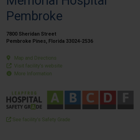
Memorial Hospital
Pembroke
7800 Sheridan Street
Pembroke Pines, Florida 33024-2536
Map and Directions
Visit facility’s website
More Information
See facility’s Safety Grade