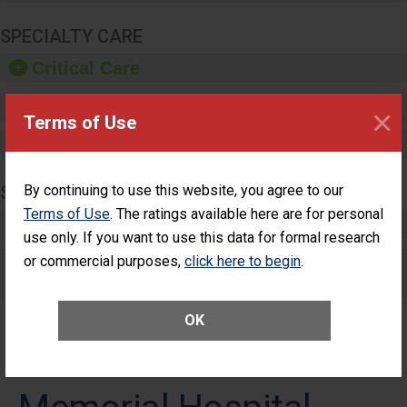
SPECIALTY CARE
Critical Care
Pediatric Care
×
Terms of Use
Maternity Care
SURGERY
By continuing to use this website, you agree to our
Terms of Use
. The ratings available here are for personal
Complex Adult Surgery
use only. If you want to use this data for formal research
or commercial purposes,
Care for Elective Outpatient Surgery
click here to begin
.
Patients
OK