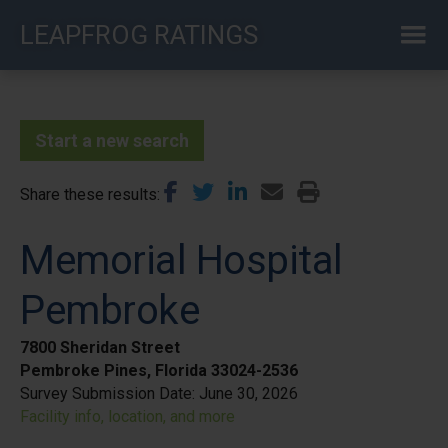
Skip
LEAPFROG RATINGS
to
main
content
Start a new search
Share these results
Memorial Hospital
Pembroke
7800 Sheridan Street
Pembroke Pines, Florida 33024-2536
Survey Submission Date:
June 30, 2026
Facility info, location, and more