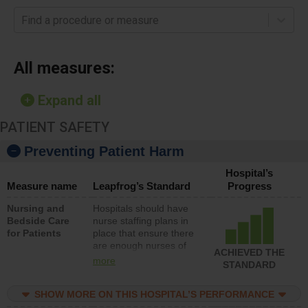
Find a procedure or measure
All measures:
Expand all
PATIENT SAFETY
Preventing Patient Harm
Hospital’s
Measure name
Leapfrog’s Standard
Progress
Nursing and
Hospitals should have
Bedside Care
nurse staffing plans in
for Patients
place that ensure there
are enough nurses of
ACHIEVED THE
all types (i.e., registered
more
STANDARD
nurses, licensed
practical nurses or
SHOW MORE ON THIS HOSPITAL’S PERFORMANCE
unlicensed assistive
personnel) to provide