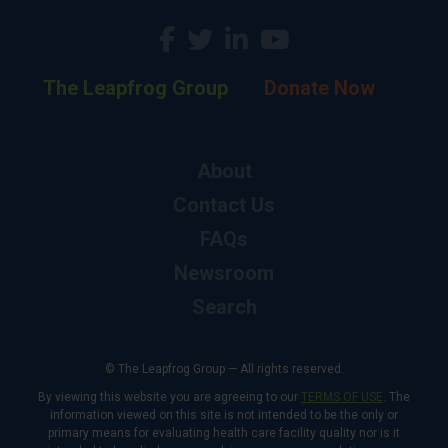
The Leapfrog Group
Donate Now
About
Contact Us
FAQs
Newsroom
Search
© The Leapfrog Group — All rights reserved.
By viewing this website you are agreeing to our
TERMS OF USE
. The
information viewed on this site is not intended to be the only or
primary means for evaluating health care facility quality nor is it