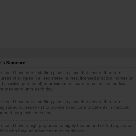
g’s Standard
 should have nurse staffing plans in place that ensure there are
rses of all types (i.e., registered nurses, licensed practical nurses or
d assistive personnel) to provide direct care to patients in medical,
 or med-surg units each day.
 should have nurse staffing plans in place that ensure there are
gistered nurses (RNs) to provide direct care to patients in medical,
or med-surg units each day.
 should have a high proportion of highly trained and skilled registered
RNs) who have an advanced nursing degree.