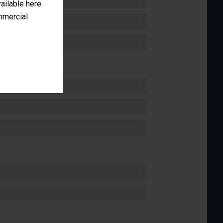
vailable here
ommercial