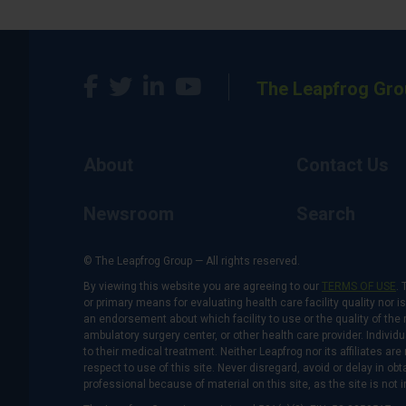
The Leapfrog Gro
About
Contact Us
Newsroom
Search
© The Leapfrog Group — All rights reserved.
By viewing this website you are agreeing to our
TERMS OF USE
. 
or primary means for evaluating health care facility quality nor 
an endorsement about which facility to use or the quality of the 
ambulatory surgery center, or other health care provider. Individu
to their medical treatment. Neither Leapfrog nor its affiliates a
respect to use of this site. Never disregard, avoid or delay in o
professional because of material on this site, as the site is not 