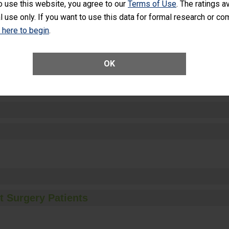
o use this website, you agree to our
Terms of Use
. The ratings a
l use only. If you want to use this data for formal research or c
k here to begin
.
ctions
OK
t Surgery Patients