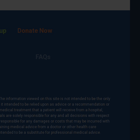
up
Donate Now
FAQs
The information viewed on this site is not intended to be the only
is it intended to be relied upon as advice or a recommendation or
medical treatment that a patient will receive from a hospital,
als are solely responsible for any and all decisions with respect
re responsible for any damages or costs that may be incurred with
btaining medical advice from a doctor or other health care
intended to be a substitute for professional medical advice.