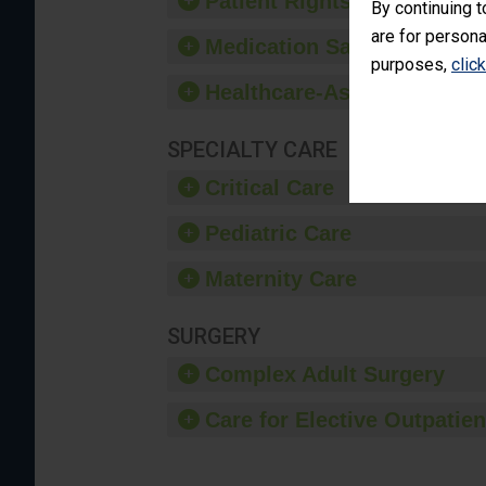
Patient Rights and Ethics
By continuing t
are for persona
Medication Safety
purposes,
clic
Healthcare-Associated Infe
SPECIALTY CARE
Critical Care
Pediatric Care
Maternity Care
SURGERY
Complex Adult Surgery
Care for Elective Outpatien