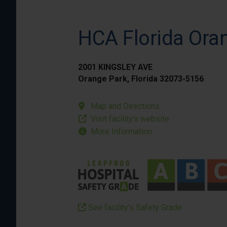
HCA Florida Ora
2001 KINGSLEY AVE
Orange Park, Florida 32073-5156
Map and Directions
Visit facility’s website
More Information
See facility’s Safety Grade