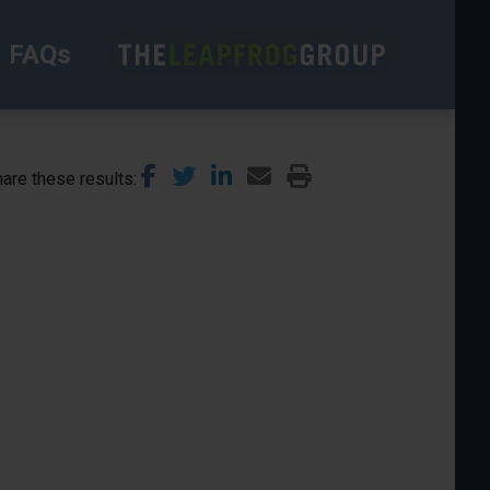
FAQs
are these results