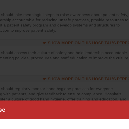
 should take meaningful steps to raise awareness about patient safety,
ership accountable for reducing unsafe practices, provide resources to
t a patient safety program and develop systems and structures to
ction to improve patient safety.
SHOW MORE ON THIS HOSPITAL’S PER
 should assess their culture of safety and hold leadership accountable
menting policies, procedures and staff education to improve the culture
SHOW MORE ON THIS HOSPITAL’S PER
 should regularly monitor hand hygiene practices for everyone
ng with patients, and give feedback to ensure compliance. Hospitals
ster a culture of good hand hygiene, offer training and education, and
equipment, such as paper towels, soap dispensers and hand sanitizer.
se
SHOW MORE ON THIS HOSPITAL’S PER