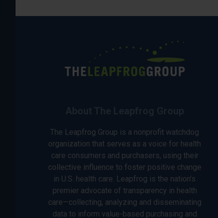
About The Leapfrog Group
The Leapfrog Group is a nonprofit watchdog
organization that serves as a voice for health
care consumers and purchasers, using their
collective influence to foster positive change
in U.S. health care. Leapfrog is the nation’s
premier advocate of transparency in health
care—collecting, analyzing and disseminating
data to inform value-based purchasing and