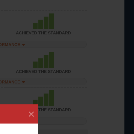
ACHIEVED THE STANDARD
FORMANCE
ACHIEVED THE STANDARD
FORMANCE
×
ACHIEVED THE STANDARD
FORMANCE