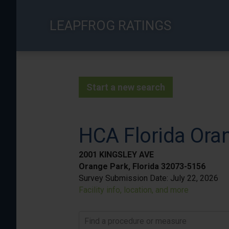
Skip
to
LEAPFROG RATINGS
main
content
Start a new search
HCA Florida Ora
2001 KINGSLEY AVE
Orange Park, Florida 32073-5156
Survey Submission Date:
July 22, 2026
Facility info, location, and more
Find a procedure or measure