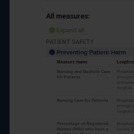
All measures:
Expand all
PATIENT SAFETY
Preventing Patient Harm
Measure name
Leapfro
Nursing and Bedside Care
Hospitals
for Patients
enough nu
unlicense
surgical,
Nursing Care for Patients
Hospitals
enough re
surgical 
Percentage of Registered
Hospitals
Nurses (RNs) who have a
nurses (