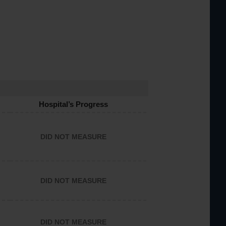
Hospital’s Progress
DID NOT MEASURE
DID NOT MEASURE
DID NOT MEASURE