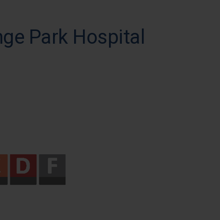
nge Park Hospital