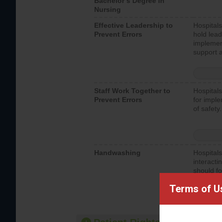
Bachelor’s Degree in
Nursing
Effective Leadership to
Hospitals
Prevent Errors
hold lead
implemen
support a
Staff Work Together to
Hospitals
Prevent Errors
for imple
of safety.
Handwashing
Hospitals
interacti
should fo
provide 
Terms of U