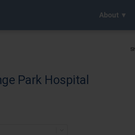
About
Sh
nge Park Hospital