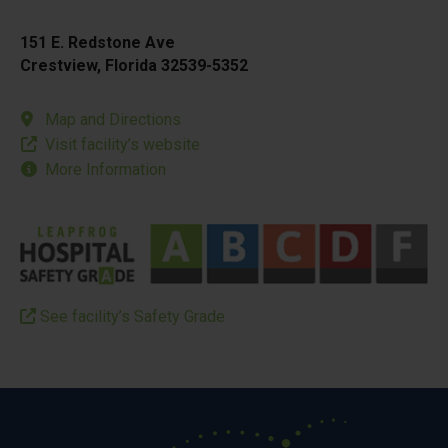
151 E. Redstone Ave
Crestview, Florida 32539-5352
Map and Directions
Visit facility’s website
More Information
See facility’s Safety Grade