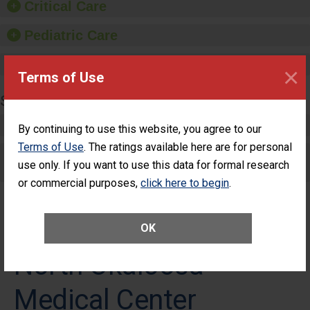
Critical Care
Pediatric Care
Maternity Care
×
Terms of Use
SURGERY
Complex Adult Surgery
By continuing to use this website, you agree to our
Terms of Use
. The ratings available here are for personal
Care for Elective Outpatient Surgery
use only. If you want to use this data for formal research
Patients
or commercial purposes,
click here to begin
.
OK
North Okaloosa
Medical Center