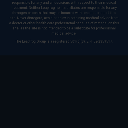
responsible for any and all decisions with respect to their medical
treatment. Neither Leapfrog nor its affiliates are responsible for any
damages or costs that may be incurred with respect to use of this
site. Never disregard, avoid or delay in obtaining medical advice from
a doctor or other health care professional because of material on this
site, as the site is not intended to be a substitute for professional
medical advice.
The Leapfrog Group is a registered 501(c)(3). EIN: 52-2359517.