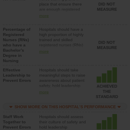
place that ensure there
DID NOT
patients in medical,
are enough registered
MEASURE
surgical, or med-surg
nurses (RNs) to provide
units each day.
more
direct care to patients in
medical, surgical or med-
Percentage of
Hospitals should have a
surg units each day.
Registered
high proportion of highly
Nurses (RNs)
trained and skilled
DID NOT
who have a
registered nurses (RNs)
MEASURE
Bachelor’s
who have an advanced
more
Degree in
nursing degree.
Nursing
Effective
Hospitals should take
Leadership to
meaningful steps to raise
Prevent Errors
awareness about patient
safety, hold leadership
ACHIEVED
accountable for reducing
THE
more
unsafe practices, provide
STANDARD
resources to implement a
patient safety program
SHOW MORE ON THIS HOSPITAL’S PERFORMANCE
and develop systems and
Staff Work
Hospitals should assess
structures to support
Together to
their culture of safety and
action to improve patient
Prevent Errors
hold leadership
safety.