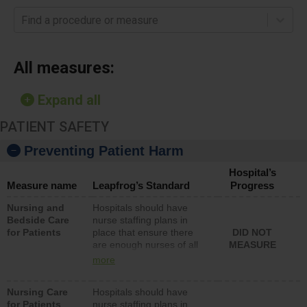
Find a procedure or measure
All measures:
Expand all
PATIENT SAFETY
Preventing Patient Harm
Hospital’s
Measure name
Leapfrog’s Standard
Progress
Nursing and
Hospitals should have
Bedside Care
nurse staffing plans in
for Patients
place that ensure there
DID NOT
are enough nurses of all
MEASURE
types (i.e., registered
more
nurses, licensed practical
nurses or unlicensed
Nursing Care
Hospitals should have
assistive personnel) to
for Patients
nurse staffing plans in
provide direct care to