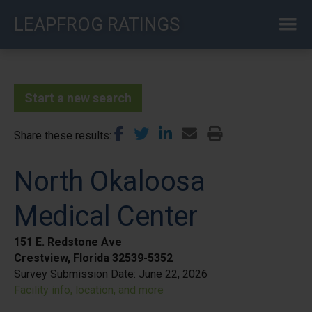
Skip
LEAPFROG RATINGS
to
main
content
Start a new search
Share these results
North Okaloosa
Medical Center
151 E. Redstone Ave
Crestview, Florida 32539-5352
Survey Submission Date:
June 22, 2026
Facility info, location, and more