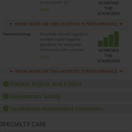
accountable for
ACHIEVED
implementing policies,
THE
more
procedures and staff
STANDARD
education to improve the
culture of safety.
SHOW MORE ON THIS HOSPITAL’S PERFORMANCE
Handwashing
Hospitals should regularly
monitor hand hygiene
practices for everyone
interacting with patients,
ACHIEVED
and give feedback to
THE
more
ensure compliance.
STANDARD
Hospitals should foster a
culture of good hand
SHOW MORE ON THIS HOSPITAL’S PERFORMANCE
hygiene, offer training
and education, and
Patient Rights and Ethics
provide equipment, such
as paper towels, soap
Medication Safety
dispensers and hand
sanitizer.
Healthcare-Associated Infections
SPECIALTY CARE