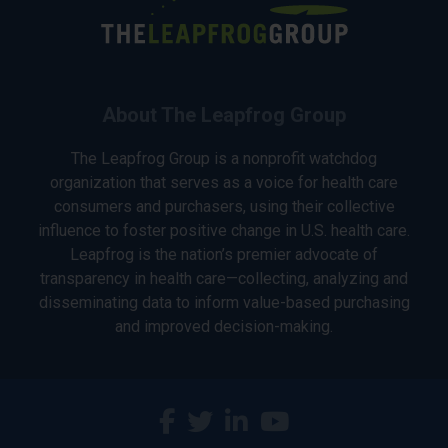
About The Leapfrog Group
The Leapfrog Group is a nonprofit watchdog
organization that serves as a voice for health care
consumers and purchasers, using their collective
influence to foster positive change in U.S. health care.
Leapfrog is the nation’s premier advocate of
transparency in health care—collecting, analyzing and
disseminating data to inform value-based purchasing
and improved decision-making.