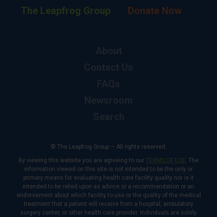
The Leapfrog Group
Donate Now
About
Contact Us
FAQs
Newsroom
Search
© The Leapfrog Group — All rights reserved.
By viewing this website you are agreeing to our
TERMS OF USE
. The
information viewed on this site is not intended to be the only or
primary means for evaluating health care facility quality nor is it
intended to be relied upon as advice or a recommendation or an
endorsement about which facility to use or the quality of the medical
treatment that a patient will receive from a hospital, ambulatory
surgery center, or other health care provider. Individuals are solely