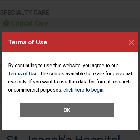
SPECIALTY CARE
Critical Care
Pediatric Care
×
Terms of Use
Maternity Care
SURGERY
By continuing to use this website, you agree to our
Terms of Use
. The ratings available here are for personal
Complex Adult Surgery
use only. If you want to use this data for formal research
or commercial purposes,
Care for Elective Outpatient Surgery
click here to begin
.
Patients
OK