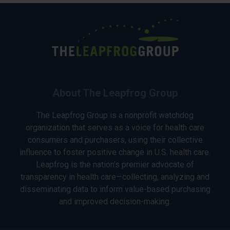
About The Leapfrog Group
The Leapfrog Group is a nonprofit watchdog
organization that serves as a voice for health care
consumers and purchasers, using their collective
influence to foster positive change in U.S. health care.
Leapfrog is the nation’s premier advocate of
transparency in health care—collecting, analyzing and
disseminating data to inform value-based purchasing
and improved decision-making.