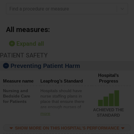
Find a procedure or measure
All measures:
Expand all
PATIENT SAFETY
Preventing Patient Harm
Hospital’s
Measure name
Leapfrog’s Standard
Progress
Nursing and
Hospitals should have
Bedside Care
nurse staffing plans in
for Patients
place that ensure there
are enough nurses of
ACHIEVED THE
all types (i.e., registered
more
STANDARD
nurses, licensed
practical nurses or
SHOW MORE ON THIS HOSPITAL’S PERFORMANCE
unlicensed assistive
personnel) to provide