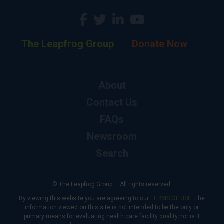
The Leapfrog Group
Donate Now
About
Contact Us
FAQs
Newsroom
Search
© The Leapfrog Group — All rights reserved.
By viewing this website you are agreeing to our
TERMS OF USE
. The
information viewed on this site is not intended to be the only or
primary means for evaluating health care facility quality nor is it