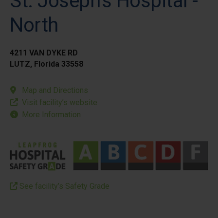
St. Joseph's Hospital -
North
4211 VAN DYKE RD
LUTZ, Florida 33558
Map and Directions
Visit facility’s website
More Information
See facility’s Safety Grade