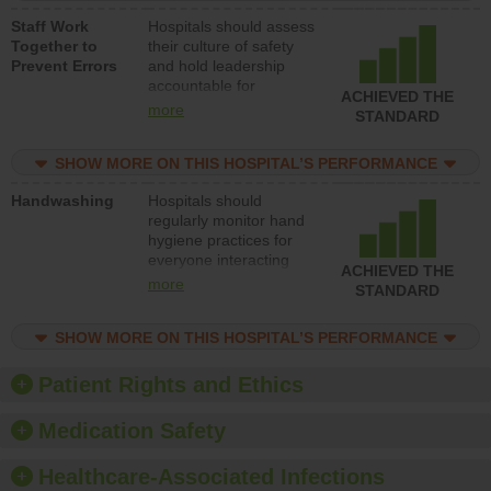
a patient safety
Staff Work
Hospitals should assess
program and develop
Together to
their culture of safety
systems and structures
Prevent Errors
and hold leadership
to support action to
accountable for
improve patient safety.
ACHIEVED THE
implementing policies,
more
STANDARD
procedures and staff
education to improve
SHOW MORE ON THIS HOSPITAL’S PERFORMANCE
the culture of safety.
Handwashing
Hospitals should
regularly monitor hand
hygiene practices for
everyone interacting
ACHIEVED THE
with patients, and give
more
STANDARD
feedback to ensure
compliance. Hospitals
SHOW MORE ON THIS HOSPITAL’S PERFORMANCE
should foster a culture
of good hand hygiene,
offer training and
Patient Rights and Ethics
education, and provide
equipment, such as
Medication Safety
paper towels, soap
dispensers and hand
Healthcare-Associated Infections
sanitizer.