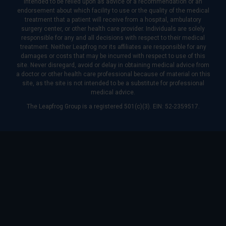
intended to be relied upon as advice or a recommendation or an
endorsement about which facility to use or the quality of the medical
treatment that a patient will receive from a hospital, ambulatory
surgery center, or other health care provider. Individuals are solely
responsible for any and all decisions with respect to their medical
treatment. Neither Leapfrog nor its affiliates are responsible for any
damages or costs that may be incurred with respect to use of this
site. Never disregard, avoid or delay in obtaining medical advice from
a doctor or other health care professional because of material on this
site, as the site is not intended to be a substitute for professional
medical advice.
The Leapfrog Group is a registered 501(c)(3). EIN: 52-2359517.