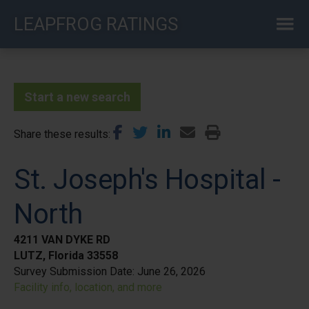
Skip
LEAPFROG RATINGS
to
main
content
Start a new search
Share these results
St. Joseph's Hospital -
North
4211 VAN DYKE RD
LUTZ, Florida 33558
Survey Submission Date:
June 26, 2026
Facility info, location, and more