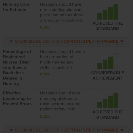
Nursing Care
Hospitals should have
direct care to patients in
for Patients
nurse staffing plans in
medical, surgical, or
place that ensure there
med-surg units each
are enough registered
day.
ACHIEVED THE
nurses (RNs) to provide
more
STANDARD
direct care to patients in
medical, surgical or
SHOW MORE ON THIS HOSPITAL’S PERFORMANCE
med-surg units each
day.
Percentage of
Hospitals should have a
Registered
high proportion of
Nurses (RNs)
highly trained and
who have a
skilled registered
Bachelor’s
nurses (RNs) who have
CONSIDERABLE
more
Degree in
an advanced nursing
ACHIEVEMENT
Nursing
degree.
Effective
Hospitals should take
Leadership to
meaningful steps to
Prevent Errors
raise awareness about
patient safety, hold
ACHIEVED THE
leadership accountable
more
STANDARD
for reducing unsafe
practices, provide
SHOW MORE ON THIS HOSPITAL’S PERFORMANCE
resources to implement