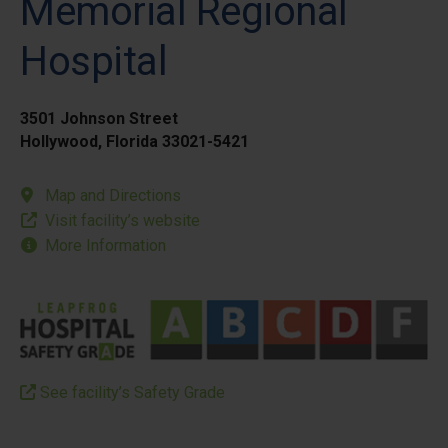
Memorial Regional
Hospital
3501 Johnson Street
Hollywood, Florida 33021-5421
Map and Directions
Visit facility’s website
More Information
See facility’s Safety Grade