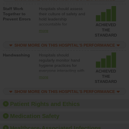
and develop systems and
Staff Work
Hospitals should assess
structures to support
Together to
their culture of safety and
action to improve patient
Prevent Errors
hold leadership
safety.
accountable for
ACHIEVED
implementing policies,
THE
more
procedures and staff
STANDARD
education to improve the
culture of safety.
SHOW MORE ON THIS HOSPITAL’S PERFORMANCE
Handwashing
Hospitals should
regularly monitor hand
hygiene practices for
everyone interacting with
ACHIEVED
patients, and give
THE
more
feedback to ensure
STANDARD
compliance. Hospitals
should foster a culture of
SHOW MORE ON THIS HOSPITAL’S PERFORMANCE
good hand hygiene, offer
training and education,
Patient Rights and Ethics
and provide equipment,
such as paper towels,
Medication Safety
soap dispensers and
hand sanitizer.
Healthcare-Associated Infections