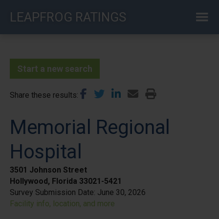
Skip
LEAPFROG RATINGS
to
main
content
Start a new search
Share these results
Memorial Regional
Hospital
3501 Johnson Street
Hollywood, Florida 33021-5421
Survey Submission Date:
June 30, 2026
Facility info, location, and more