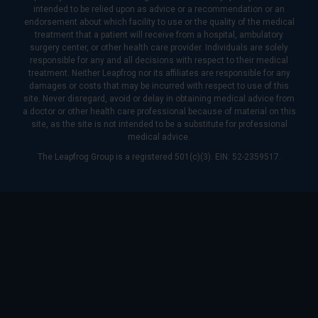
intended to be relied upon as advice or a recommendation or an
endorsement about which facility to use or the quality of the medical
treatment that a patient will receive from a hospital, ambulatory
surgery center, or other health care provider. Individuals are solely
responsible for any and all decisions with respect to their medical
treatment. Neither Leapfrog nor its affiliates are responsible for any
damages or costs that may be incurred with respect to use of this
site. Never disregard, avoid or delay in obtaining medical advice from
a doctor or other health care professional because of material on this
site, as the site is not intended to be a substitute for professional
medical advice.
The Leapfrog Group is a registered 501(c)(3). EIN: 52-2359517.