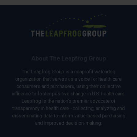
About The Leapfrog Group
The Leapfrog Group is a nonprofit watchdog
organization that serves as a voice for health care
consumers and purchasers, using their collective
influence to foster positive change in U.S. health care.
Leapfrog is the nation’s premier advocate of
transparency in health care—collecting, analyzing and
disseminating data to inform value-based purchasing
and improved decision-making.