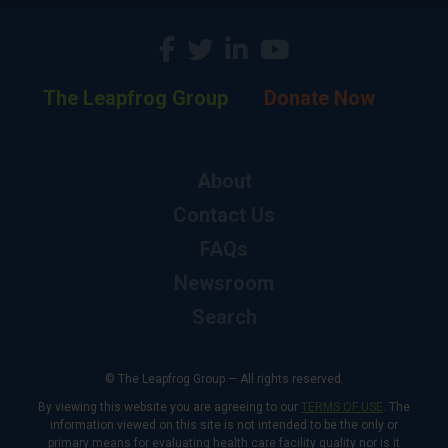
The Leapfrog Group
Donate Now
About
Contact Us
FAQs
Newsroom
Search
© The Leapfrog Group — All rights reserved.
By viewing this website you are agreeing to our
TERMS OF USE
. The
information viewed on this site is not intended to be the only or
primary means for evaluating health care facility quality nor is it