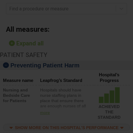
Find a procedure or measure
All measures:
Expand all
PATIENT SAFETY
Preventing Patient Harm
Hospital’s
Measure name
Leapfrog’s Standard
Progress
Nursing and
Hospitals should have
Bedside Care
nurse staffing plans in
for Patients
place that ensure there
are enough nurses of all
ACHIEVED
types (i.e., registered
THE
more
nurses, licensed practical
STANDARD
nurses or unlicensed
assistive personnel) to
SHOW MORE ON THIS HOSPITAL’S PERFORMANCE
provide direct care to