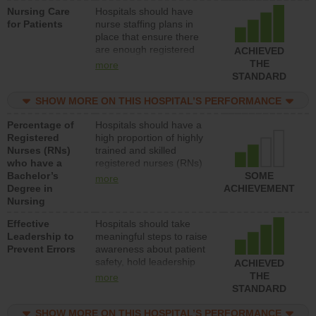
Nursing Care
Hospitals should have
patients in medical,
for Patients
nurse staffing plans in
surgical, or med-surg
place that ensure there
units each day.
are enough registered
ACHIEVED
nurses (RNs) to provide
THE
more
direct care to patients in
STANDARD
medical, surgical or med-
surg units each day.
SHOW MORE ON THIS HOSPITAL’S PERFORMANCE
Percentage of
Hospitals should have a
Registered
high proportion of highly
Nurses (RNs)
trained and skilled
who have a
registered nurses (RNs)
Bachelor’s
who have an advanced
SOME
more
Degree in
nursing degree.
ACHIEVEMENT
Nursing
Effective
Hospitals should take
Leadership to
meaningful steps to raise
Prevent Errors
awareness about patient
safety, hold leadership
ACHIEVED
accountable for reducing
THE
more
unsafe practices, provide
STANDARD
resources to implement a
patient safety program
SHOW MORE ON THIS HOSPITAL’S PERFORMANCE