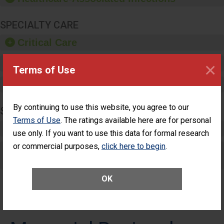
SPECIALTY CARE
Critical Care
Pediatric Care
×
Terms of Use
Maternity Care
By continuing to use this website, you agree to our
SURGERY
Terms of Use
. The ratings available here are for personal
Complex Adult Surgery
use only. If you want to use this data for formal research
or commercial purposes,
click here to begin
.
Care for Elective Outpatient Surgery
Patients
OK