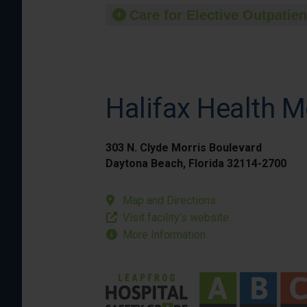
Care for Elective Outpatien
Halifax Health M
303 N. Clyde Morris Boulevard
Daytona Beach, Florida 32114-2700
Map and Directions
Visit facility’s website
More Information