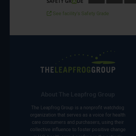
See facility’s Safety Grade
About The Leapfrog Group
The Leapfrog Group is a nonprofit watchdog
organization that serves as a voice for health
care consumers and purchasers, using their
collective influence to foster positive change