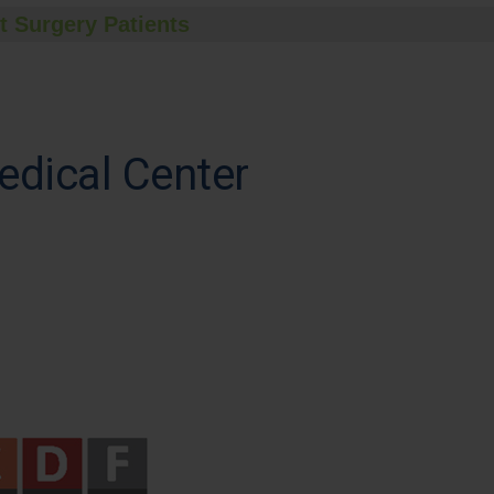
t Surgery Patients
edical Center