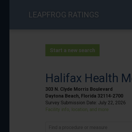
Skip
to
LEAPFROG RATINGS
main
content
Start a new search
Halifax Health M
303 N. Clyde Morris Boulevard
Daytona Beach, Florida 32114-2700
Survey Submission Date:
July 22, 2026
Facility info, location, and more
Find a procedure or measure