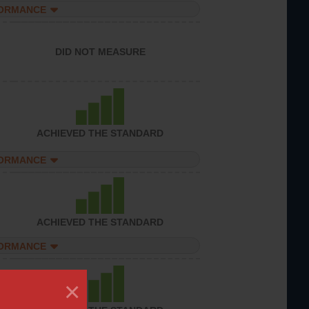
FORMANCE
DID NOT MEASURE
ACHIEVED THE STANDARD
FORMANCE
ACHIEVED THE STANDARD
FORMANCE
×