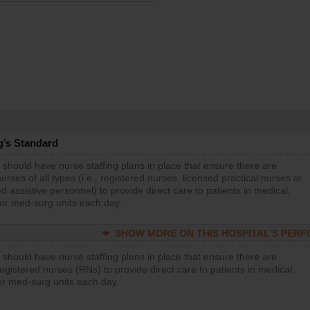
g’s Standard
 should have nurse staffing plans in place that ensure there are
rses of all types (i.e., registered nurses, licensed practical nurses or
d assistive personnel) to provide direct care to patients in medical,
 or med-surg units each day.
SHOW MORE ON THIS HOSPITAL’S PER
 should have nurse staffing plans in place that ensure there are
gistered nurses (RNs) to provide direct care to patients in medical,
or med-surg units each day.