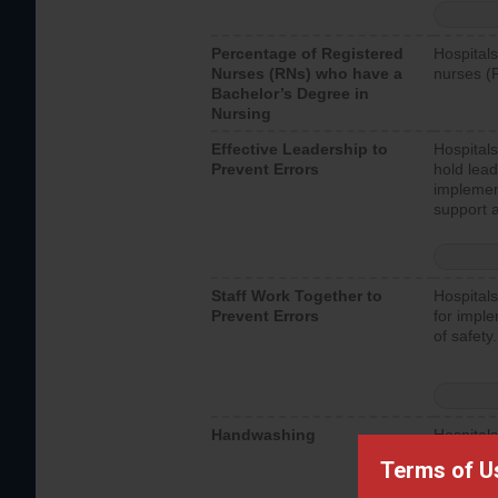
Percentage of Registered
Hospitals
Nurses (RNs) who have a
nurses (
Bachelor’s Degree in
Nursing
Effective Leadership to
Hospitals
Prevent Errors
hold lead
implemen
support a
Staff Work Together to
Hospitals
Prevent Errors
for imple
of safety.
Handwashing
Hospitals
interacti
Terms of U
should fo
provide 