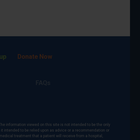
up
Donate Now
FAQs
The information viewed on this site is not intended to be the only
is it intended to be relied upon as advice or a recommendation or
medical treatment that a patient will receive from a hospital,