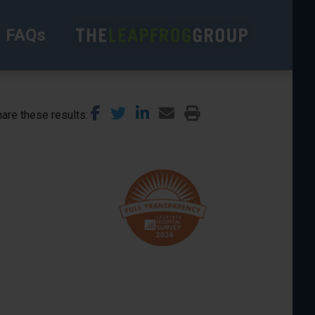
FAQs
are these results