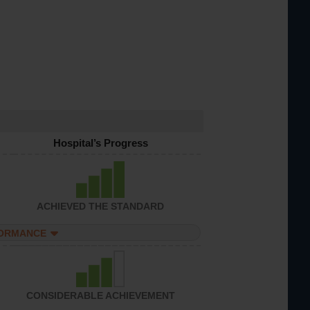
Hospital’s Progress
ACHIEVED THE STANDARD
FORMANCE
CONSIDERABLE ACHIEVEMENT