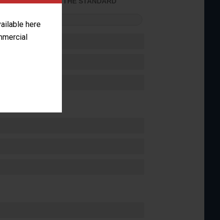
ACHIEVED THE STANDARD
FORMANCE
vailable here
ommercial