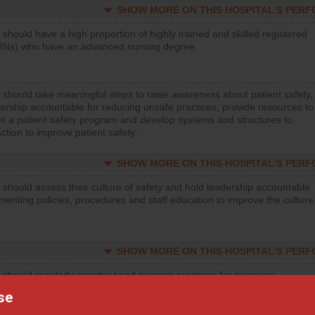
SHOW MORE ON THIS HOSPITAL’S PER
 should have a high proportion of highly trained and skilled registered
RNs) who have an advanced nursing degree.
 should take meaningful steps to raise awareness about patient safety,
ership accountable for reducing unsafe practices, provide resources to
t a patient safety program and develop systems and structures to
ction to improve patient safety.
SHOW MORE ON THIS HOSPITAL’S PER
 should assess their culture of safety and hold leadership accountable
menting policies, procedures and staff education to improve the culture
SHOW MORE ON THIS HOSPITAL’S PER
 should regularly monitor hand hygiene practices for everyone
ng with patients, and give feedback to ensure compliance. Hospitals
se
ster a culture of good hand hygiene, offer training and education, and
equipment, such as paper towels, soap dispensers and hand sanitizer.