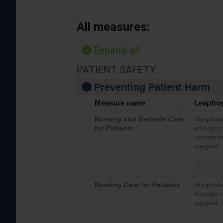
All measures:
Expand all
PATIENT SAFETY
Preventing Patient Harm
Measure name
Leapfro
Nursing and Bedside Care
Hospitals
for Patients
enough nu
unlicense
surgical,
Nursing Care for Patients
Hospitals
enough re
surgical 