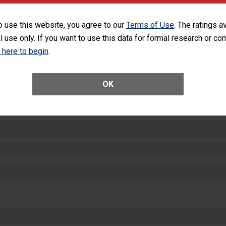
SHOW MORE ON THIS HOSPITAL’S PER
o use this website, you agree to our
Terms of Use
. The ratings a
l use only. If you want to use this data for formal research or c
k here to begin
.
OK
ctions