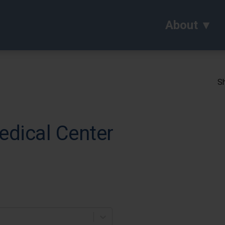
About
Sh
edical Center