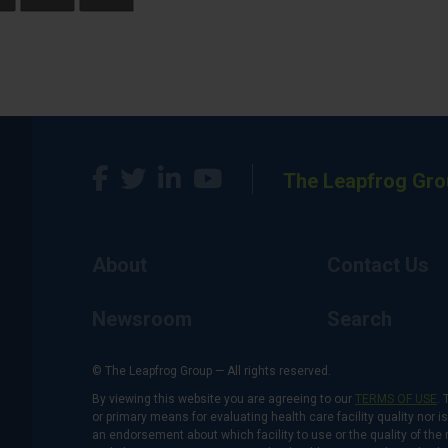
The Leapfrog Gro
About
Contact Us
Newsroom
Search
© The Leapfrog Group — All rights reserved.
By viewing this website you are agreeing to our
TERMS OF USE
. 
or primary means for evaluating health care facility quality nor 
an endorsement about which facility to use or the quality of the 