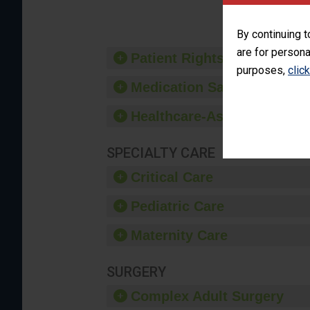
By continuing t
are for persona
Patient Rights and Ethics
purposes,
clic
Medication Safety
Healthcare-Associated Infe
SPECIALTY CARE
Critical Care
Pediatric Care
Maternity Care
SURGERY
Complex Adult Surgery