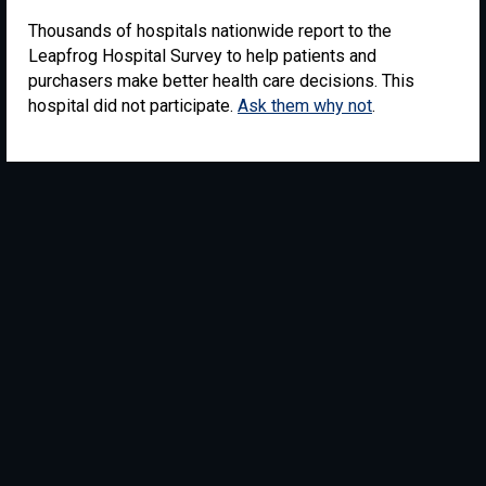
Thousands of hospitals nationwide report to the
Leapfrog Hospital Survey to help patients and
purchasers make better health care decisions. This
hospital did not participate.
Ask them why not
.