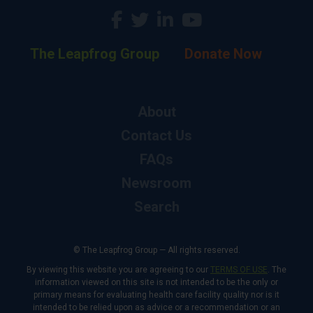
The Leapfrog Group
Donate Now
About
Contact Us
FAQs
Newsroom
Search
© The Leapfrog Group — All rights reserved.
By viewing this website you are agreeing to our
TERMS OF USE
. The
information viewed on this site is not intended to be the only or
primary means for evaluating health care facility quality nor is it
intended to be relied upon as advice or a recommendation or an