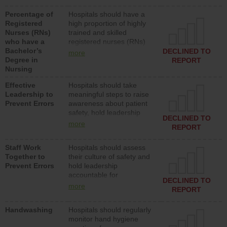
medical, surgical or med-
Percentage of
Hospitals should have a
surg units each day.
Registered
high proportion of highly
Nurses (RNs)
trained and skilled
who have a
registered nurses (RNs)
Bachelor’s
who have an advanced
DECLINED TO
more
Degree in
nursing degree.
REPORT
Nursing
Effective
Hospitals should take
Leadership to
meaningful steps to raise
Prevent Errors
awareness about patient
safety, hold leadership
DECLINED TO
accountable for reducing
more
REPORT
unsafe practices, provide
resources to implement a
Staff Work
Hospitals should assess
patient safety program
Together to
their culture of safety and
and develop systems and
Prevent Errors
hold leadership
structures to support
accountable for
action to improve patient
DECLINED TO
implementing policies,
safety.
more
REPORT
procedures and staff
education to improve the
Handwashing
Hospitals should regularly
culture of safety.
monitor hand hygiene