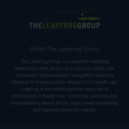
About The Leapfrog Group
The Leapfrog Group is a nonprofit watchdog
organization that serves as a voice for health care
consumers and purchasers, using their collective
influence to foster positive change in U.S. health care.
Leapfrog is the nation’s premier advocate of
transparency in health care—collecting, analyzing and
disseminating data to inform value-based purchasing
and improved decision-making.