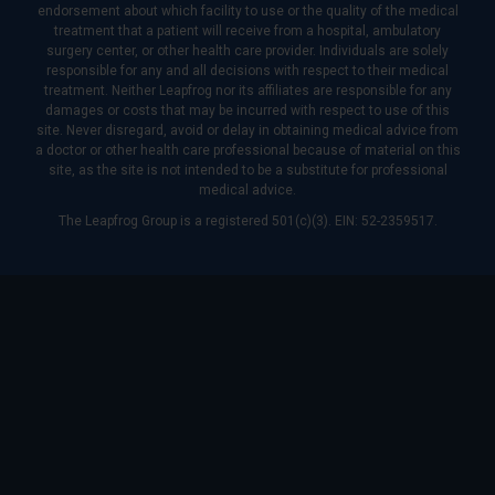
endorsement about which facility to use or the quality of the medical
treatment that a patient will receive from a hospital, ambulatory
surgery center, or other health care provider. Individuals are solely
responsible for any and all decisions with respect to their medical
treatment. Neither Leapfrog nor its affiliates are responsible for any
damages or costs that may be incurred with respect to use of this
site. Never disregard, avoid or delay in obtaining medical advice from
a doctor or other health care professional because of material on this
site, as the site is not intended to be a substitute for professional
medical advice.
The Leapfrog Group is a registered 501(c)(3). EIN: 52-2359517.