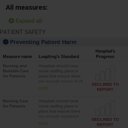
All measures:
Expand all
PATIENT SAFETY
Preventing Patient Harm
Hospital’s
Measure name
Leapfrog’s Standard
Progress
Nursing and
Hospitals should have
Bedside Care
nurse staffing plans in
for Patients
place that ensure there
are enough nurses of all
DECLINED TO
types (i.e., registered
more
REPORT
nurses, licensed practical
nurses or unlicensed
Nursing Care
Hospitals should have
assistive personnel) to
for Patients
nurse staffing plans in
provide direct care to
place that ensure there
patients in medical,
are enough registered
surgical, or med-surg
DECLINED TO
nurses (RNs) to provide
units each day.
more
REPORT
direct care to patients in