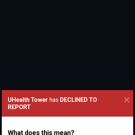
×
UHealth Tower
has
DECLINED TO
REPORT
What does this mean?