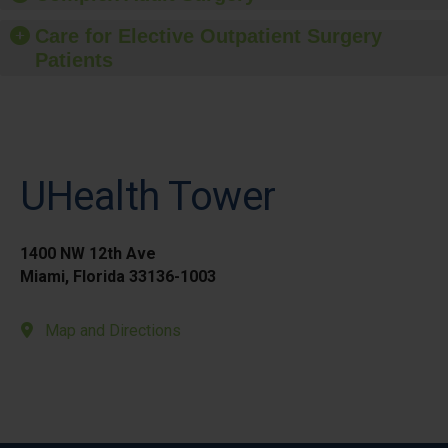
Care for Elective Outpatient Surgery
Patients
UHealth Tower
1400 NW 12th Ave
Miami, Florida 33136-1003
Map and Directions