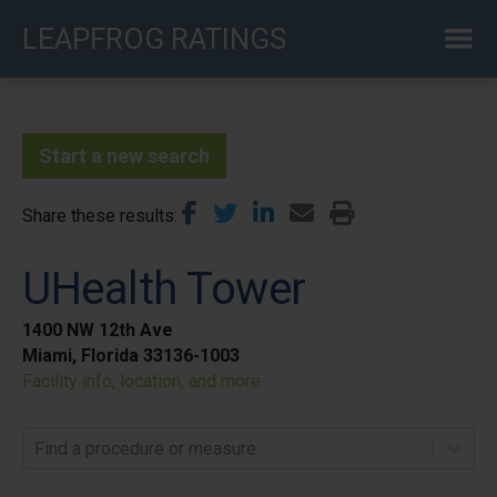
Skip
LEAPFROG RATINGS
to
main
content
Start a new search
Share these results
UHealth Tower
1400 NW 12th Ave
Miami, Florida 33136-1003
Facility info, location, and more
Find a procedure or measure