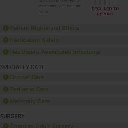
practices for everyone
interacting with patients,
DECLINED TO
and give feedback to
more
REPORT
ensure compliance.
Hospitals should foster a
culture of good hand
Patient Rights and Ethics
hygiene, offer training
and education, and
Medication Safety
provide equipment, such
as paper towels, soap
Healthcare-Associated Infections
dispensers and hand
sanitizer.
SPECIALTY CARE
Critical Care
Pediatric Care
Maternity Care
SURGERY
Complex Adult Surgery